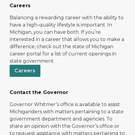
Careers
Balancing a rewarding career with the ability to
have a high-quality lifestyle is important. In
Michigan, you can have both. If you’re
interested in a career that allows you to make a
difference, check out the state of Michigan
career portal for a list of current openings in
state government.
Careers
Contact the Governor
Governor Whitmer’s office is available to assist
Michiganders with matters pertaining to a state
government department and agencies. To
share an opinion with the Governor’s office or
to request assistance with matters pertaining to