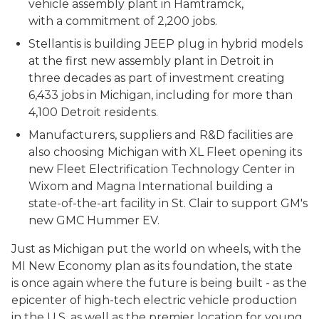
vehicle assembly plant in Hamtramck,
with a commitment of 2,200 jobs.
Stellantis is building JEEP plug in hybrid models
at the first new assembly plant in Detroit in
three decades as part of investment creating
6,433 jobs in Michigan, including for more than
4,100 Detroit residents.
Manufacturers, suppliers and R&D facilities are
also choosing Michigan with XL Fleet opening its
new Fleet Electrification Technology Center in
Wixom and Magna International building a
state-of-the-art facility in St. Clair to support GM's
new GMC Hummer EV.
Just as Michigan put the world on wheels, with the
MI New Economy plan as its foundation, the state
is once again where the future is being built - as the
epicenter of high-tech electric vehicle production
in the U.S. as well as the premier location for young