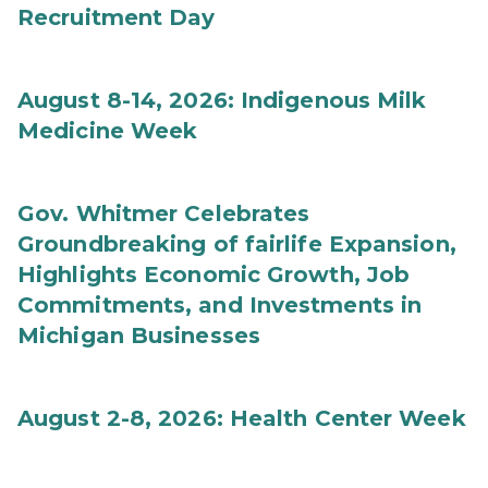
Recruitment Day
August 8-14, 2026: Indigenous Milk
Medicine Week
Gov. Whitmer Celebrates
Groundbreaking of fairlife Expansion,
Highlights Economic Growth, Job
Commitments, and Investments in
Michigan Businesses
August 2-8, 2026: Health Center Week