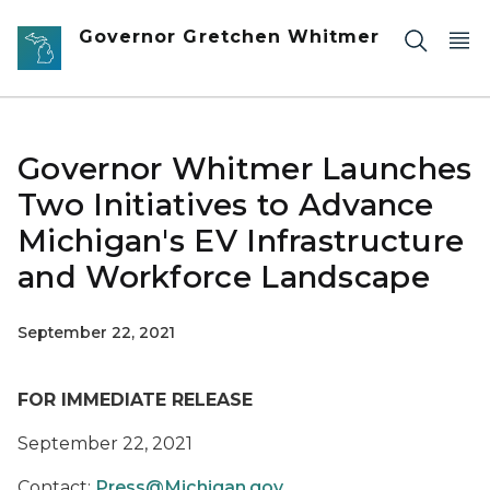
Skip to main content
Governor Gretchen Whitmer
Governor Whitmer Launches
Two Initiatives to Advance
Michigan's EV Infrastructure
and Workforce Landscape
September 22, 2021
FOR IMMEDIATE RELEASE
September 22, 2021
Contact:
Press@Michigan.gov