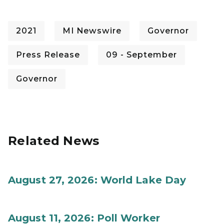
2021
MI Newswire
Governor
Press Release
09 - September
Governor
Related News
August 27, 2026: World Lake Day
August 11, 2026: Poll Worker