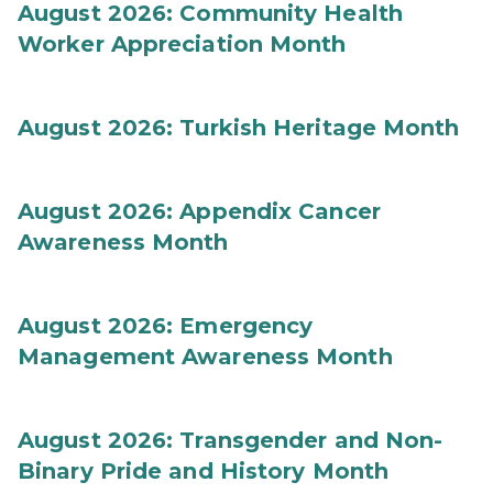
August 2026: Community Health
Worker Appreciation Month
August 2026: Turkish Heritage Month
August 2026: Appendix Cancer
Awareness Month
August 2026: Emergency
Management Awareness Month
August 2026: Transgender and Non-
Binary Pride and History Month