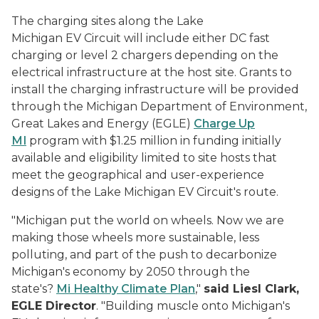
The charging sites along the Lake
Michigan EV Circuit will include either DC fast
charging or level 2 chargers depending on the
electrical infrastructure at the host site. Grants to
install the charging infrastructure will be provided
through the Michigan Department of Environment,
Great Lakes and Energy (EGLE)
Charge Up
MI
program with $1.25 million in funding initially
available and eligibility limited to site hosts that
meet the geographical and user-experience
designs of the Lake Michigan EV Circuit's route.
"Michigan put the world on wheels. Now we are
making those wheels more sustainable, less
polluting, and part of the push to decarbonize
Michigan's economy by 2050 through the
state's?
Mi Healthy Climate Plan
,"
said
Liesl Clark,
EGLE Director
. "Building muscle onto Michigan's