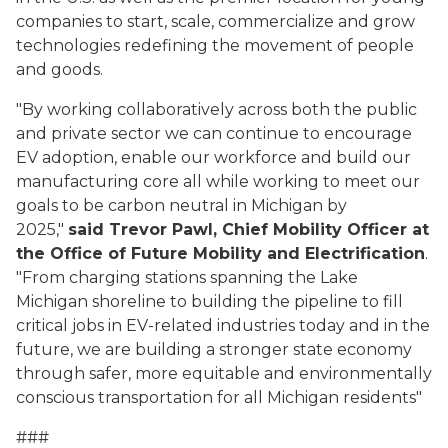
companies to start, scale, commercialize and grow
technologies redefining the movement of people
and goods.
"By working collaboratively across both the public
and private sector we can continue to encourage
EV adoption, enable our workforce and build our
manufacturing core all while working to meet our
goals to be carbon neutral in Michigan by
2025,"
said Trevor Pawl, Chief Mobility Officer at
the Office of Future Mobility and Electrification
.
"From charging stations spanning the Lake
Michigan shoreline to building the pipeline to fill
critical jobs in EV-related industries today and in the
future, we are building a stronger state economy
through safer, more equitable and environmentally
conscious transportation for all Michigan residents"
###