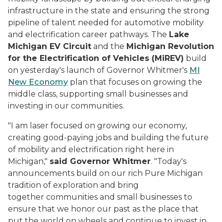
infrastructure in the state and ensuring the strong
pipeline of talent needed for automotive mobility
and electrification career pathways. The
Lake
Michigan EV Circuit
and the
Michigan Revolution
for the Electrification of Vehicles (MiREV)
build
on yesterday's launch of Governor Whitmer's
MI
New Economy
plan that focuses on growing the
middle class, supporting small businesses and
investing in our communities.
"I am laser focused on growing our economy,
creating good-paying jobs and building the future
of mobility and electrification right here in
Michigan,"
said Governor Whitmer
. "Today's
announcements build on our rich Pure Michigan
tradition of exploration and bring
together communities and small businesses to
ensure that we honor our past as the place that
put the world on wheels and continue to invest in