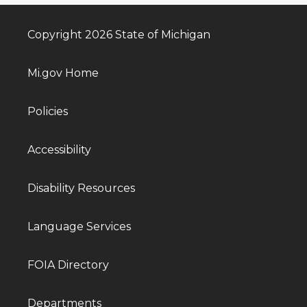
Copyright 2026 State of Michigan
Mi.gov Home
Policies
Accessibility
Disability Resources
Language Services
FOIA Directory
Departments