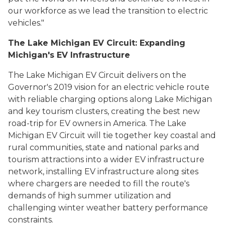
our workforce as we lead the transition to electric
vehicles."
The Lake Michigan EV Circuit: Expanding
Michigan's EV Infrastructure
The Lake Michigan EV Circuit delivers on the
Governor's 2019 vision for an electric vehicle route
with reliable charging options along Lake Michigan
and key tourism clusters, creating the best new
road-trip for EV owners in America. The Lake
Michigan EV Circuit will tie together key coastal and
rural communities, state and national parks and
tourism attractions into a wider EV infrastructure
network, installing EV infrastructure along sites
where chargers are needed to fill the route's
demands of high summer utilization and
challenging winter weather battery performance
constraints.