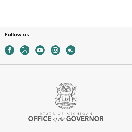
Follow us