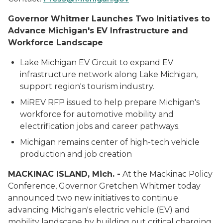
Governor Whitmer Launches Two Initiatives to
Advance Michigan's EV Infrastructure and
Workforce Landscape
Lake Michigan EV Circuit to expand EV
infrastructure network along Lake Michigan,
support region's tourism industry.
MiREV RFP issued to help prepare Michigan's
workforce for automotive mobility and
electrification jobs and career pathways.
Michigan remains center of high-tech vehicle
production and job creation
MACKINAC ISLAND, Mich. -
At the Mackinac Policy
Conference, Governor Gretchen Whitmer today
announced two new initiatives to continue
advancing Michigan's electric vehicle (EV) and
mobility landscape by building out critical charging