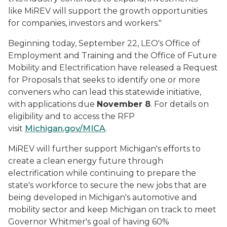
like MiREV will support the growth opportunities
for companies, investors and workers."
Beginning today, September 22, LEO's Office of
Employment and Training and the Office of Future
Mobility and Electrification have released a Request
for Proposals that seeks to identify one or more
conveners who can lead this statewide initiative,
with applications due
November 8
. For details on
eligibility and to access the RFP
visit
Michigan.gov/MICA
.
MiREV will further support Michigan's efforts to
create a clean energy future through
electrification while continuing to prepare the
state's workforce to secure the new jobs that are
being developed in Michigan's automotive and
mobility sector and keep Michigan on track to meet
Governor Whitmer's goal of having 60%