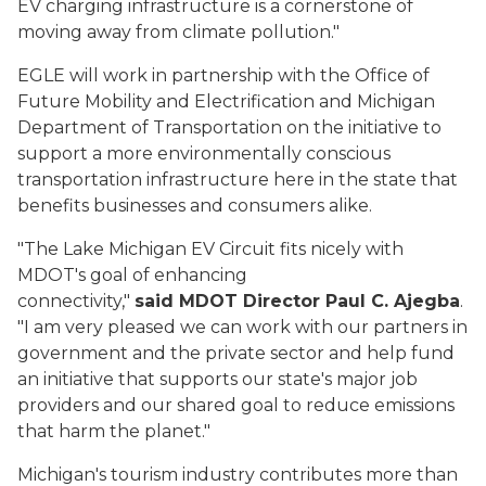
EV charging infrastructure is a cornerstone of
moving away from climate pollution."
EGLE will work in partnership with the Office of
Future Mobility and Electrification and Michigan
Department of Transportation on the initiative to
support a more environmentally conscious
transportation infrastructure here in the state that
benefits businesses and consumers alike.
"The Lake Michigan EV Circuit fits nicely with
MDOT's goal of enhancing
connectivity,"
said MDOT Director Paul C. Ajegba
.
"I am very pleased we can work with our partners in
government and the private sector and help fund
an initiative that supports our state's major job
providers and our shared goal to reduce emissions
that harm the planet."
Michigan's tourism industry contributes more than