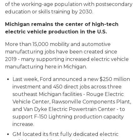
of the working-age population with postsecondary
education or skills training by 2030.
Michigan remains the center of high-tech
electric vehicle production in the U.S.
More than 15,000 mobility and automotive
manufacturing jobs have been created since
2019 - many supporting increased electric vehicle
manufacturing here in Michigan.
Last week, Ford announced a new $250 million
investment and 450 direct jobs across three
southeast Michigan facilities - Rouge Electric
Vehicle Center, Rawsonville Components Plant,
and Van Dyke Electric Powertrain Center - to
support F-150 Lightning production capacity
increase.
GM located its first fully dedicated electric