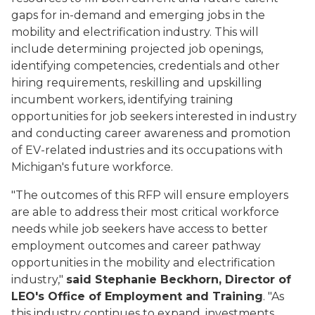
gaps for in-demand and emerging jobs in the
mobility and electrification industry. This will
include determining projected job openings,
identifying competencies, credentials and other
hiring requirements, reskilling and upskilling
incumbent workers, identifying training
opportunities for job seekers interested in industry
and conducting career awareness and promotion
of EV-related industries and its occupations with
Michigan's future workforce.
"The outcomes of this RFP will ensure employers
are able to address their most critical workforce
needs while job seekers have access to better
employment outcomes and career pathway
opportunities in the mobility and electrification
industry,"
said Stephanie Beckhorn, Director of
LEO's Office of Employment and Training
. "As
this industry continues to expand, investments