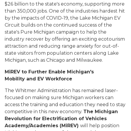
$26 billion to the state's economy, supporting more
than 350,000 jobs. One of the industries hardest hit
by the impacts of COVID-19, the Lake Michigan EV
Circuit builds on the continued success of the
state's Pure Michigan campaign to help the
industry recover by offering an exciting ecotourism
attraction and reducing range anxiety for out-of-
state visitors from population centers along Lake
Michigan, such as Chicago and Milwaukee.
MiREV to Further Enable Michigan's
Mobility and EV Workforce
The Whitmer Administration has remained laser-
focused on making sure Michigan workers can
access the training and education they need to stay
competitive in this new economy.
The Michigan
Revolution for Electrification of Vehicles
Academy/Academies (MiREV)
will help position