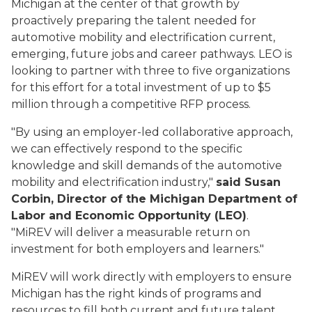
Michigan at the center of that growth by
proactively preparing the talent needed for
automotive mobility and electrification current,
emerging, future jobs and career pathways. LEO is
looking to partner with three to five organizations
for this effort for a total investment of up to $5
million through a competitive RFP process.
"By using an employer-led collaborative approach,
we can effectively respond to the specific
knowledge and skill demands of the automotive
mobility and electrification industry,"
said Susan
Corbin, Director of the Michigan Department of
Labor and Economic Opportunity (LEO)
.
"MiREV will deliver a measurable return on
investment for both employers and learners."
MiREV will work directly with employers to ensure
Michigan has the right kinds of programs and
resources to fill both current and future talent