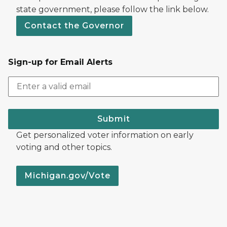
state government, please follow the link below.
Contact the Governor
Sign-up for Email Alerts
Submit
Get personalized voter information on early
voting and other topics.
Michigan.gov/Vote