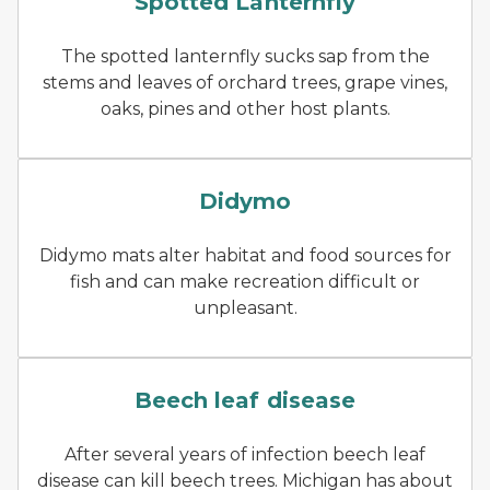
Spotted Lanternfly
The spotted lanternfly sucks sap from the
stems and leaves of orchard trees, grape vines,
oaks, pines and other host plants.
An open hand, extended ove
Didymo
Didymo mats alter habitat and food sources for
fish and can make recreation difficult or
unpleasant.
Puckering of beech leaves 
Beech leaf disease
After several years of infection beech leaf
disease can kill beech trees. Michigan has about