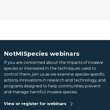
Banner: NotMISpecies webinar series.
Banner: NotMISpecies webinar series.
NotMISpecies webinars
If you are concerned about the impacts of invasive
species or interested in the techniques used to
control them, join us as we examine species-specific
actions, innovations in research and technology, and
programs designed to help communities prevent
and manage harmful invasive species.
View or register for webinars