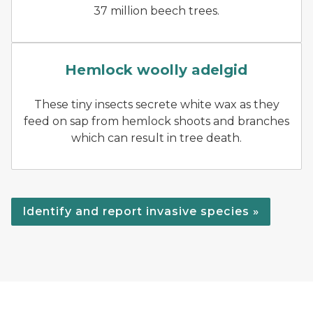
37 million beech trees.
Branch with hemlock wooll
Hemlock woolly adelgid
These tiny insects secrete white wax as they
feed on sap from hemlock shoots and branches
which can result in tree death.
Identify and report invasive species »