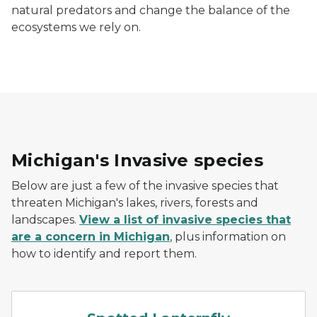
natural predators and change the balance of the
ecosystems we rely on.
Michigan's Invasive species
Below are just a few of the invasive species that
threaten Michigan's lakes, rivers, forests and
landscapes.
View a list of invasive species that
are a concern in Michigan
, plus information on
how to identify and report them.
Spotted lanternfly with wi