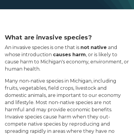
What are invasive species?
An invasive species is one that is
not native
and
whose introduction
causes harm
, or is likely to
cause harm to Michigan's economy, environment, or
human health.
Many non-native species in Michigan, including
fruits, vegetables, field crops, livestock and
domestic animals, are important to our economy
and lifestyle. Most non-native species are not
harmful and may provide economic benefits.
Invasive species cause harm when they out-
compete native species by reproducing and
spreading rapidly in areas where they have no