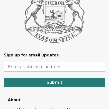
Sign up for email updates
Submit
About