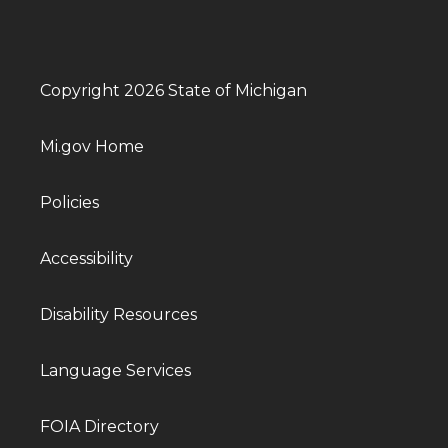
Copyright 2026 State of Michigan
Mi.gov Home
Policies
Accessibility
Disability Resources
Language Services
FOIA Directory