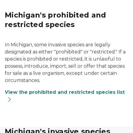
Michigan's prohibited and
restricted species
In Michigan, some invasive species are legally
designated as either "prohibited" or "restricted." If a
species is prohibited or restricted, it is unlawful to
possess, introduce, import, sell or offer that species
for sale as a live organism, except under certain
circumstances.
View the prohibited and restricted species list
Michigan's invasive species