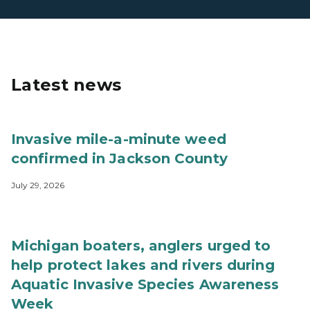
Latest news
Invasive mile-a-minute weed
confirmed in Jackson County
July 29, 2026
Michigan boaters, anglers urged to
help protect lakes and rivers during
Aquatic Invasive Species Awareness
Week