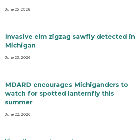
June 25, 2026
Invasive elm zigzag sawfly detected in
Michigan
June 23, 2026
MDARD encourages Michiganders to
watch for spotted lanternfly this
summer
June 22, 2026