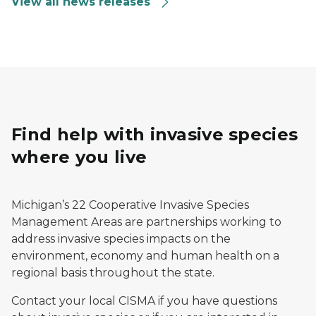
View all news releases
Find help with invasive species
where you live
Michigan’s 22 Cooperative Invasive Species
Management Areas are partnerships working to
address invasive species impacts on the
environment, economy and human health on a
regional basis throughout the state.
Contact your local CISMA if you have questions