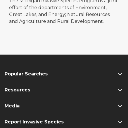
The Michigan Invasive Species Program is a joint
effort of the departments of Environment,
Great Lakes, and Energy; Natural Resources;
and Agriculture and Rural Development.
Popular Searches
Resources
Media
Report Invasive Species