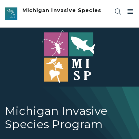
Skip to main content
Michigan Invasive Species
Invasive Species Program graphic with colorful squares w
Michigan Invasive
Species Program