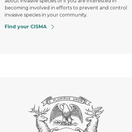
about invasive species or if you are interested in
becoming involved in efforts to prevent and control
invasive species in your community.
Find your CISMA