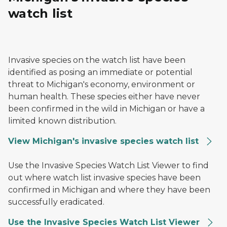
watch list
Yellow floating heart
Invasive species on the watch list have been
identified as posing an immediate or potential
threat to Michigan's economy, environment or
human health. These species either have never
been confirmed in the wild in Michigan or have a
limited known distribution.
View Michigan's invasive species watch list
An image of a tree with an adult spotted lanternfly on
Use the Invasive Species Watch List Viewer to find
out where watch list invasive species have been
confirmed in Michigan and where they have been
successfully eradicated.
Use the Invasive Species Watch List Viewer