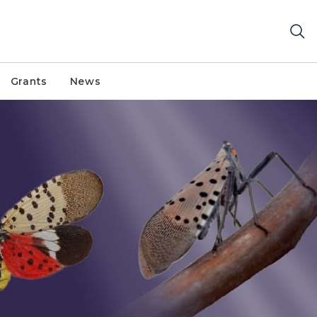
Grants
News
ith wings open and wings closed