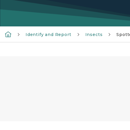
Identify and Report
Insects
Spott
A purple box with the text See it Squish it Re