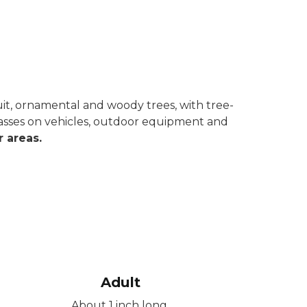
ruit, ornamental and woody trees, with tree-
 masses on vehicles, outdoor equipment and
 areas.
Adult
About 1 inch long.