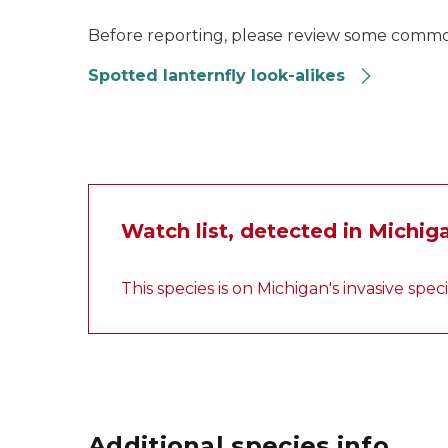
Before reporting, please review some common 
Spotted lanternfly look-alikes
Watch list, detected in Michig
This species is on Michigan's invasive spec
Additional species info