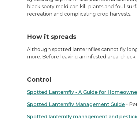
black sooty mold can kill plants and foul surf
recreation and complicating crop harvests.
How it spreads
Although spotted lanternflies cannot fly long 
more. Before leaving an infested area, chec
Control
Spotted Lanternfly - A Guide for Homeowne
Spotted Lanternfly Management Guide
- Pe
Spotted lanternfly management and pestici