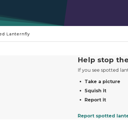
ed Lanternfly
port it
Help stop th
If you see spotted lan
Take a picture
Squish it
Report it
Report spotted lant