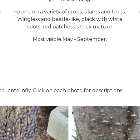
d
Found on a variety of crops, plants and trees.
Wingless and beetle-like, black with white
spots, red patches as they mature.
Most visible May - September.
d lanternfly. Click on each photo for descriptions.