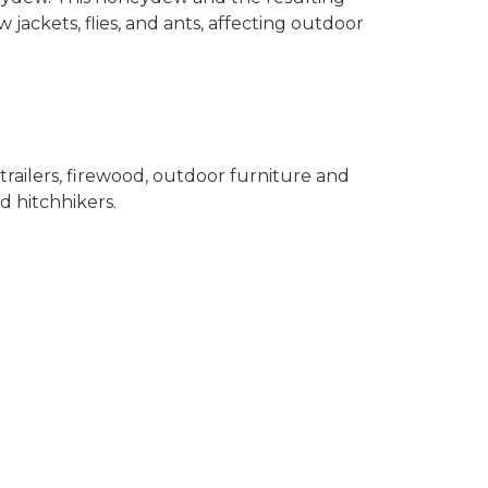
jackets, flies, and ants, affecting outdoor
 trailers, firewood, outdoor furniture and
 hitchhikers.