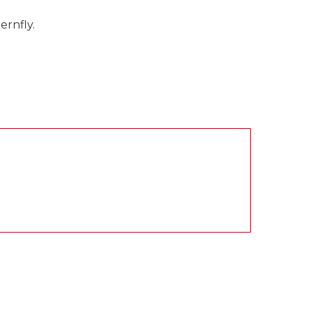
ernfly.