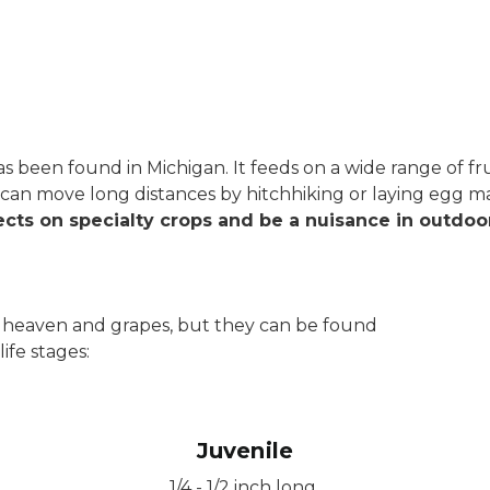
has been found in Michigan. It feeds on a wide range of f
It can move long distances by hitchhiking or laying egg
cts on specialty crops and be a nuisance in outdoor
 of heaven and grapes, but they can be found
ife stages:
Juvenile
1/4 - 1/2 inch long.