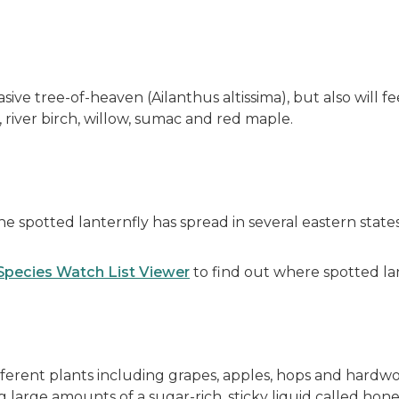
sive tree-of-heaven (Ailanthus altissima), but also will f
 river birch, willow, sumac and red maple.
the spotted lanternfly has spread in several eastern stat
 Species Watch List Viewer
to find out where spotted la
ferent plants including grapes, apples, hops and hardw
g large amounts of a sugar-rich, sticky liquid called h