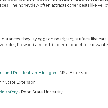
aces. The honeydew often attracts other pests like yellow 
distances, they lay eggs on nearly any surface like cars,
k vehicles, firewood and outdoor equipment for unwanted
rs and Residents in Michigan
- MSU Extension
nn State Extension
de safety
- Penn State University