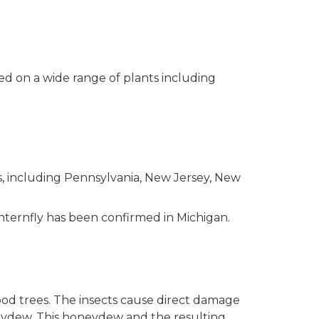
eed on a wide range of plants including
es, including Pennsylvania, New Jersey, New
nternfly has been confirmed in Michigan.
ood trees. The insects cause direct damage
oneydew. This honeydew and the resulting