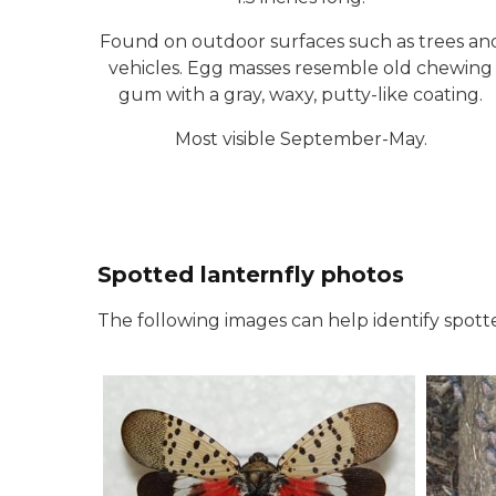
Found on outdoor surfaces such as trees an
vehicles. Egg masses resemble old chewing
gum with a gray, waxy, putty-like coating.
Most visible September-May.
Spotted lanternfly photos
The following images can help identify spotte