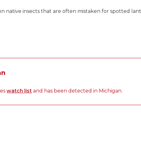
native insects that are often mistaken for spotted lant
an
ies
watch list
and has been detected in Michigan.