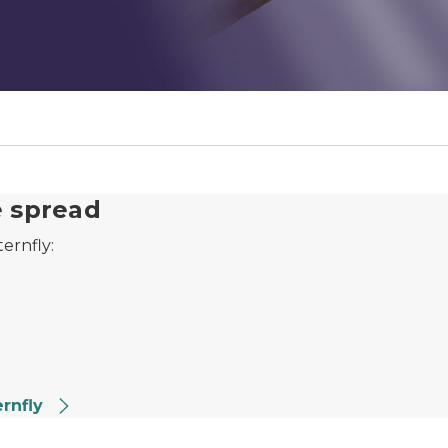
e spread
ternfly:
ernfly