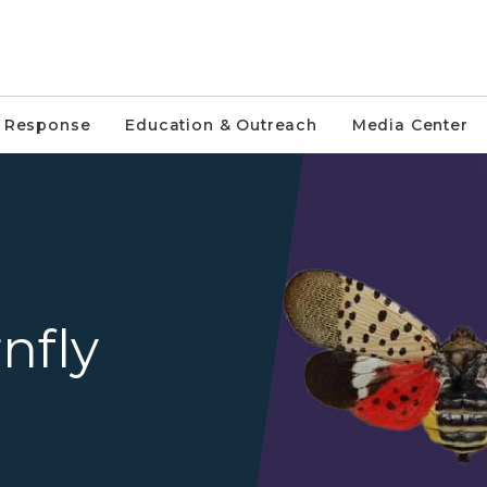
e Response
Education & Outreach
Media Center
Adult spotted lantern fly w
nfly