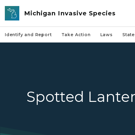
Skip to main content
Michigan Invasive Species
Identify and Report
Take Action
Laws
Stat
Spotted Lanter