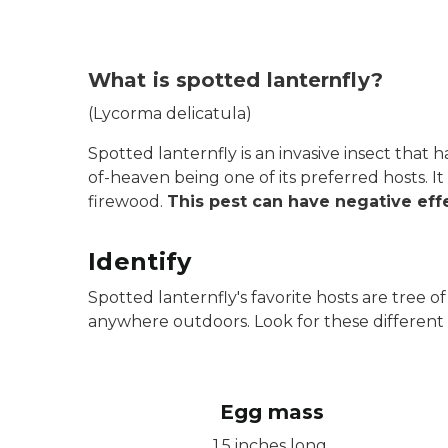
What is spotted lanternfly?
(Lycorma delicatula)
Spotted lanternfly is an invasive insect that 
of-heaven being one of its preferred hosts. 
firewood.
This pest can have negative effe
Identify
Spotted lanternfly's favorite hosts are tree
anywhere outdoors. Look for these different l
Egg mass
1.5 inches long.