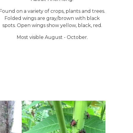
Found on a variety of crops, plants and trees.
Folded wings are gray/brown with black
spots. Open wings show yellow, black, red.
Most visible August - October.