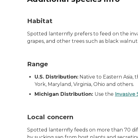
Habitat
Spotted lanternfly prefers to feed on the inva
grapes, and other trees such as black walnut,
Range
U.S. Distribution:
Native to Eastern Asia, 
York, Maryland, Virginia, Ohio and others.
Michigan Distribution:
Use the
Invasive
Local concern
Spotted lanternfly feeds on more than 70 dif
by sucking sap from host plants and secretin