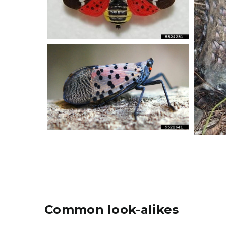
Common look-alikes