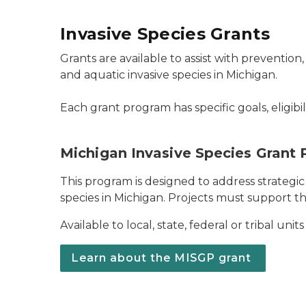
Invasive Species Grants
Grants are available to assist with prevention,
and aquatic invasive species in Michigan.
Each grant program has specific goals, eligibi
Michigan Invasive Species Grant
This program is designed to address strategic 
species in Michigan. Projects must support th
Available to local, state, federal or tribal un
Learn about the MISGP grant