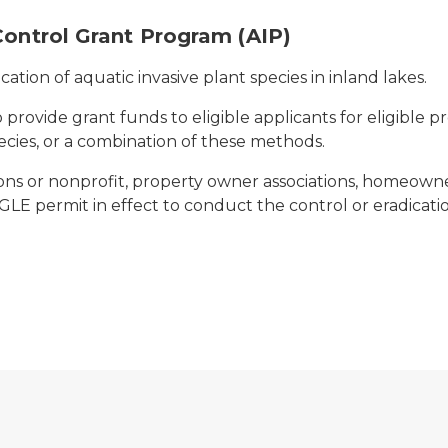
Control Grant Program (AIP)
ication of aquatic invasive plant species in inland lakes.
 provide grant funds to eligible applicants for eligible p
species, or a combination of these methods.
ions or nonprofit, property owner associations, homeowner
E permit in effect to conduct the control or eradication 