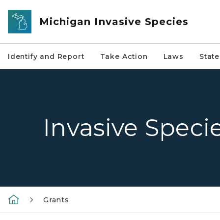
Skip to main content
Michigan Invasive Species
Identify and Report
Take Action
Laws
Stat
Invasive Speci
Grants