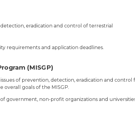
 detection, eradication and control of terrestrial
lity requirements and application deadlines.
 Program (MISGP)
issues of prevention, detection, eradication and control f
e overall goals of the MISGP.
its of government, non-profit organizations and universities