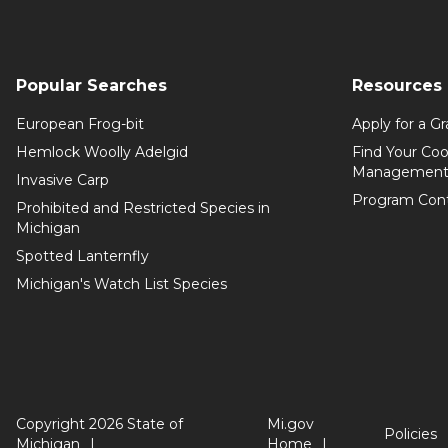
Popular Searches
Resources
European Frog-bit
Apply for a Gr
Hemlock Woolly Adelgid
Find Your Coo
Management
Invasive Carp
Program Con
Prohibited and Restricted Species in
Michigan
Spotted Lanternfly
Michigan's Watch List Species
Copyright 2026 State of
Mi.gov
Policies
Michigan
Home