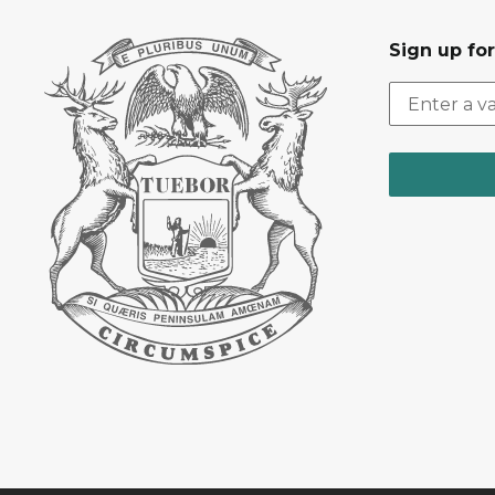
Sign up fo