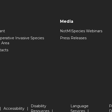
Media
ant
NotMISpecies Webinars
perative Invasive Species
Press Releases
 Area
tacts
Disability
Language
F
Accessibility
Resources
Services
D