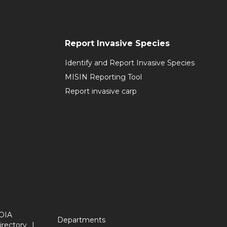
Report Invasive Species
Identify and Report Invasive Species
MISIN Reporting Tool
Report invasive carp
OIA
Departments
irectory