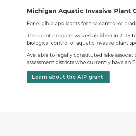
Michigan Aquatic Invasive Plant 
For eligible applicants for the control or erad
This grant program was established in 2019 to
biological control of aquatic invasive plant 
Available to legally constituted lake associat
assessment districts who currently have an EGL
Learn about the AIP grant