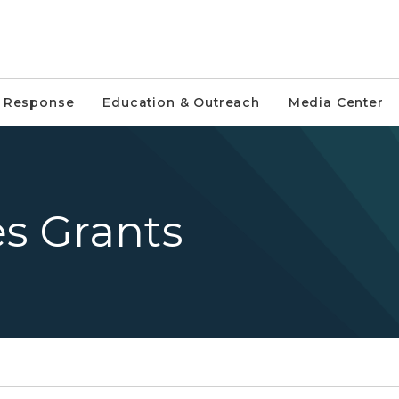
e Response
Education & Outreach
Media Center
es Grants