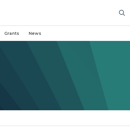
Grants
News