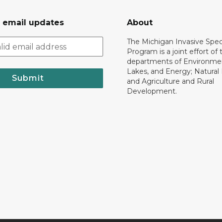
r email updates
About
The Michigan Invasive Spec
Program is a joint effort of 
departments of Environmen
Lakes, and Energy; Natural
Submit
and Agriculture and Rural
Development.