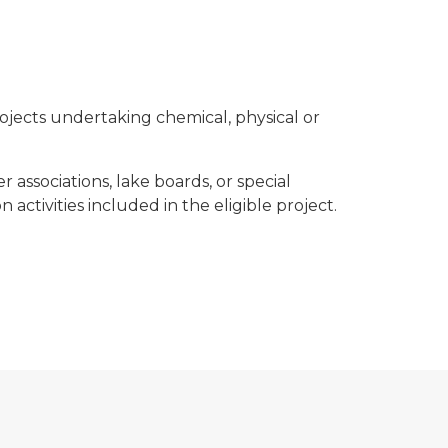
rojects undertaking chemical, physical or
 associations, lake boards, or special
activities included in the eligible project.