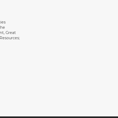
ies
the
t, Great
 Resources;