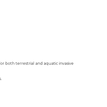
or both terrestrial and aquatic invasive
.