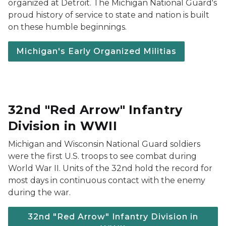
organized at Detroit. The Michigan National Guard's
proud history of service to state and nation is built
on these humble beginnings.
Michigan's Early Organized Militias
32nd "Red Arrow" Infantry
Division in WWII
Michigan and Wisconsin National Guard soldiers
were the first U.S. troops to see combat during
World War II. Units of the 32nd hold the record for
most days in continuous contact with the enemy
during the war.
32nd "Red Arrow" Infantry Division in