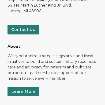
3411 N. Martin Luther King Jr. Blvd.
Lansing, MI 48906
Contact Us
About
We synchronize strategic, legislative and fiscal
initiatives to build and sustain military readiness,
care and advocacy for veterans and cultivate
purposeful partnerships in support of our
mission to serve every member.
Learn More