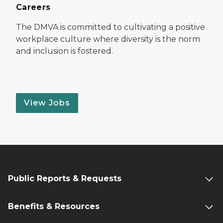
Careers
The DMVA is committed to cultivating a positive
workplace culture where diversity is the norm
and inclusion is fostered.
View Jobs
Public Reports & Requests
Benefits & Resources