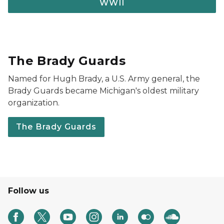
WWII
The Brady Guards
Named for Hugh Brady, a U.S. Army general, the
Brady Guards became Michigan's oldest military
organization.
The Brady Guards
Follow us