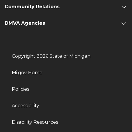
Community Relations
DMVA Agencies
Copyright 2026 State of Michigan
Mi.gov Home
Policies
Accessibility
Disability Resources