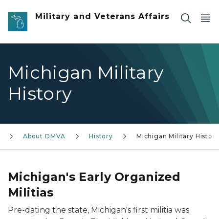
Skip to main content
Military and Veterans Affairs
Michigan Military
History
About DMVA
History
Michigan Military Histor
Michigan's Early Organized
Militias
Pre-dating the state, Michigan's first militia was