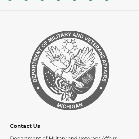
Contact Us
Department of Military and Veterans Affairs