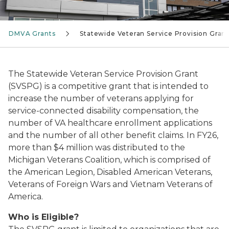
DMVA Grants
Statewide Veteran Service Provision Grant
The Statewide Veteran Service Provision Grant
(SVSPG) is a competitive grant that is intended to
increase the number of veterans applying for
service-connected disability compensation, the
number of VA healthcare enrollment applications
and the number of all other benefit claims. In FY26,
more than $4 million was distributed to the
Michigan Veterans Coalition, which is comprised of
the American Legion, Disabled American Veterans,
Veterans of Foreign Wars and Vietnam Veterans of
America.
Who is Eligible?