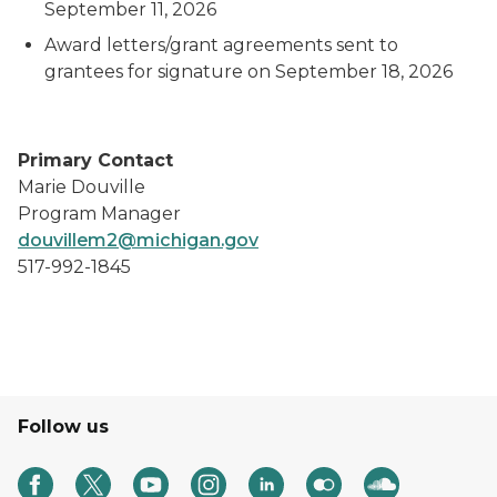
September 11, 2026
Award letters/grant agreements sent to
grantees for signature on September 18, 2026
Primary Contact
Marie Douville
Program Manager
douvillem2@michigan.gov
517-992-1845
Follow us