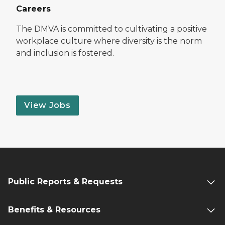
Careers
The DMVA is committed to cultivating a positive
workplace culture where diversity is the norm
and inclusion is fostered.
View Jobs
Public Reports & Requests
Benefits & Resources