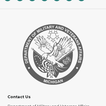
Contact Us