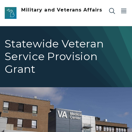
Skip to main content
Military and Veterans Affairs
Statewide Veteran
Service Provision
Grant
va medical center exterior