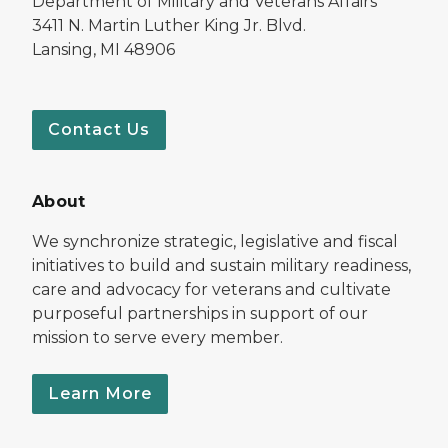
Department of Military and Veterans Affairs
3411 N. Martin Luther King Jr. Blvd.
Lansing, MI 48906
Contact Us
About
We synchronize strategic, legislative and fiscal
initiatives to build and sustain military readiness,
care and advocacy for veterans and cultivate
purposeful partnerships in support of our
mission to serve every member.
Learn More