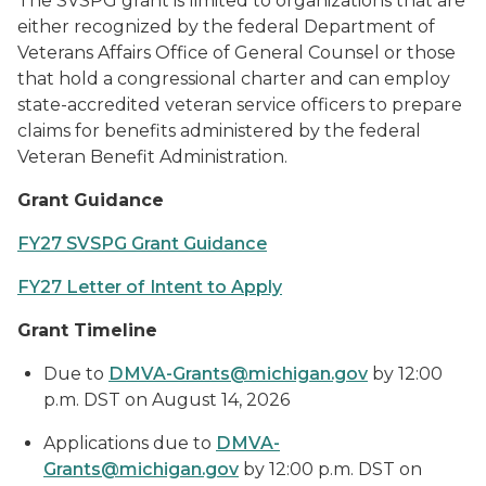
The SVSPG grant is limited to organizations that are
either recognized by the federal Department of
Veterans Affairs Office of General Counsel or those
that hold a congressional charter and can employ
state-accredited veteran service officers to prepare
claims for benefits administered by the federal
Veteran Benefit Administration.
Grant Guidance
FY27 SVSPG Grant Guidance
FY27 Letter of Intent to Apply
Grant Timeline
Due to
DMVA-Grants@michigan.gov
by 12:00
p.m. DST on August 14, 2026
Applications due to
DMVA-
Grants@michigan.gov
by 12:00 p.m. DST on