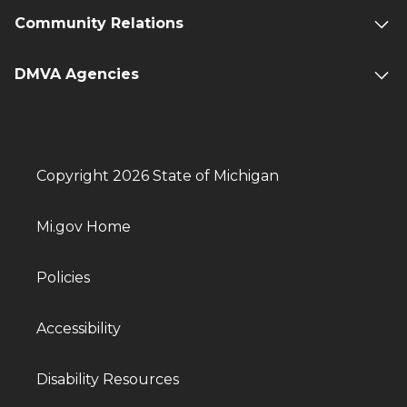
Community Relations
DMVA Agencies
Copyright 2026 State of Michigan
Mi.gov Home
Policies
Accessibility
Disability Resources