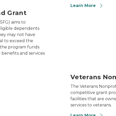
Learn More
nd Grant
veteran sitting in a wheelch
SFG) aims to
ligible dependents
they may not have
al to exceed the
, the program funds
e benefits and services
Veterans Non
The Veterans Nonprof
competitive grant pro
facilities that are ow
services to veterans.
Learn More