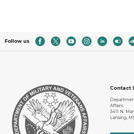
Follow us
Contact 
Department
Affairs
3411 N. Mar
Lansing, M