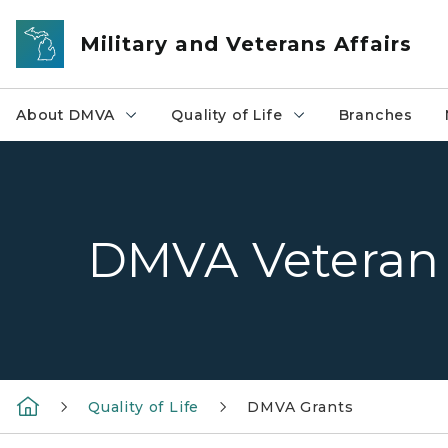
Skip to main content
Military and Veterans Affairs
About DMVA
Quality of Life
Branches
DMVA Veteran 
Quality of Life
DMVA Grants