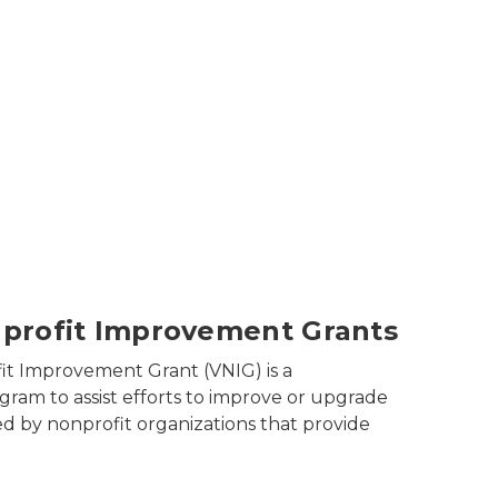
air in a clinic
profit Improvement Grants
it Improvement Grant (VNIG) is a
gram to assist efforts to improve or upgrade
ned by nonprofit organizations that provide