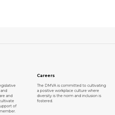
Careers
gislative
The DMVA is committed to cultivating
d and
a positive workplace culture where
care and
diversity is the norm and inclusion is
ultivate
fostered.
support of
y member.