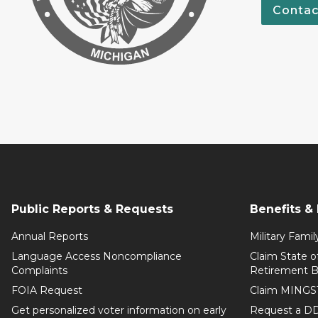
Contac
Public Reports & Requests
Benefits &
Annual Reports
Military Famil
Language Access Noncompliance
Claim State o
Complaints
Retirement B
FOIA Request
Claim MINGS
Get personalized voter information on early
Request a DD