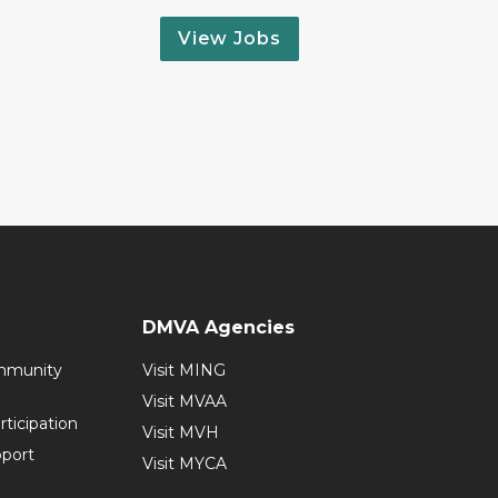
View Jobs
DMVA Agencies
mmunity
Visit MING
Visit MVAA
ticipation
Visit MVH
pport
Visit MYCA