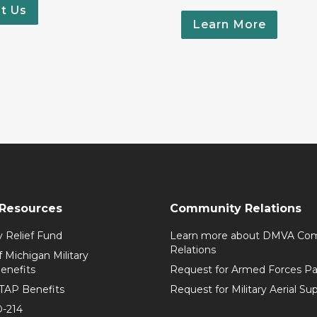
t Us
Learn More
 Resources
Community Relations
y Relief Fund
Learn more about DMVA Co
Relations
f Michigan Military
enefits
Request for Armed Forces Par
TAP Benefits
Request for Military Aerial Su
-214