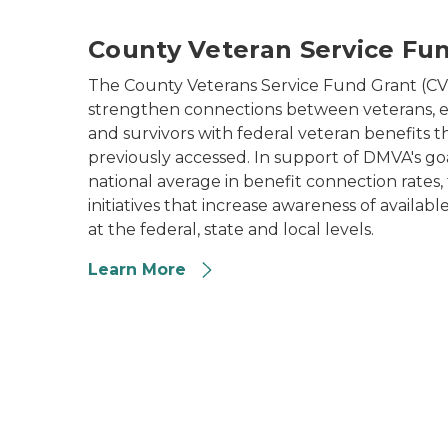
County Veteran Service Fu
The County Veterans Service Fund Grant (CV
strengthen connections between veterans, e
and survivors with federal veteran benefits 
previously accessed. In support of DMVA's go
national average in benefit connection rates
initiatives that increase awareness of availabl
at the federal, state and local levels.
Learn More
soldier with prosthetic leg