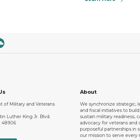
Us
About
 of Military and Veterans
We synchronize strategic, le
and fiscal initiatives to buil
tin Luther King Jr. Blvd.
sustain military readiness, 
I 48906
advocacy for veterans and c
purposeful partnerships in 
our mission to serve ever