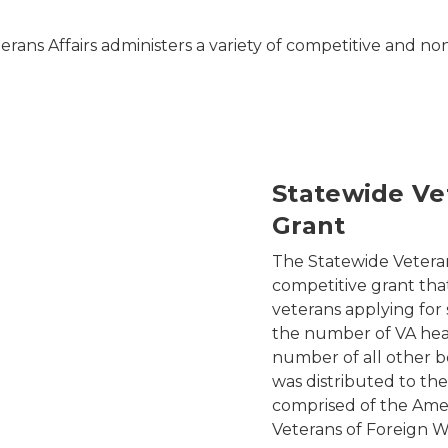
rans Affairs administers a variety of competitive and no
Statewide Ve
Grant
The Statewide Veteran
competitive grant tha
veterans applying for
the number of VA heal
number of all other be
was distributed to the
comprised of the Amer
Veterans of Foreign W