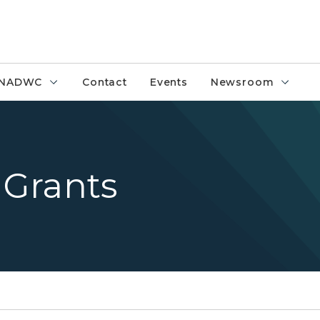
NADWC
Contact
Events
Newsroom
Grants