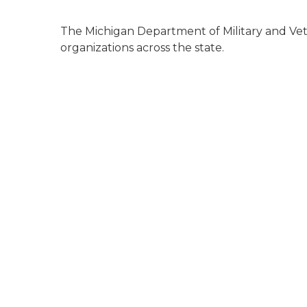
The Michigan Department of Military and Vete
organizations across the state.
va medical center exterior