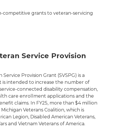
n-competitive grants to veteran-servicing
teran Service Provision
 Service Provision Grant (SVSPG) is a
t is intended to increase the number of
 service-connected disability compensation,
th care enrollment applications and the
nefit claims. In FY25, more than $4 million
 Michigan Veterans Coalition, which is
ican Legion, Disabled American Veterans,
ars and Vietnam Veterans of America.