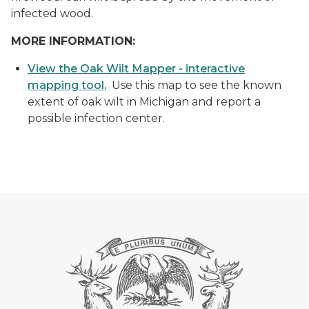
infected wood.
MORE INFORMATION:
View the Oak Wilt Mapper - interactive
mapping tool.
Use this map to see the known
extent of oak wilt in Michigan and report a
possible infection center.