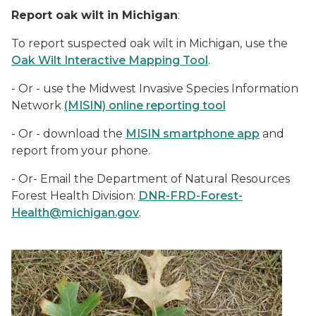
Report oak wilt in Michigan
:
To report suspected oak wilt in Michigan, use the
Oak Wilt Interactive Mapping Tool
.
- Or - u
se the Midwest Invasive Species Information
Network
(MISIN) online reporting tool
- Or - download the
MISIN smartphone app
and
report from your phone.
- Or- Email the Department of Natural Resources
Forest Health Division:
DNR-FRD-Forest-
Health@michigan.gov
.