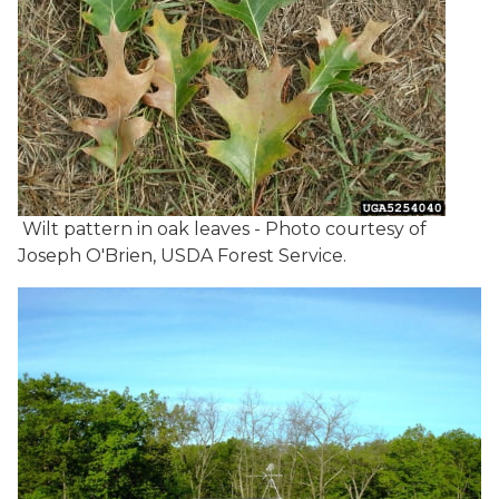
Wilt pattern in oak leaves - Photo courtesy of
Joseph O'Brien, USDA Forest Service.