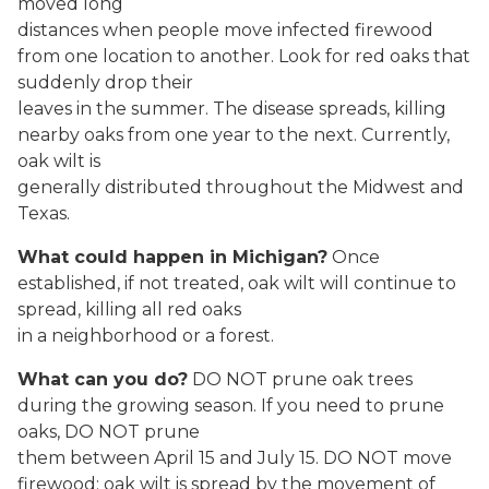
moved long
distances when people move infected firewood
from one location to another. Look for red oaks that
suddenly drop their
leaves in the summer. The disease spreads, killing
nearby oaks from one year to the next. Currently,
oak wilt is
generally distributed throughout the Midwest and
Texas.
What could happen in Michigan?
Once
established, if not treated, oak wilt will continue to
spread, killing all red oaks
in a neighborhood or a forest.
What can you do?
DO NOT prune oak trees
during the growing season. If you need to prune
oaks, DO NOT prune
them between April 15 and July 15. DO NOT move
firewood: oak wilt is spread by the movement of