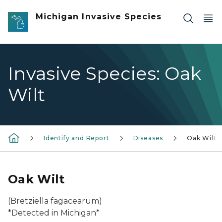
Skip to main content
Michigan Invasive Species
Invasive Species: Oak
Wilt
Identify and Report
Diseases
Oak Wilt
Oak Wilt
(
Bretziella fagacearum
)
*Detected in Michigan*