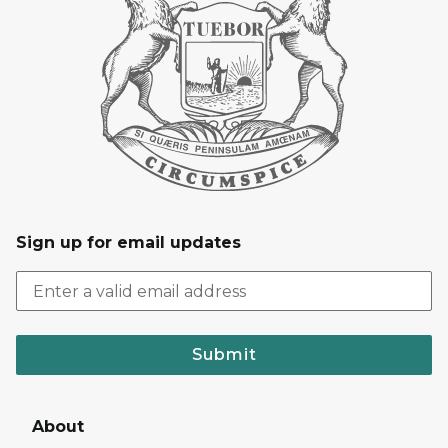
Sign up for email updates
Submit
About