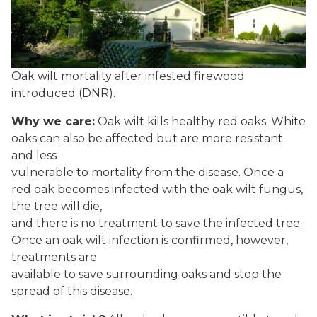
Oak wilt mortality after infested firewood
introduced (DNR).
Why we care:
Oak wilt kills healthy red oaks. White
oaks can also be affected but are more resistant
and less
vulnerable to mortality from the disease. Once a
red oak becomes infected with the oak wilt fungus,
the tree will die,
and there is no treatment to save the infected tree.
Once an oak wilt infection is confirmed, however,
treatments are
available to save surrounding oaks and stop the
spread of this disease.