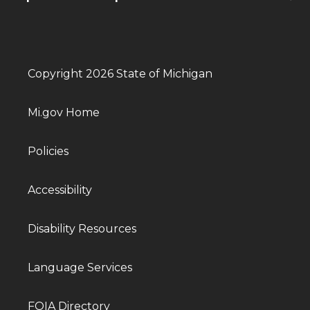
Copyright 2026 State of Michigan
Mi.gov Home
Policies
Accessibility
Disability Resources
Language Services
FOIA Directory