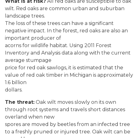
What is at risk?
All red oaks are susceptible to oak
wilt. Red oaks are common urban and suburban
landscape trees.
The loss of these trees can have a significant
negative impact. In the forest, red oaks are also an
important producer of
acorns for wildlife habitat. Using 2011 Forest
Inventory and Analysis data along with the current
average stumpage
price for red oak sawlogs, it is estimated that the
value of red oak timber in Michigan is approximately
1.6 billion
dollars.
The threat:
Oak wilt moves slowly on its own
through root systems and travels short distances
overland when new
spores are moved by beetles from an infected tree
to a freshly pruned or injured tree. Oak wilt can be