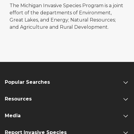
The Michigan Invasive Species Program is a joint
effort of the departments of Environment,
Great Lakes, and Energy; Natural Resources;
and Agriculture and Rural Development.
Popular Searches
Resources
Media
Report Invasive Species