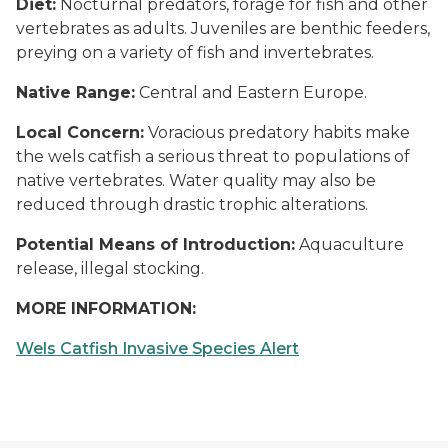
Diet:
Nocturnal predators, forage for fish and other
vertebrates as adults. Juveniles are benthic feeders,
preying on a variety of fish and invertebrates.
Native Range:
Central and Eastern Europe.
Local Concern:
Voracious predatory habits make
the wels catfish a serious threat to populations of
native vertebrates. Water quality may also be
reduced through drastic trophic alterations.
Potential Means of Introduction:
Aquaculture
release, illegal stocking.
MORE INFORMATION:
Wels Catfish Invasive Species Alert