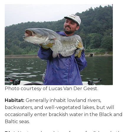
Photo courtesy of Lucas Van Der Geest.
Habitat:
Generally inhabit lowland rivers,
backwaters, and well-vegetated lakes, but will
occasionally enter brackish water in the Black and
Baltic seas.