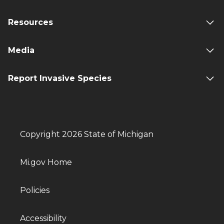
Resources
Media
Report Invasive Species
Copyright 2026 State of Michigan
Mi.gov Home
Policies
Accessibility