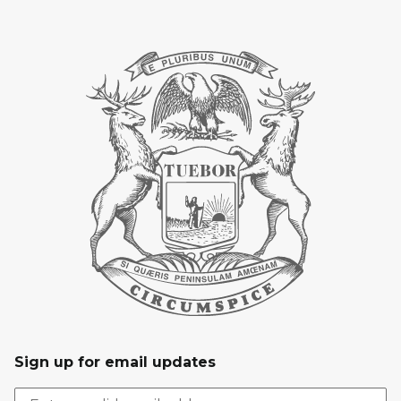
Sign up for email updates