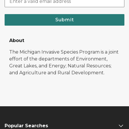
Submit
About
The Michigan Invasive Species Program is a joint
effort of the departments of Environment,
Great Lakes, and Energy; Natural Resources;
and Agriculture and Rural Development.
Popular Searches