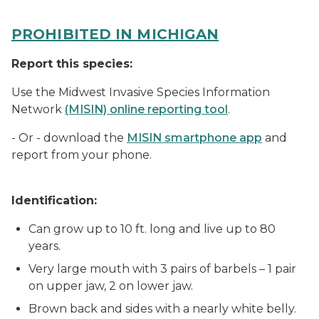
PROHIBITED IN MICHIGAN
Report this species:
Use the Midwest Invasive Species Information
Network
(MISIN) online reporting tool
.
- Or - download the
MISIN smartphone app
and
report from your phone.
Identification:
Can grow up to 10 ft. long and live up to 80
years.
Very large mouth with 3 pairs of barbels – 1 pair
on upper jaw, 2 on lower jaw.
Brown back and sides with a nearly white belly.