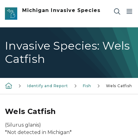
Skip to main content
Michigan Invasive Species
Invasive Species: Wels
Catfish
Identify and Report
Fish
Wels Catfish
Wels Catfish
(
Silurus glanis
)
*Not detected in Michigan*