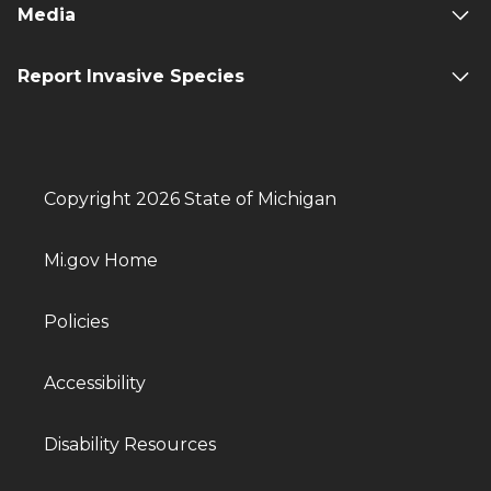
Media
Report Invasive Species
Copyright 2026 State of Michigan
Mi.gov Home
Policies
Accessibility
Disability Resources