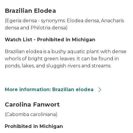
African Oxygen Weed
Brazilian Elodea
(
Egeria densa -
synonyms:
Elodea densa, Anacharis
densa
and
Philotria densa
)
Watch List - Prohibited in Michigan
Brazilian elodea is a bushy aquatic plant with dense
whorls of bright green leaves. It can be found in
ponds, lakes, and sluggish rivers and streams.
More information: Brazilian elodea
A Brazilian elodea plant shown on a person's hand
Carolina Fanwort
(
Cabomba caroliniana
)
Prohibited in Michigan