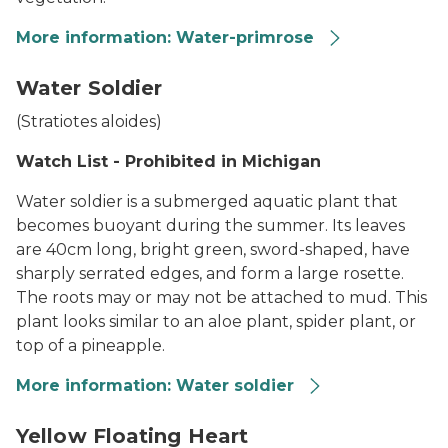
More information: Water-primrose
The yellow, five-petaled flower of invasive Ludwigia gra
Water Soldier
(
Stratiotes aloides
)
Watch List - Prohibited in Michigan
Water soldier is a submerged aquatic plant that
becomes buoyant during the summer. Its leaves
are 40cm long, bright green, sword-shaped, have
sharply serrated edges, and form a large rosette.
The roots may or may not be attached to mud. This
plant looks similar to an aloe plant, spider plant, or
top of a pineapple.
More information: Water soldier
Water Soldier
Yellow Floating Heart