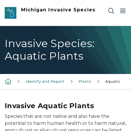
Skip to main content
Michigan Invasive Species
Invasive Species:
Aquatic Plants
Identify and Report
Plants
Aquatic
Invasive Aquatic Plants
Species that are not native and also have the
potential to harm human health or to harm natural,
agricultural or silvicultural resources can be listed