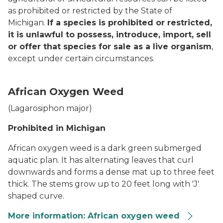
as prohibited or restricted by the State of
Michigan.
If a species is prohibited or restricted,
it is unlawful to possess, introduce, import, sell
or offer that species for sale as a live organism
,
except under certain circumstances.
African Oxygen Weed
(
Lagarosiphon major
)
Prohibited in Michigan
African oxygen weed is a dark green submerged
aquatic plan. It has alternating leaves that curl
downwards and forms a dense mat up to three feet
thick. The stems grow up to 20 feet long with 'J'
shaped curve.
More information: African oxygen weed