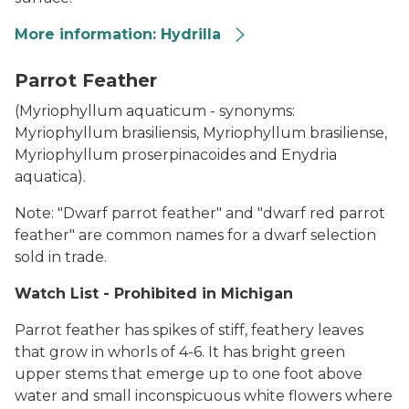
More information: Hydrilla
Hydrilla
Parrot Feather
(
Myriophyllum aquaticum -
synonyms:
Myriophyllum brasiliensis, Myriophyllum brasiliense,
Myriophyllum proserpinacoides
and
Enydria
aquatica
).
Note: "Dwarf parrot feather" and "dwarf red parrot
feather" are common names for a dwarf selection
sold in trade.
Watch List - Prohibited in Michigan
Parrot feather has spikes of stiff, feathery leaves
that grow in whorls of 4-6. It has bright green
upper stems that emerge up to one foot above
water and small inconspicuous white flowers where