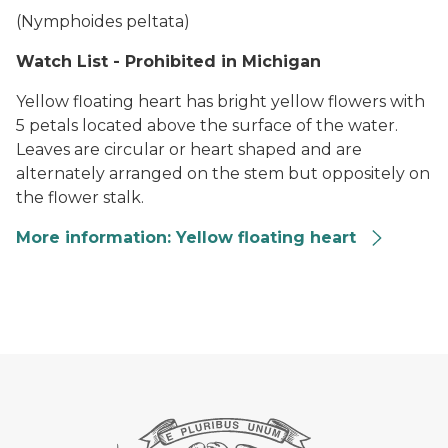
(
Nymphoides peltata
)
Watch List - Prohibited in Michigan
Yellow floating heart has bright yellow flowers with
5 petals located above the surface of the water.
Leaves are circular or heart shaped and are
alternately arranged on the stem but oppositely on
the flower stalk.
More information: Yellow floating heart
Yellow Floating Heart