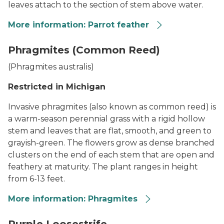
leaves attach to the section of stem above water.
More information: Parrot feather
Parrot Feather
Phragmites (Common Reed)
(
Phragmites australis
)
Restricted in Michigan
Invasive phragmites (also known as common reed) is
a warm-season perennial grass with a rigid hollow
stem and leaves that are flat, smooth, and green to
grayish-green. The flowers grow as dense branched
clusters on the end of each stem that are open and
feathery at maturity. The plant ranges in height
from 6-13 feet.
More information: Phragmites
Phragmites