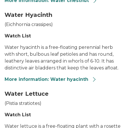
More information: Water chestnut
Water Chestnut
Water Hyacinth
(
Eichhornia crassipes
)
Watch List
Water hyacinth is a free-floating perennial herb
with short, bulbous leaf petioles and has round,
leathery leaves arranged in whorls of 6-10. It has
distinctive air bladders that keep the leaves afloat.
More information: Water hyacinth
Water Hyacinth
Water Lettuce
(
Pistia stratiotes
)
Watch List
Water lettuce is a free-floating plant with a rosette