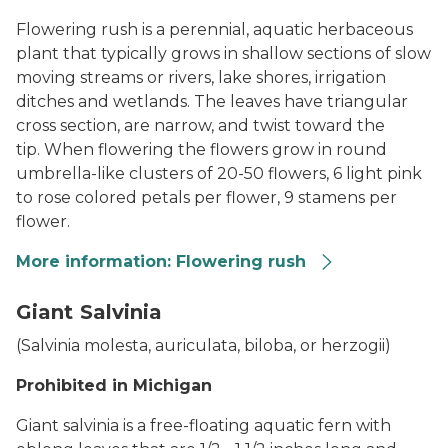
Flowering rush is a perennial, aquatic herbaceous
plant that typically grows in shallow sections of slow
moving streams or rivers, lake shores, irrigation
ditches and wetlands. The l
eaves have triangular
cross section, are narrow, and twist toward the
tip.
When flowering the flowers grow in round
umbrella-like clusters of 20-50 flowers, 6 light pink
to rose colored petals per flower, 9 stamens per
flower.
More information: Flowering rush
Flowering Rush
Giant Salvinia
(
Salvinia molesta, auriculata, biloba, or herzogii
)
Prohibited in Michigan
Giant salvinia is a free-floating aquatic fern with