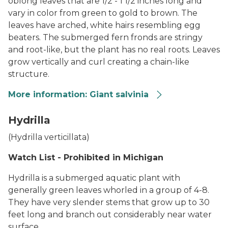
oblong leaves that are 1/2 - 1 1/2 inches long and
vary in color from green to gold to brown. The
leaves have arched, white hairs resembling egg
beaters. The submerged fern fronds are stringy
and root-like, but the plant has no real roots. Leaves
grow vertically and curl creating a chain-like
structure.
More information: Giant salvinia
Giant Salvinia
Hydrilla
(
Hydrilla verticillata
)
Watch List - Prohibited in Michigan
Hydrilla is a submerged aquatic plant with
generally green leaves whorled in a group of 4-8.
They have very slender stems that grow up to 30
feet long and branch out considerably near water
surface.