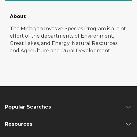
About
The Michigan Invasive Species Program is a joint
effort of the departments of Environment,
Great Lakes, and Energy; Natural Resources;
and Agriculture and Rural Development.
Popular Searches
Resources