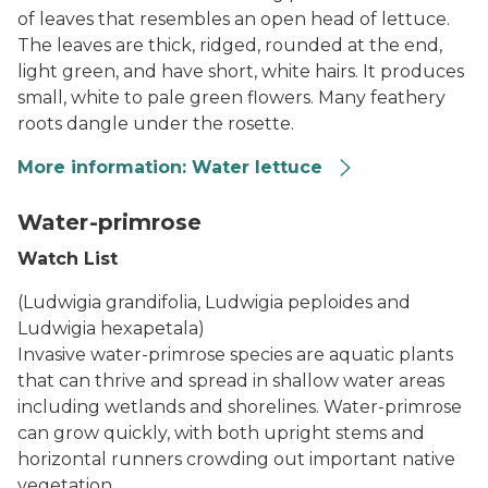
of leaves that resembles an open head of lettuce.
The leaves are thick, ridged, rounded at the end,
light green, and have short, white hairs. It produces
small, white to pale green flowers. Many feathery
roots dangle under the rosette.
More information: Water lettuce
Water Lettuce
Water-primrose
Watch List
(Ludwigia grandifolia, Ludwigia peploides and
Ludwigia hexapetala)
Invasive water-primrose species are aquatic plants
that can thrive and spread in shallow water areas
including wetlands and shorelines. Water-primrose
can grow quickly, with both upright stems and
horizontal runners crowding out important native
vegetation.