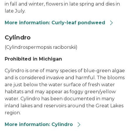
in fall and winter, flowers in late spring and dies in
late July.
More information: Curly-leaf pondweed
Curly-leaf Pondweed
Cylindro
(
Cylindrospermopsis raciborskii
)
Prohibited in Michigan
Cylindro is one of many species of blue-green algae
and is considered invasive and harmful. The blooms
are just below the water surface of fresh water
habitats and may appear as foggy green/yellow
water. Cylindro has been documented in many
inland lakes and reservoirs around the Great Lakes
region.
More information: Cylindro