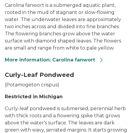
Carolina fanwort is a submerged aquatic plant,
rooted in the mud of stagnant or slow-flowing
water. The underwater leaves are approximately
two inches across and divided into fine branches.
The flowering branches grow above the water
surface with diamond shaped leaves. The flowers
are small and range from white to pale yellow.
More information: Carolina fanwort
Fanwort
Curly-Leaf Pondweed
(
Potamogeton crispus
)
Restricted in Michigan
Curly-leaf pondweed is submersed, perennial herb
with thick roots and a flowering spike that grows
above the water's surface. The leaves are dark
green with wavy, serrated margins. It starts growing