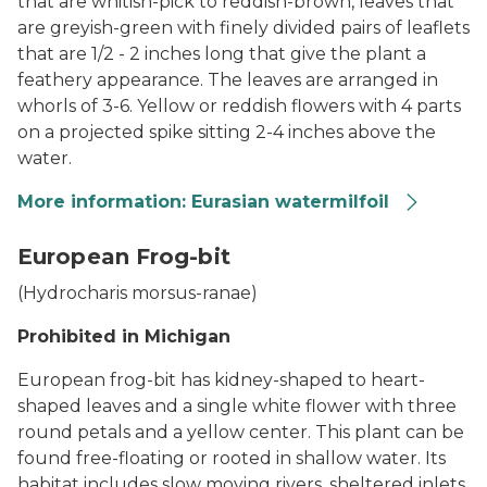
that are whitish-pick to reddish-brown, leaves that
are greyish-green with finely divided pairs of leaflets
that are 1/2 - 2 inches long that give the plant a
feathery appearance. The leaves are arranged in
whorls of 3-6. Yellow or reddish flowers with 4 parts
on a projected spike sitting 2-4 inches above the
water.
More information: Eurasian watermilfoil
Eurasian Watermilfoil
European Frog-bit
(Hydrocharis morsus-ranae)
Prohibited in Michigan
European frog-bit has kidney-shaped to heart-
shaped leaves and a single white flower with three
round petals and a yellow center. This plant can be
found free-floating or rooted in shallow water. Its
habitat includes slow moving rivers, sheltered inlets,