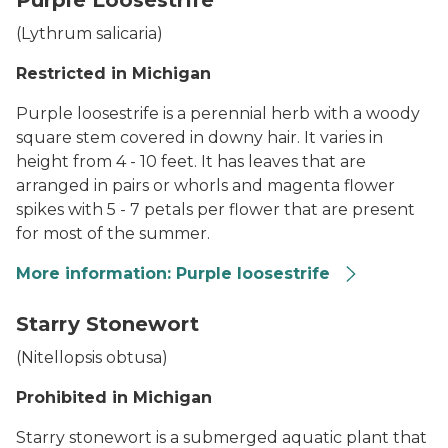
Purple Loosestrife
(
Lythrum salicaria
)
Restricted in Michigan
Purple loosestrife is a perennial herb with a woody
square stem covered in downy hair. It varies in
height from 4 - 10 feet. It has leaves that are
arranged in pairs or whorls and magenta flower
spikes with 5 - 7 petals per flower that are present
for most of the summer.
More information: Purple loosestrife
Two flowering purple loosestrife plants in a field
Starry Stonewort
(
Nitellopsis obtusa
)
Prohibited in Michigan
Starry stonewort is a submerged aquatic plant that