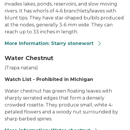
invades lakes, ponds, reservoirs, and slow moving
rivers. It has whorls of 4-6 branchlets/leaves with
blunt tips. They have star-shaped bulbils produced
at the nodes, generally 3-6 mm wide. They can
reach up to 33 inches in length.
More information: Starry stonewort
Starry Stonewart
Water Chestnut
(
Trapa natans
)
Watch List - Prohibited in Michigan
Water chestnut has green floating leaves with
sharply serrated edges that form a densely
crowded rosette. They produce small, white 4-
petaled flowers and a woody nut surrounded by
sharp barbed spines.