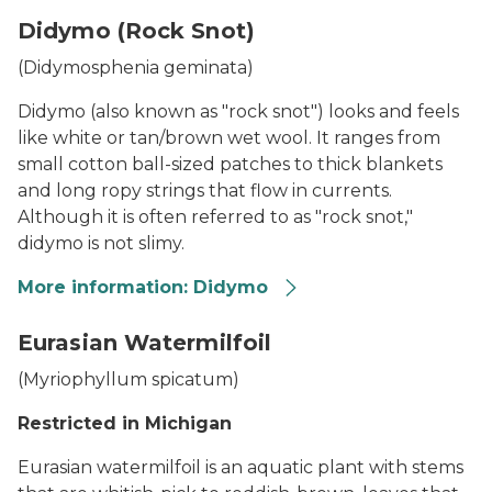
cylindro
Didymo (Rock Snot)
(Didymosphenia geminata)
Didymo (also known as "rock snot") looks and feels
like white or tan/brown wet wool. It ranges from
small cotton ball-sized patches to thick blankets
and long ropy strings that flow in currents.
Although it is often referred to as "rock snot,"
didymo is not slimy.
More information: Didymo
Didymo thumbnail
Eurasian Watermilfoil
(
Myriophyllum spicatum
)
Restricted in Michigan
Eurasian watermilfoil is an aquatic plant with stems