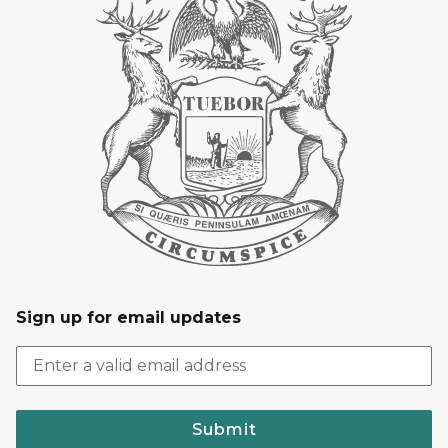
Sign up for email updates
Submit