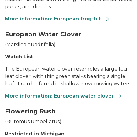
ponds, and ditches.
More information: European frog-bit
A bed of European frog-bit in shallow water with a cat-t
European Water Clover
(
Marsilea quadrifolia
)
Watch List
The European water clover resembles a large four
leaf clover, with thin green stalks bearing a single
leaf. It can be found in shallow, slow-moving waters.
More information: European water clover
European Water Clover
Flowering Rush
(
Butomus umbellatus
)
Restricted in Michigan