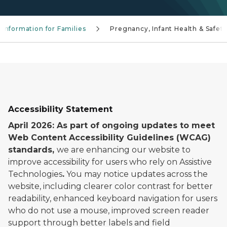
 Information for Families
Pregnancy, Infant Health & Safet
Accessibility Statement
April 2026: As part of ongoing updates to meet
Web Content Accessibility Guidelines (WCAG)
standards,
we are enhancing our website to
improve accessibility for users who rely on Assistive
Technologies
.
You may notice updates across the
website, including clearer color contrast for better
readability, enhanced keyboard navigation for users
who do not use a mouse, improved screen reader
support through better labels and field