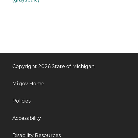
Copyright 2026 State of Michigan
Mi.gov Home
Policies
Accessibility
Disability Resources