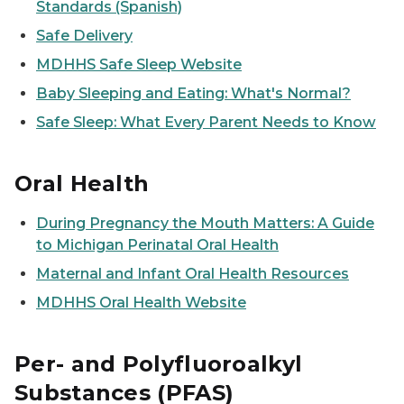
Standards (Spanish)
Safe Delivery
MDHHS Safe Sleep Website
Baby Sleeping and Eating: What's Normal?
Safe Sleep: What Every Parent Needs to Know
Oral Health
During Pregnancy the Mouth Matters: A Guide
to Michigan Perinatal Oral Health
Maternal and Infant Oral Health Resources
MDHHS Oral Health Website
Per- and Polyfluoroalkyl
Substances (PFAS)