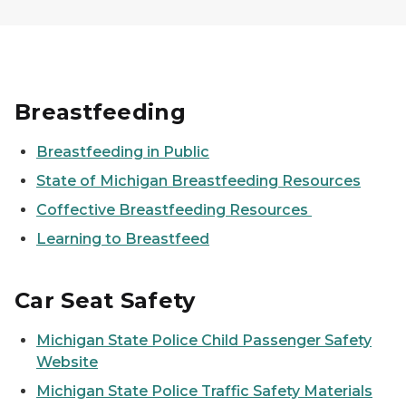
Breastfeeding
Breastfeeding in Public
State of Michigan Breastfeeding Resources
Coffective Breastfeeding Resources
Learning to Breastfeed
Car Seat Safety
Michigan State Police Child Passenger Safety
Website
Michigan State Police Traffic Safety Materials