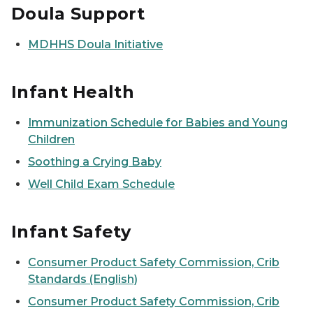
Doula Support
MDHHS Doula Initiative
Infant Health
Immunization Schedule for Babies and Young
Children
Soothing a Crying Baby
Well Child Exam Schedule
Infant Safety
Consumer Product Safety Commission, Crib
Standards (English)
Consumer Product Safety Commission, Crib