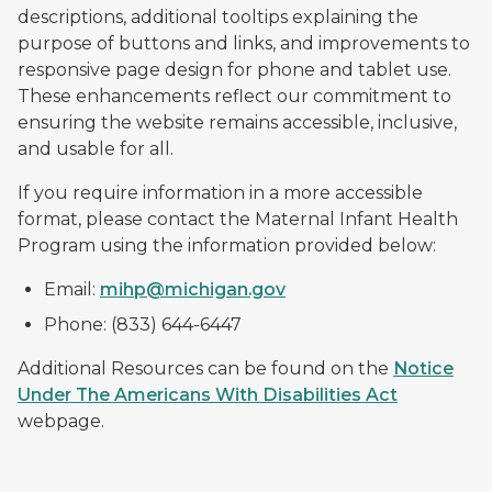
descriptions, additional tooltips explaining the
purpose of buttons and links, and improvements to
responsive page design for phone and tablet use.
These enhancements reflect our commitment to
ensuring the website remains accessible, inclusive,
and usable for all.
If you require information in a more accessible
format, please contact the Maternal Infant Health
Program using the information provided below:
Email:
mihp@michigan.gov
Phone: (833) 644-6447
Additional Resources can be found on the
Notice
Under The Americans With Disabilities Act
webpage.