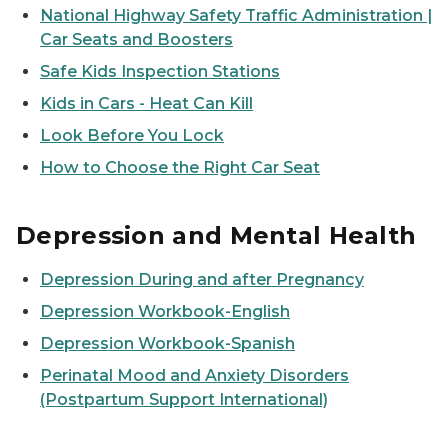
National Highway Safety Traffic Administration |
Car Seats and Boosters
Safe Kids Inspection Stations
Kids in Cars - Heat Can Kill
Look Before You Lock
How to Choose the Right Car Seat
Depression and Mental Health
Depression During and after Pregnancy
Depression Workbook-English
Depression Workbook-Spanish
Perinatal Mood and Anxiety Disorders
(Postpartum Support International)