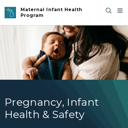
Skip to main content
Maternal Infant Health
Program
caregiver holding baby
Pregnancy, Infant
Health & Safety