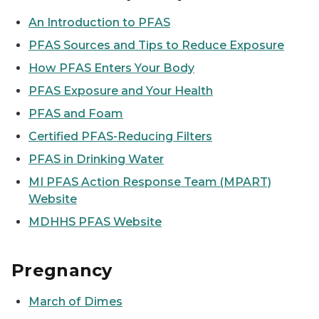
An Introduction to PFAS
PFAS Sources and Tips to Reduce Exposure
How PFAS Enters Your Body
PFAS Exposure and Your Health
PFAS and Foam
Certified PFAS-Reducing Filters
PFAS in Drinking Water
MI PFAS Action Response Team (MPART)
Website
MDHHS PFAS Website
Pregnancy
March of Dimes