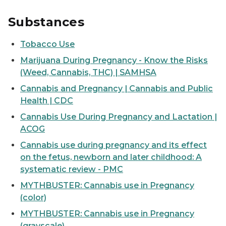
Substances
Tobacco Use
Marijuana During Pregnancy - Know the Risks
(Weed, Cannabis, THC) | SAMHSA
Cannabis and Pregnancy | Cannabis and Public
Health | CDC
Cannabis Use During Pregnancy and Lactation |
ACOG
Cannabis use during pregnancy and its effect
on the fetus, newborn and later childhood: A
systematic review - PMC
MYTHBUSTER: Cannabis use in Pregnancy
(color)
MYTHBUSTER: Cannabis use in Pregnancy
(grayscale)