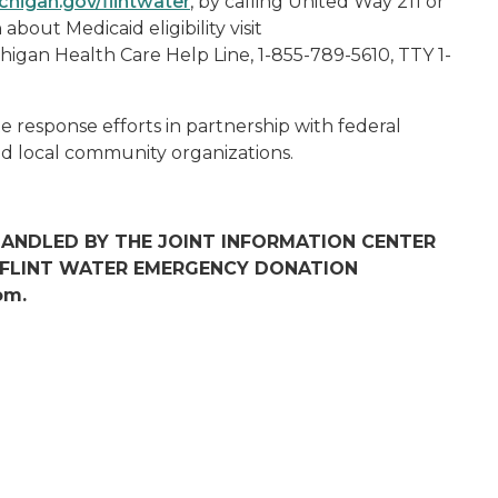
higan.gov/flintwater
, by calling United Way 211 or
about Medicaid eligibility visit
chigan Health Care Help Line, 1-855-789-5610, TTY 1-
e response efforts in partnership with federal
and local community organizations.
 HANDLED BY THE JOINT INFORMATION CENTER
R FLINT WATER EMERGENCY DONATION
om.