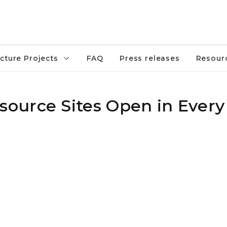
ucture Projects
FAQ
Press releases
Resour
urce Sites Open in Every 