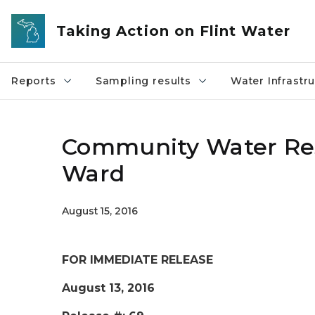
Skip to main content
Taking Action on Flint Water
Reports
Sampling results
Water Infrastr
Community Water Reso
Ward
August 15, 2016
FOR IMMEDIATE RELEASE
August 13, 2016