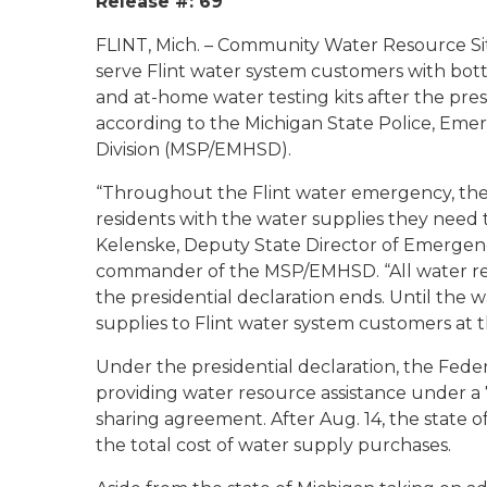
Release #: 69
FLINT, Mich. – Community Water Resource Site
serve Flint water system customers with bott
and at-home water testing kits after the pre
according to the Michigan State Police, E
Division (MSP/EMHSD).
“Throughout the Flint water emergency, the 
residents with the water supplies they need to
Kelenske, Deputy State Director of Emerg
commander of the MSP/EMHSD. “All water res
the presidential declaration ends. Until the 
supplies to Flint water system customers at t
Under the presidential declaration, the F
providing water resource assistance under a 
sharing agreement. After Aug. 14, the state o
the total cost of water supply purchases.