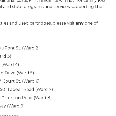
tional costs, Flint residents will not notice any loss
al and state programs and services supporting the
tles and used cartridges, please visit
any
one of
DuPont St. (Ward 2)
ard 3)
. (Ward 4)
rd Drive (Ward 5)
 Court St. (Ward 6)
3501 Lapeer Road (Ward 7)
410 Fenton Road (Ward 8)
way (Ward 9)