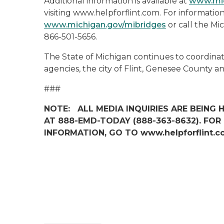
Additional information is available at
www.mic
visiting www.helpforflint.com. For information 
www.michigan.gov/mibridges
or call the Mi
866-501-5656.
The State of Michigan continues to coordinat
agencies, the city of Flint, Genesee County 
###
NOTE: ALL MEDIA INQUIRIES ARE BEING
AT 888-EMD-TODAY (888-363-8632). FO
INFORMATION, GO TO www.helpforflint.c