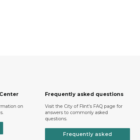
 Center
Frequently asked questions
ormation on
Visit the City of Flint's FAQ page for
s.
answers to commonly asked
questions.
Frequently asked