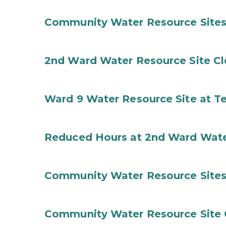
Community Water Resource Sites
2nd Ward Water Resource Site C
Ward 9 Water Resource Site at T
Reduced Hours at 2nd Ward Wate
Community Water Resource Sites
Community Water Resource Site C