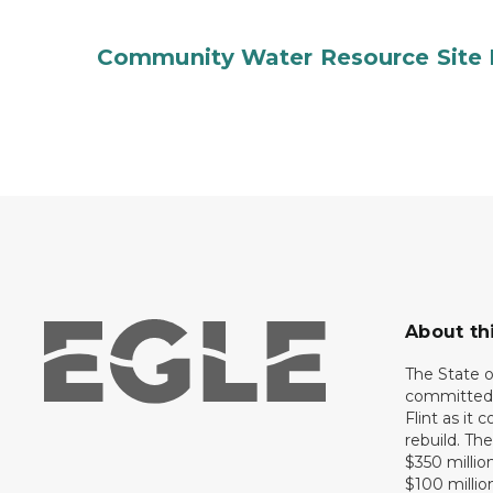
Community Water Resource Site 
About th
The State 
committed 
Flint as it
rebuild. Th
$350 million
$100 millio