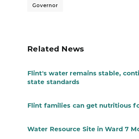
Governor
Related News
Flint's water remains stable, con
state standards
Flint families can get nutritious 
Water Resource Site in Ward 7 