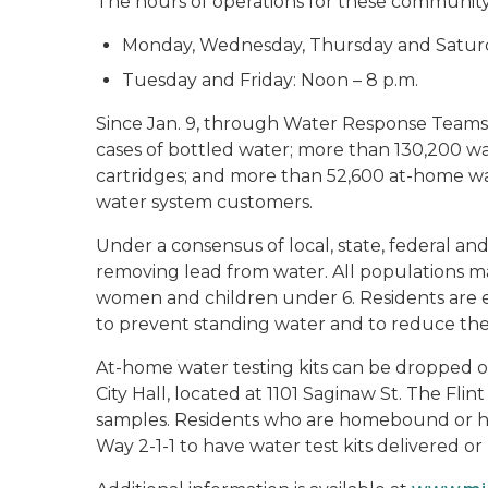
The hours of operations for these community 
Monday, Wednesday, Thursday and Saturd
Tuesday and Friday: Noon – 8 p.m.
Since Jan. 9, through Water Response Teams 
cases of bottled water; more than 130,200 w
cartridges; and more than 52,600 at-home wat
water system customers.
Under a consensus of local, state, federal and 
removing lead from water. All populations m
women and children under 6. Residents are e
to prevent standing water and to reduce the 
At-home water testing kits can be dropped o
City Hall, located at 1101 Saginaw St. The Fli
samples. Residents who are homebound or ha
Way 2-1-1 to have water test kits delivered or