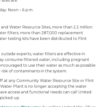
sites are:
ay: Noon – 6 p.m.
and Water Resource Sites, more than 2.2 million
ater filters; more than 287,000 replacement
er testing kits have been distributed to Flint
outside experts, water filters are effective in
ay consume filtered water, including pregnant
ncouraged to use their water as much as possible
risk of contaminants in the system.
ff at any Community Water Resource Site or Flint
nt Water Plant is no longer accepting the water
ve access and functional needs can call United
 picked up.