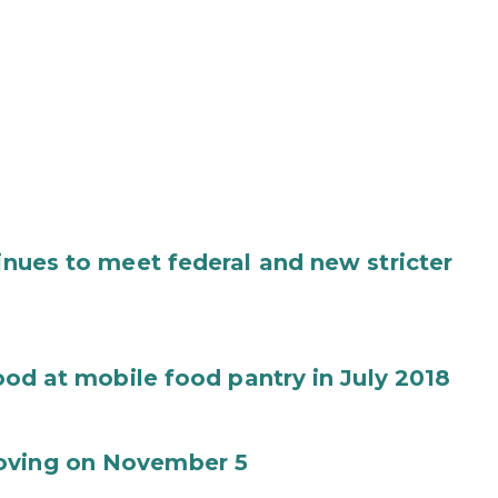
tinues to meet federal and new stricter
food at mobile food pantry in July 2018
Moving on November 5