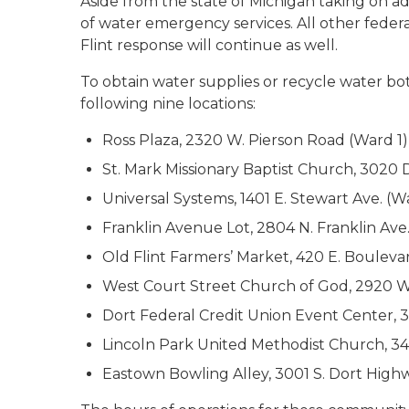
Aside from the state of Michigan taking on addi
of water emergency services. All other feder
Flint response will continue as well.
To obtain water supplies or recycle water bot
following nine locations:
Ross Plaza, 2320 W. Pierson Road (Ward 1)
St. Mark Missionary Baptist Church, 3020 
Universal Systems, 1401 E. Stewart Ave. (W
Franklin Avenue Lot, 2804 N. Franklin Ave
Old Flint Farmers’ Market, 420 E. Bouleva
West Court Street Church of God, 2920 W.
Dort Federal Credit Union Event Center, 
Lincoln Park United Methodist Church, 3
Eastown Bowling Alley, 3001 S. Dort High