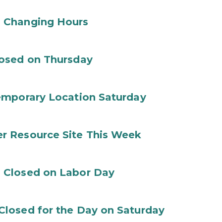
 Changing Hours
losed on Thursday
emporary Location Saturday
r Resource Site This Week
 Closed on Labor Day
losed for the Day on Saturday