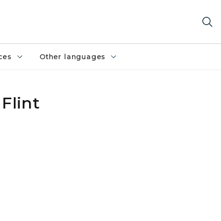
ces
Other languages
Flint