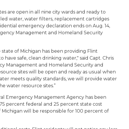
s are open in all nine city wards and ready to
led water, water filters, replacement cartridges
sidential emergency declaration ends on Aug. 14,
mergency Management and Homeland Security
state of Michigan has been providing Flint
 have safe, clean drinking water," said Capt. Chris
ency Management and Homeland Security and
ource sites will be open and ready as usual when
water meets quality standards, we will provide water
he water resource sites.”
ederal Emergency Management Agency has been
75 percent federal and 25 percent state cost
f Michigan will be responsible for 100 percent of