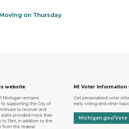
Moving on Thursday
is website
MI Voter Information
of Michigan remains
Get personalized voter inf
to supporting the City of
early voting and other topic
 continues to recover and
e state provided more than
Michigan.gov/Vote
 to Flint, in addition to the
n from the federal