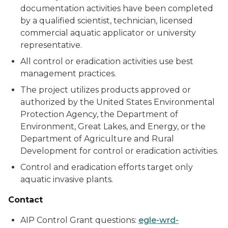
documentation activities have been completed
by a qualified scientist, technician, licensed
commercial aquatic applicator or university
representative.
All control or eradication activities use best
management practices.
The project utilizes products approved or
authorized by the United States Environmental
Protection Agency, the Department of
Environment, Great Lakes, and Energy, or the
Department of Agriculture and Rural
Development for control or eradication activities.
Control and eradication efforts target only
aquatic invasive plants.
Contact
AIP Control Grant questions:
egle-wrd-