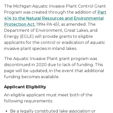
The Michigan Aquatic Invasive Plant Control Grant
Program was created through the addition of
Part
414 to the Natural Resources and Environmental
Protection Act
, 1994 PA 451, as amended. The
Department of Environment, Great Lakes, and
Energy (EGLE) will provide grants to eligible
applicants for the control or eradication of aquatic
invasive plant species in inland lakes.
The Aquatic Invasive Plant grant program was
discontinued in 2020 due to lack of funding. This
page will be updated, in the event that additional
funding becomes available.
Applicant Eligibility
An eligible applicant must meet both of the
following requirements:
Be a legally constituted lake association or