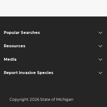
Popular Searches
Resources
Media
Report Invasive Species
Copyright 2026 State of Michigan