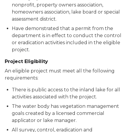
nonprofit, property owners association,
homeowners association, lake board or special
assessment district.
Have demonstrated that a permit from the
department is in effect to conduct the control
or eradication activities included in the eligible
project.
Project Eligibility
An eligible project must meet all the following
requirements:
There is public access to the inland lake for all
activities associated with the project.
The water body has vegetation management
goals created by a licensed commercial
applicator or lake manager.
All survey, control, eradication and