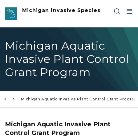
Skip to main content
Michigan Invasive Species
Michigan Aquatic
Invasive Plant Control
Grant Program
nts
Michigan Aquatic Invasive Plant Control Grant Progra
Michigan Aquatic Invasive Plant
Control Grant Program