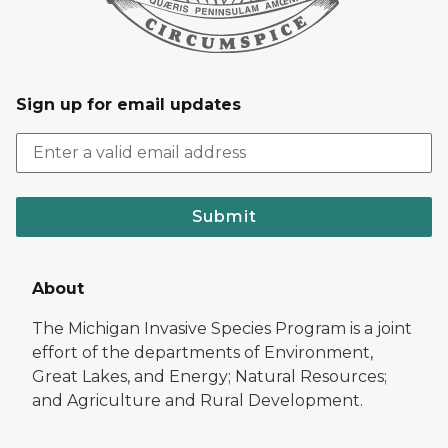
Sign up for email updates
Submit
About
The Michigan Invasive Species Program is a joint
effort of the departments of Environment,
Great Lakes, and Energy; Natural Resources;
and Agriculture and Rural Development.