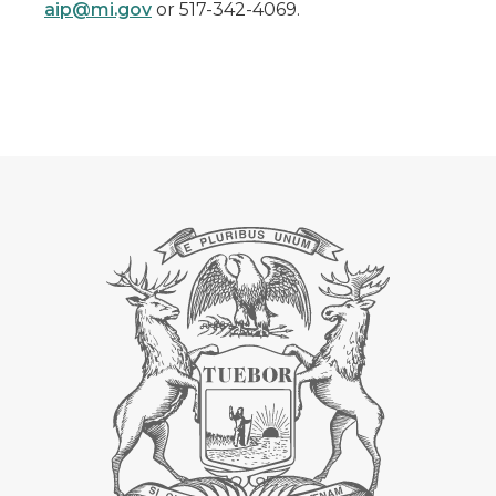
aip@mi.gov
or 517-342-4069.