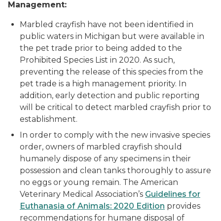
Management:
Marbled crayfish have not been identified in
public waters in Michigan but were available in
the pet trade prior to being added to the
Prohibited Species List in 2020. As such,
preventing the release of this species from the
pet trade is a high management priority. In
addition, early detection and public reporting
will be critical to detect marbled crayfish prior to
establishment.
In order to comply with the new invasive species
order, owners of marbled crayfish should
humanely dispose of any specimens in their
possession and clean tanks thoroughly to assure
no eggs or young remain. The American
Veterinary Medical Association’s
Guidelines for
Euthanasia of Animals: 2020 Edition
provides
recommendations for humane disposal of