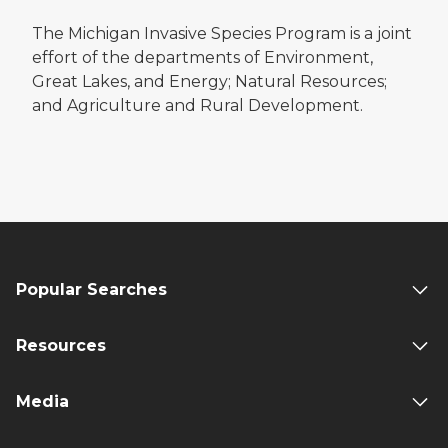
The Michigan Invasive Species Program is a joint
effort of the departments of Environment,
Great Lakes, and Energy; Natural Resources;
and Agriculture and Rural Development.
Popular Searches
Resources
Media