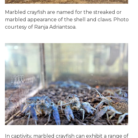
Marbled crayfish are named for the streaked or
marbled appearance of the shell and claws. Photo
courtesy of Ranja Adriantsoa.
In captivity, marbled crayfish can exhibit a range of