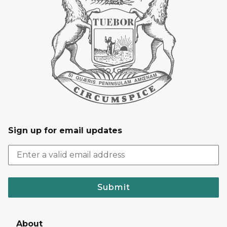
Sign up for email updates
Submit
About