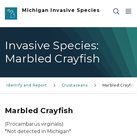
Skip to main content
Michigan Invasive Species
Invasive Species:
Marbled Crayfish
Identify and Report
Crustaceans
Marbled Crayfish
Marbled Crayfish
(Procambarus virginalis)
*Not detected in Michigan*