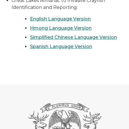
Great Lakes Almanac to Invasive Crayfish
Identification and Reporting:
English Language Version
Hmong Language Version
Simplified Chinese Language Version
Spanish Language Version