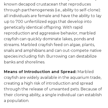
known decapod crustacean that reproduces
through parthenogenesis (i.e., ability to self-clone):
all individuals are female and have the ability to lay
up to 700 unfertilized eggs that develop into
genetically identical offspring. With rapid
reproduction and aggressive behavior, marbled
crayfish can quickly dominate lakes, ponds and
streams. Marbled crayfish feed on algae, plants,
snails and amphibians and can out-compete native
species including fish. Burrowing can destabilize
banks and shorelines.
Means of Introduction and Spread:
Marbled
crayfish are widely available in the aquarium trade,
creating a high risk of introduction and spread
through the release of unwanted pets. Because of
their cloning ability, a single individual can establish
a population.