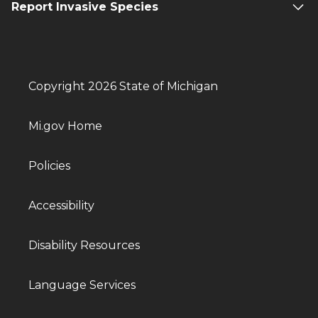
Report Invasive Species
Copyright 2026 State of Michigan
Mi.gov Home
Policies
Accessibility
Disability Resources
Language Services