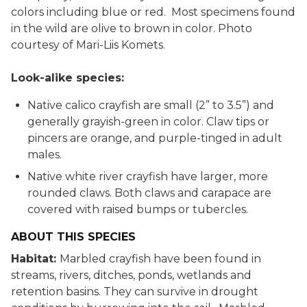
colors including blue or red. Most specimens found
in the wild are olive to brown in color. Photo
courtesy of Mari-Liis Komets.
Look-alike species:
Native calico crayfish are small (2” to 3.5”) and
generally grayish-green in color. Claw tips or
pincers are orange, and purple-tinged in adult
males.
Native white river crayfish have larger, more
rounded claws. Both claws and carapace are
covered with raised bumps or tubercles.
ABOUT THIS SPECIES
Habitat:
Marbled crayfish have been found in
streams, rivers, ditches, ponds, wetlands and
retention basins. They can survive in drought