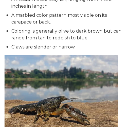
inches in length.
A marbled color pattern most visible on its
carapace or back.
Coloring is generally olive to dark brown but can
range from tan to reddish to blue.
Claws are slender or narrow.