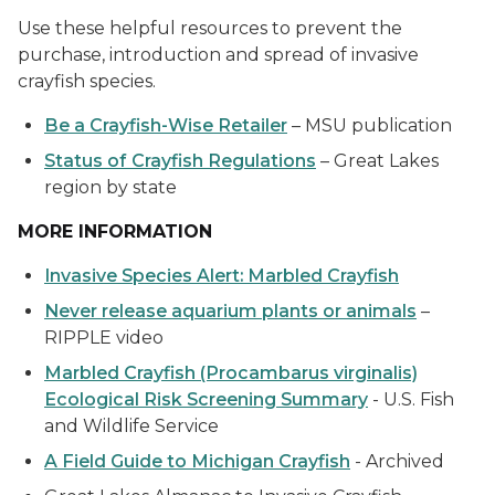
Use these helpful resources to prevent the
purchase, introduction and spread of invasive
crayfish species.
Be a Crayfish-Wise Retailer
– MSU publication
Status of Crayfish Regulations
– Great Lakes
region by state
MORE INFORMATION
Invasive Species Alert: Marbled Crayfish
Never release aquarium plants or animals
–
RIPPLE video
Marbled Crayfish (Procambarus virginalis)
Ecological Risk Screening Summary
- U.S. Fish
and Wildlife Service
A Field Guide to Michigan Crayfish
- Archived