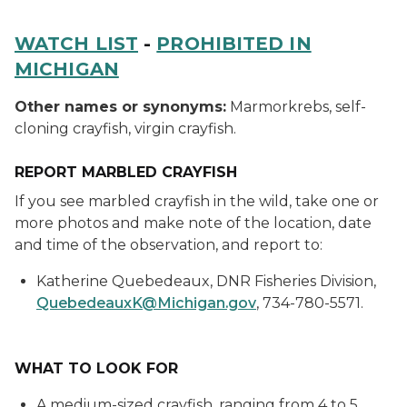
WATCH LIST
-
PROHIBITED IN
MICHIGAN
Other names or synonyms:
Marmorkrebs, self-
cloning crayfish, virgin crayfish.
REPORT MARBLED CRAYFISH
If you see marbled crayfish in the wild, take one or
more photos and make note of the location, date
and time of the observation, and report to:
Katherine Quebedeaux, DNR Fisheries Division,
QuebedeauxK@Michigan.gov
, 734-780-5571.
WHAT TO LOOK FOR
A medium-sized crayfish, ranging from 4 to 5