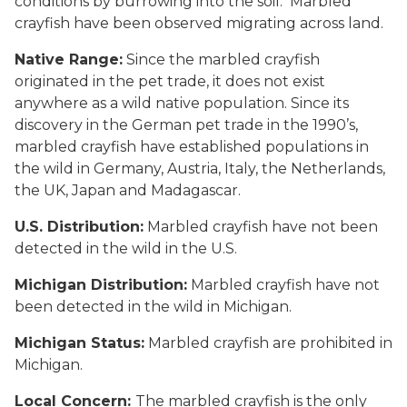
conditions by burrowing into the soil. Marbled
crayfish have been observed migrating across land.
Native Range:
Since the marbled crayfish
originated in the pet trade, it does not exist
anywhere as a wild native population. Since its
discovery in the German pet trade in the 1990’s,
marbled crayfish have established populations in
the wild in Germany, Austria, Italy, the Netherlands,
the UK, Japan and Madagascar.
U.S. Distribution:
Marbled crayfish have not been
detected in the wild in the U.S.
Michigan Distribution:
Marbled crayfish have not
been detected in the wild in Michigan.
Michigan Status:
Marbled crayfish are prohibited in
Michigan.
Local Concern:
The marbled crayfish is the only