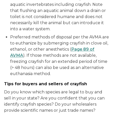
aquatic invertebrates including crayfish. Note
that flushing an aquatic animal down a drain or
toilet is not considered humane and does not
necessarily kill the animal but can introduce it
into a water system.
Preferred methods of disposal per the AVMA are
to euthanize by submerging crayfish in clove oil,
ethanol, or other anesthetics (
Page 89 of
AVMA
). If those methods are not available,
freezing crayfish for an extended period of time
(> 48 hours) can also be used as an alternative
euthanasia method.
Tips for buyers and sellers of crayfish
Do you know which species are legal to buy and
sell in your state? Are you confident that you can
identify crayfish species? Do your wholesalers
provide scientific names or just trade names?