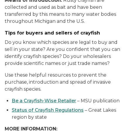
Means of Introduction:
Rusty crayfish are
collected and used as bait and have been
transferred by this means to many water bodies
throughout Michigan and the U.S.
Tips for buyers and sellers of crayfish
Do you know which species are legal to buy and
sell in your state? Are you confident that you can
identify crayfish species? Do your wholesalers
provide scientific names or just trade names?
Use these helpful resources to prevent the
purchase, introduction and spread of invasive
crayfish species.
Be a Crayfish-Wise Retailer
– MSU publication
Status of Crayfish Regulations
– Great Lakes
region by state
MORE INFORMATION: