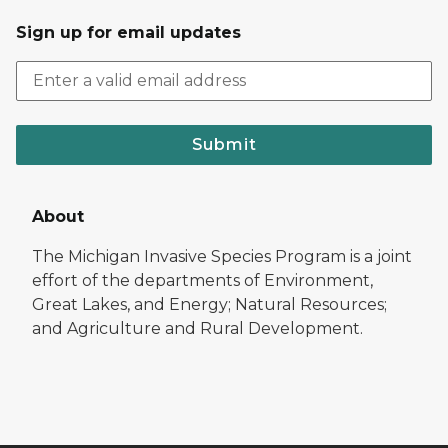
Sign up for email updates
Submit
About
The Michigan Invasive Species Program is a joint
effort of the departments of Environment,
Great Lakes, and Energy; Natural Resources;
and Agriculture and Rural Development.