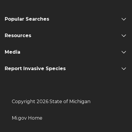
Popular Searches
Resources
Media
Report Invasive Species
Copyright 2026 State of Michigan
Mi.gov Home