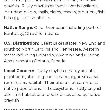
consuming 2-3 times as much per day as native
crayfish. Rusty crayfish eat whatever is available,
including plants, snails, clams, insects, other crayfish,
fish eggs and small fish.
Native Range:
Ohio River basin including parts of
Kentucky, Ohio and Indiana.
U.S. Distribution:
Great Lakes states, New England
south to North Carolina and Tennessee, western
states including Colorado, Wyoming and Oregon.
Also present in Ontario, Canada.
Local Concern:
Rusty crayfish destroy aquatic
plant beds, affecting the fish and organisms that
require this habitat. Their broad diet can impact
native populations and ecosystems. Rusty crayfish
also limit habitat and food sources used by native
crayfish.