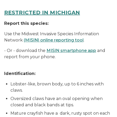
RESTRICTED IN MICHIGAN
Report this species:
Use the Midwest Invasive Species Information
Network
(MISIN) online reporting tool
.
- Or - download the
MISIN smartphone app
and
report from your phone.
Identification:
Lobster-like, brown body, up to 6 inches with
claws.
Oversized claws have an oval opening when
closed and black bands at tips.
Mature crayfish have a dark, rusty spot on each