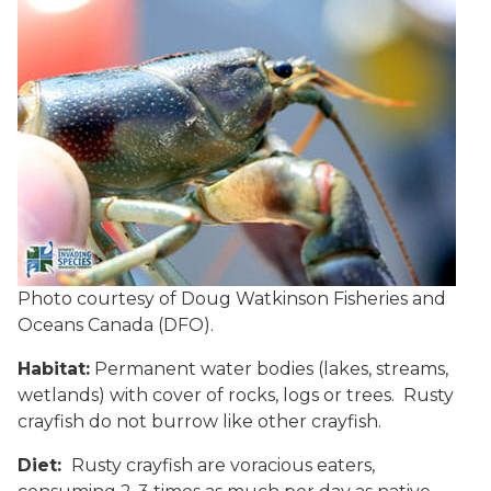
Photo courtesy of Doug Watkinson Fisheries and
Oceans Canada (DFO).
Habitat:
Permanent water bodies (lakes, streams,
wetlands) with cover of rocks, logs or trees. Rusty
crayfish do not burrow like other crayfish.
Diet:
Rusty crayfish are voracious eaters,