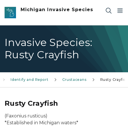
Skip to main content
Michigan Invasive Species
Invasive Species:
Rusty Crayfish
Identify and Report
Crustaceans
Rusty Crayfis
Rusty Crayfish
(Faxonius rusticus
)
*Established in Michigan waters*