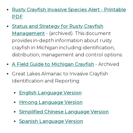
Rusty Crayfish Invasive Species Alert - Printable
PDF
Status and Strategy for Rusty Crayfish
Management
- (archived). This document
provides in-depth information about rusty
crayfish in Michigan including identification,
distribution, management and control options.
A Field Guide to Michigan Crayfish
- Archived
Great Lakes Almanac to Invasive Crayfish
Identification and Reporting:
English Language Version
Hmong Language Version
Simplified Chinese Language Version
Spanish Language Version