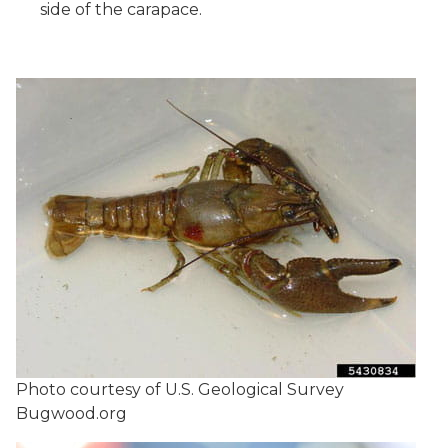
side of the carapace.
Photo courtesy of U.S. Geological Survey
Bugwood.org