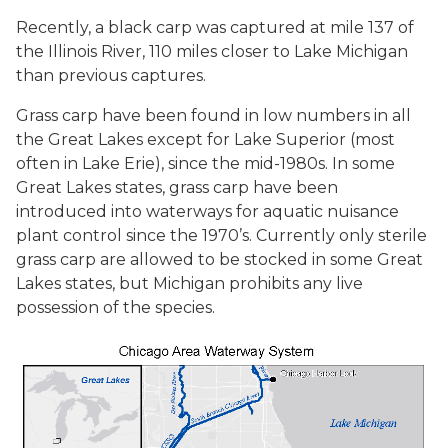
Recently, a black carp was captured at mile 137 of
the Illinois River, 110 miles closer to Lake Michigan
than previous captures.
Grass carp have been found in low numbers in all
the Great Lakes except for Lake Superior (most
often in Lake Erie), since the mid-1980s. In some
Great Lakes states, grass carp have been
introduced into waterways for aquatic nuisance
plant control since the 1970’s. Currently only sterile
grass carp are allowed to be stocked in some Great
Lakes states, but Michigan prohibits any live
possession of the species.