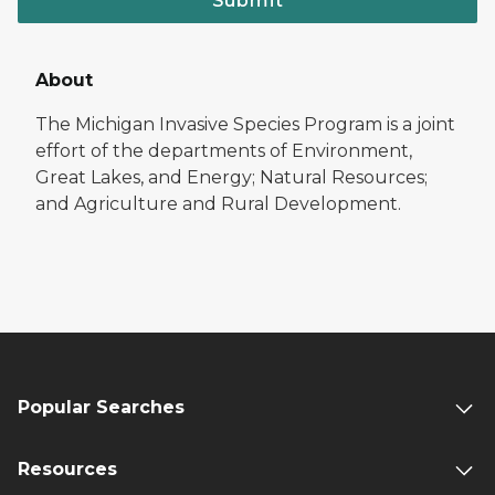
Submit
About
The Michigan Invasive Species Program is a joint
effort of the departments of Environment,
Great Lakes, and Energy; Natural Resources;
and Agriculture and Rural Development.
Popular Searches
Resources