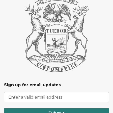
Sign up for email updates