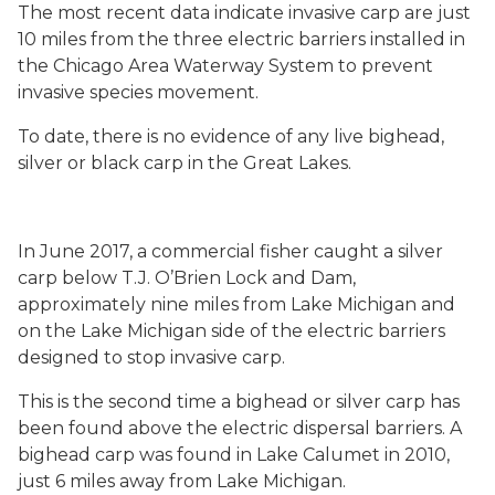
The most recent data indicate invasive carp are just
10 miles from the three electric barriers installed in
the Chicago Area Waterway System to prevent
invasive species movement.
To date, there is no evidence of any live bighead,
silver or black carp in the Great Lakes.
In June 2017, a commercial fisher caught a silver
carp below T.J. O’Brien Lock and Dam,
approximately nine miles from Lake Michigan and
on the Lake Michigan side of the electric barriers
designed to stop invasive carp.
This is the second time a bighead or silver carp has
been found above the electric dispersal barriers. A
bighead carp was found in Lake Calumet in 2010,
just 6 miles away from Lake Michigan.