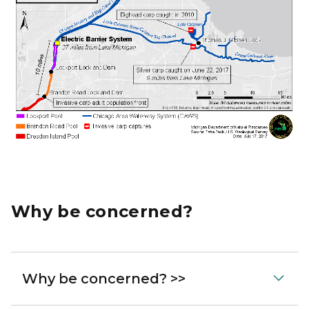
Why be concerned?
Why be concerned? >>