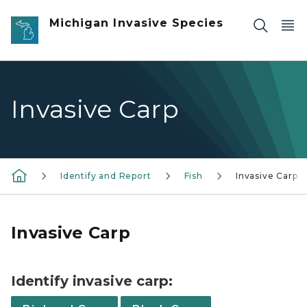
Skip to main content
Michigan Invasive Species
Invasive Carp
Identify and Report
Fish
Invasive Carp
Invasive Carp
Identify invasive carp: