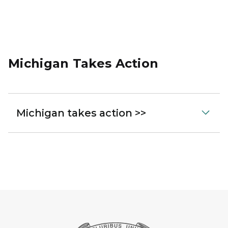
Michigan Takes Action
Michigan takes action >>