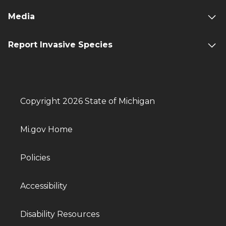
Media
Report Invasive Species
Copyright 2026 State of Michigan
Mi.gov Home
Policies
Accessibility
Disability Resources