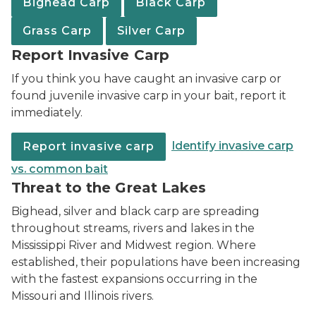
Bighead Carp
Black Carp
Grass Carp
Silver Carp
Report Invasive Carp
If you think you have caught an invasive carp or
found juvenile invasive carp in your bait, report it
immediately.
Identify invasive carp
Report invasive carp
vs. common bait
Threat to the Great Lakes
Bighead, silver and black carp are spreading
throughout streams, rivers and lakes in the
Mississippi River and Midwest region. Where
established, their populations have been increasing
with the fastest expansions occurring in the
Missouri and Illinois rivers.