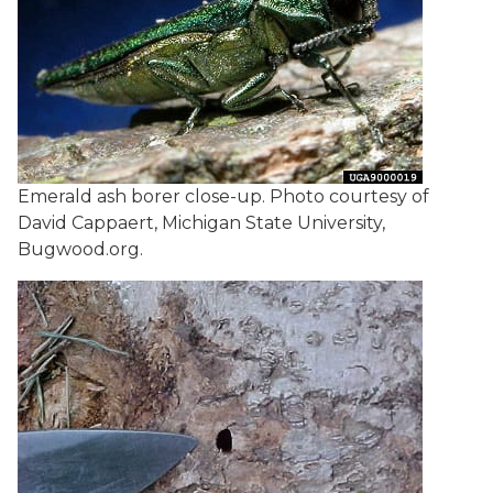
Emerald ash borer close-up. Photo courtesy of
David Cappaert, Michigan State University,
Bugwood.org.