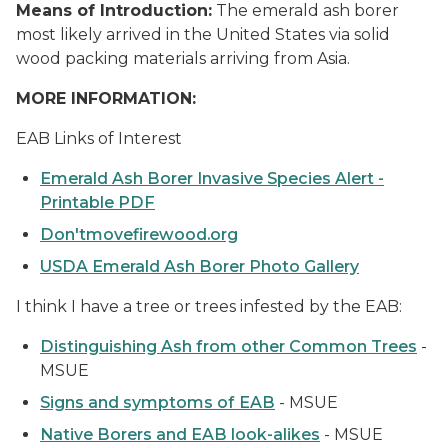
Means of Introduction:
The emerald ash borer
most likely arrived in the United States via solid
wood packing materials arriving from Asia.
MORE INFORMATION:
EAB Links of Interest
Emerald Ash Borer Invasive Species Alert -
Printable PDF
Don'tmovefirewood.org
USDA Emerald Ash Borer Photo Gallery
I think I have a tree or trees infested by the EAB:
Distinguishing Ash from other Common Trees
-
MSUE
Signs and symptoms of EAB
- MSUE
Native Borers and EAB look-alikes
- MSUE