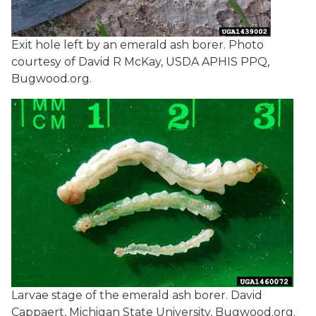
Exit hole left by an emerald ash borer. Photo
courtesy of David R McKay, USDA APHIS PPQ,
Bugwood.org.
Larvae stage of the emerald ash borer. David
Cappaert, Michigan State University, Bugwood.org.