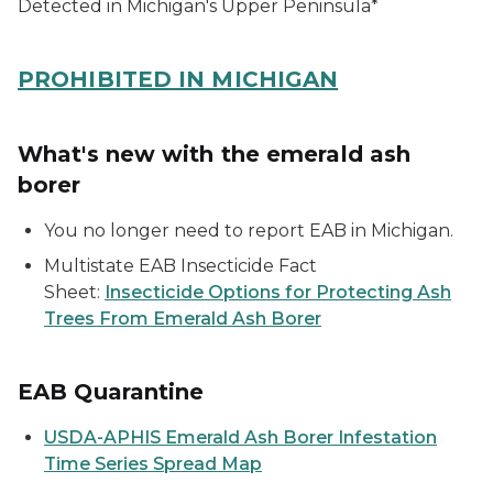
Detected in Michigan's Upper Peninsula*
PROHIBITED IN MICHIGAN
What's new with the emerald ash
borer
You no longer need to report EAB in Michigan.
Multistate EAB Insecticide Fact
Sheet:
Insecticide Options for Protecting Ash
Trees From Emerald Ash Borer
EAB Quarantine
USDA-APHIS Emerald Ash Borer Infestation
Time Series Spread Map