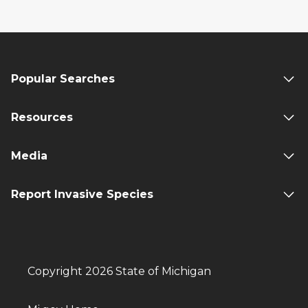
Popular Searches
Resources
Media
Report Invasive Species
Copyright 2026 State of Michigan