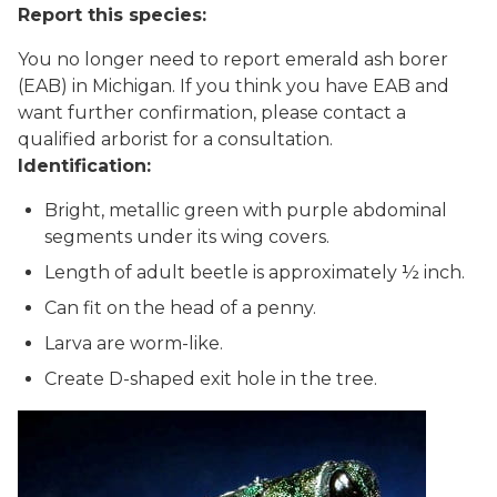
Report this species:
You no longer need to report emerald ash borer
(EAB) in Michigan. If you think you have EAB and
want further confirmation, please contact a
qualified arborist for a consultation.
Identification:
Bright, metallic green with purple abdominal
segments under its wing covers.
Length of adult beetle is approximately ½ inch.
Can fit on the head of a penny.
Larva are worm-like.
Create D-shaped exit hole in the tree.