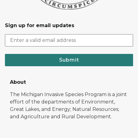
Sign up for email updates
Submit
About
The Michigan Invasive Species Program is a joint
effort of the departments of Environment,
Great Lakes, and Energy; Natural Resources;
and Agriculture and Rural Development.