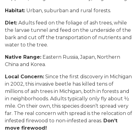
Habitat:
Urban, suburban and rural forests.
Diet:
Adults feed on the foliage of ash trees, while
the larvae tunnel and feed on the underside of the
bark and cut off the transportation of nutrients and
water to the tree.
Native Range:
Eastern Russia, Japan, Northern
China and Korea.
Local Concern:
Since the first discovery in Michigan
in 2002, this invasive beetle has killed tens of
millions of ash trees in Michigan, both in forests and
in neighborhoods. Adults typically only fly about ½
mile. On their own, this species doesn’t spread very
far. The real concern with spread is the relocation of
infested firewood to non-infested areas.
Don’t
move firewood!