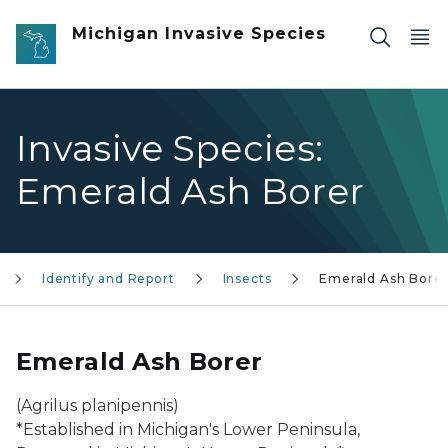
Skip to main content
Michigan Invasive Species
Invasive Species:
Emerald Ash Borer
Identify and Report
Insects
Emerald Ash Bore
Emerald Ash Borer
(Agrilus planipennis)
*Established in Michigan's Lower Peninsula,