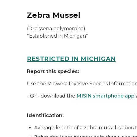
Zebra Mussel
(
Dreissena polymorpha
)
*Established in Michigan*
RESTRICTED IN MICHIGAN
Report this species:
Use the Midwest Invasive Species Informati
- Or - download the
MISIN smartphone app
Identification:
Average length of a zebra mussel is about 