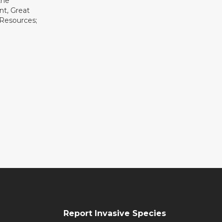
the
t, Great
 Resources;
Report Invasive Species