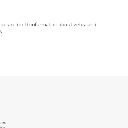
des in-depth information about zebra and
s.
ies