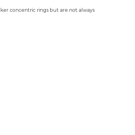
rker concentric rings but are not always