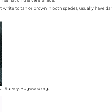
 sit flat on the ventral side.
st white to tan or brown in both species, usually have da
cal Survey, Bugwood.org.