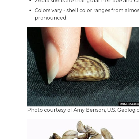
Zebra shells are triangular in shape and can
Colors vary - shell color ranges from almo
pronounced.
Photo courtesy of Amy Benson, U.S. Geologi