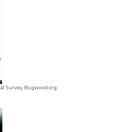
cal Survey, Bugwood.org.