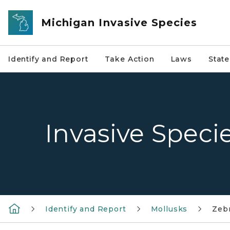
Skip to main content
Michigan Invasive Species
Identify and Report
Take Action
Laws
Stat
Invasive Speci
Identify and Report
Mollusks
Zeb