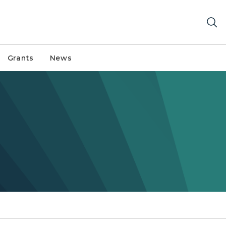
Grants
News