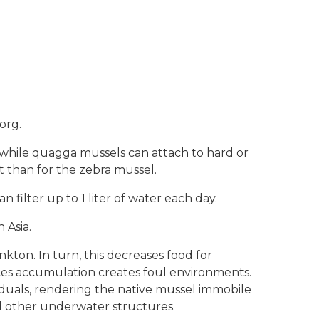
.org.
, while quagga mussels can attach to hard or
at than for the zebra mussel.
filter up to 1 liter of water each day.
 Asia.
kton. In turn, this decreases food for
ces accumulation creates foul environments.
iduals, rendering the native mussel immobile
nd other underwater structures.