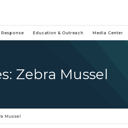
e Response
Education & Outreach
Media Center
es: Zebra Mussel
ra Mussel