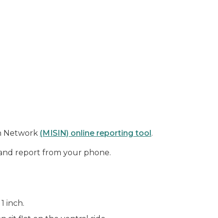
on Network
(MISIN) online reporting tool
.
and report from your phone.
1 inch.