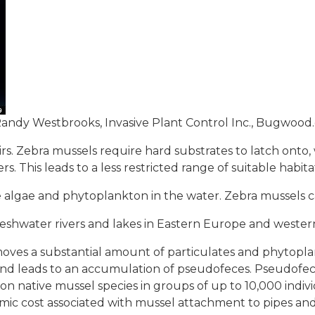
andy Westbrooks, Invasive Plant Control Inc., Bugwood
oirs. Zebra mussels require hard substrates to latch onto
s. This leads to a less restricted range of suitable habit
algae and phytoplankton in the water. Zebra mussels can 
reshwater rivers and lakes in Eastern Europe and western
moves a substantial amount of particulates and phytoplan
and leads to an accumulation of pseudofeces. Pseudofe
 native mussel species in groups of up to 10,000 indiv
omic cost associated with mussel attachment to pipes a