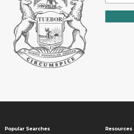
Popular Searches
Resources