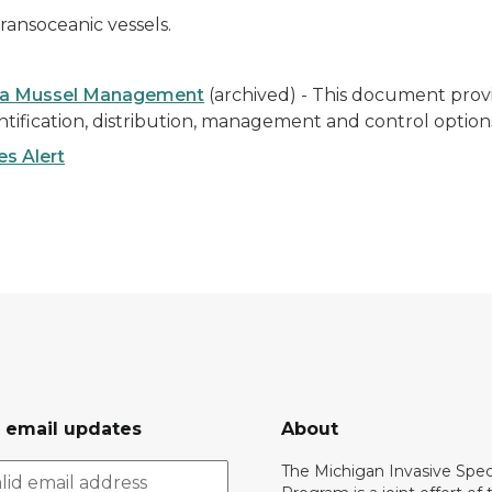
ransoceanic vessels.
gga Mussel Management
(archived) -
This document provi
tification, distribution, management and control option
s Alert
r email updates
About
The Michigan Invasive Spec