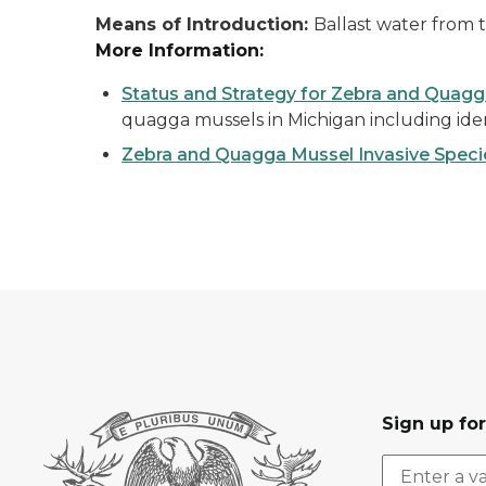
Means of Introduction:
Ballast water from t
More Information:
Status and Strategy for Zebra and Qua
quagga mussels in Michigan including iden
Zebra and Quagga Mussel Invasive Specie
Sign up fo