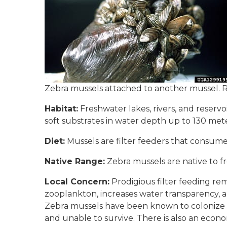
Zebra mussels attached to another mussel. R
Habitat:
Freshwater lakes, rivers, and reserv
soft substrates in water depth up to 130 meter
Diet:
Mussels are filter feeders that consume 
Native Range:
Zebra mussels are native to f
Local Concern:
Prodigious filter feeding re
zooplankton, increases water transparency, 
Zebra mussels have been known to colonize on
and unable to survive. There is also an econ