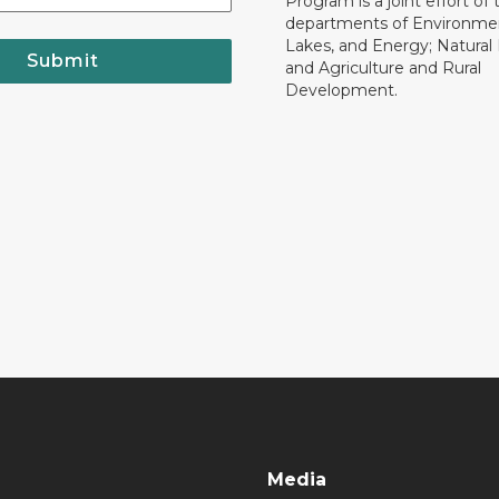
Program is a joint effort of 
departments of Environmen
Lakes, and Energy; Natural
Submit
and Agriculture and Rural
Development.
Media