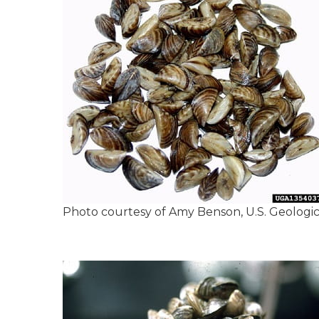
Photo courtesy of Amy Benson, U.S. Geologi