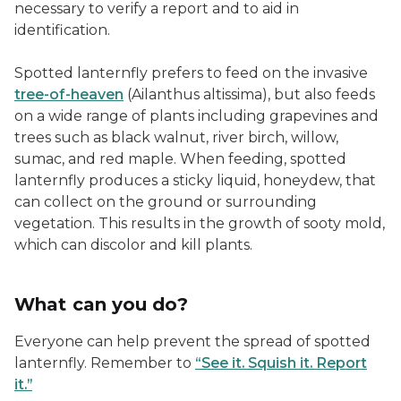
necessary to verify a report and to aid in
identification.
Spotted lanternfly prefers to feed on the invasive
tree-of-heaven
(Ailanthus altissima), but also feeds
on a wide range of plants including grapevines and
trees such as black walnut, river birch, willow,
sumac, and red maple. When feeding, spotted
lanternfly produces a sticky liquid, honeydew, that
can collect on the ground or surrounding
vegetation. This results in the growth of sooty mold,
which can discolor and kill plants.
What can you do?
Everyone can help prevent the spread of spotted
lanternfly. Remember to
“See it. Squish it. Report
it.”