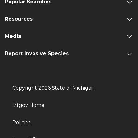
Popular Searches
Resources
Media
Report Invasive Species
Copyright 2026 State of Michigan
Mi.gov Home
Policies