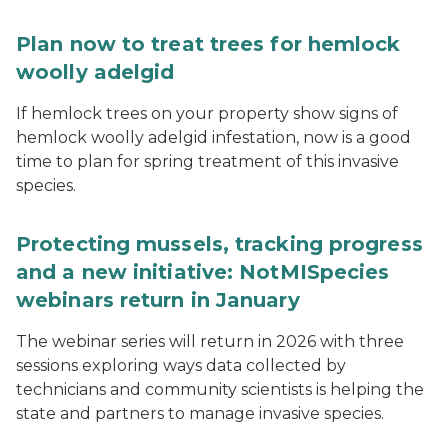
Plan now to treat trees for hemlock
woolly adelgid
If hemlock trees on your property show signs of
hemlock woolly adelgid infestation, now is a good
time to plan for spring treatment of this invasive
species.
Protecting mussels, tracking progress
and a new initiative: NotMISpecies
webinars return in January
The webinar series will return in 2026 with three
sessions exploring ways data collected by
technicians and community scientists is helping the
state and partners to manage invasive species.