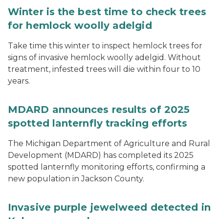
Winter is the best time to check trees
for hemlock woolly adelgid
Take time this winter to inspect hemlock trees for
signs of invasive hemlock woolly adelgid. Without
treatment, infested trees will die within four to 10
years.
MDARD announces results of 2025
spotted lanternfly tracking efforts
The Michigan Department of Agriculture and Rural
Development (MDARD) has completed its 2025
spotted lanternfly monitoring efforts, confirming a
new population in Jackson County.
Invasive purple jewelweed detected in