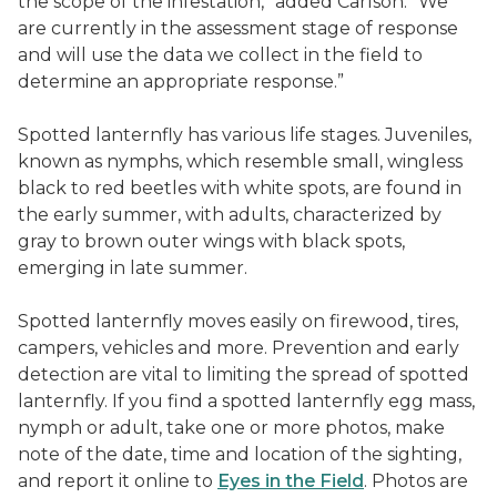
the scope of the infestation,” added Carlson. “We
are currently in the assessment stage of response
and will use the data we collect in the field to
determine an appropriate response.”
Spotted lanternfly has various life stages. Juveniles,
known as nymphs, which resemble small, wingless
black to red beetles with white spots, are found in
the early summer, with adults, characterized by
gray to brown outer wings with black spots,
emerging in late summer.
Spotted lanternfly moves easily on firewood, tires,
campers, vehicles and more. Prevention and early
detection are vital to limiting the spread of spotted
lanternfly. If you find a spotted lanternfly egg mass,
nymph or adult, take one or more photos, make
note of the date, time and location of the sighting,
and report it online to
Eyes in the Field
. Photos are