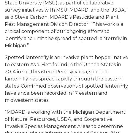
State University (MSU), as part of collaborative
survey initiatives with MSU, MDARD, and the USDA,”
said Steve Carlson, MDARD’s Pesticide and Plant
Pest Management Division Director. “This work is a
critical component of our ongoing efforts to
identify and limit the spread of spotted lanternfly in
Michigan.”
Spotted lanternfly is an invasive plant hopper native
to eastern Asia. First found in the United States in
2014 in southeastern Pennsylvania, spotted
lanternfly has spread rapidly through the eastern
states. Confirmed observations of spotted lanternfly
have since been recorded in 17 eastern and
midwestern states.
“MDARD is working with the Michigan Department
of Natural Resources, USDA, and Cooperative
Invasive Species Management Areas to determine