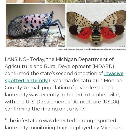
LANSING– Today, the Michigan Department of
Agriculture and Rural Development (MDARD)
confirmed the state’s second detection of
invasive
spotted lanternfly
(Lycorma delicatula) in Monroe
County. A small population of juvenile spotted
lanternfly was recently detected in Lambertville,
with the U. S. Department of Agriculture (USDA)
confirming the finding on June 17.
“The infestation was detected through spotted
lanternfly monitoring traps deployed by Michigan