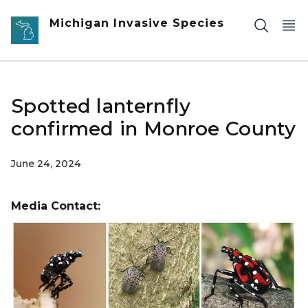
Skip to main content
Michigan Invasive Species
Spotted lanternfly
confirmed in Monroe County
June 24, 2024
Media Contact: