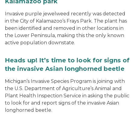
Kalamazoo park
Invasive purple jewelweed recently was detected
in the City of Kalamazoo’s Frays Park. The plant has
been identified and removed in other locations in
the Lower Peninsula, making this the only known
active population downstate.
Heads up! It’s time to look for signs of
the invasive Asian longhorned beetle
Michigan’s Invasive Species Program is joining with
the U.S. Department of Agriculture’s Animal and
Plant Health Inspection Service in asking the public
to look for and report signs of the invasive Asian
longhorned beetle.