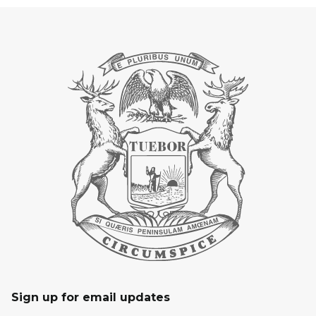
Sign up for email updates