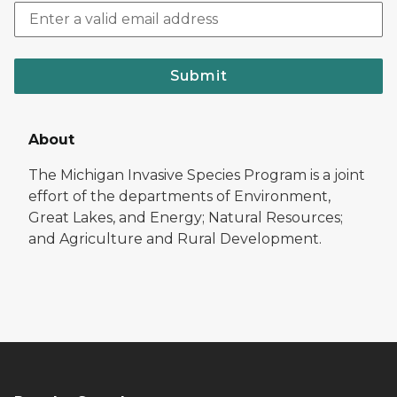
Submit
About
The Michigan Invasive Species Program is a joint
effort of the departments of Environment,
Great Lakes, and Energy; Natural Resources;
and Agriculture and Rural Development.