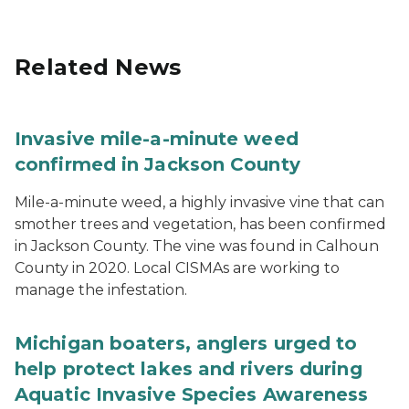
Related News
Invasive mile-a-minute weed
confirmed in Jackson County
Mile-a-minute weed, a highly invasive vine that can
smother trees and vegetation, has been confirmed
in Jackson County. The vine was found in Calhoun
County in 2020. Local CISMAs are working to
manage the infestation.
Michigan boaters, anglers urged to
help protect lakes and rivers during
Aquatic Invasive Species Awareness