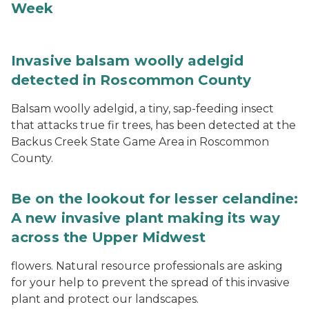
Week
Invasive balsam woolly adelgid
detected in Roscommon County
Balsam woolly adelgid, a tiny, sap-feeding insect
that attacks true fir trees, has been detected at the
Backus Creek State Game Area in Roscommon
County.
Be on the lookout for lesser celandine:
A new invasive plant making its way
across the Upper Midwest
flowers. Natural resource professionals are asking
for your help to prevent the spread of this invasive
plant and protect our landscapes.