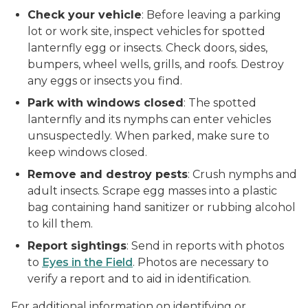
Check your vehicle
: Before leaving a parking
lot or work site, inspect vehicles for spotted
lanternfly egg or insects. Check doors, sides,
bumpers, wheel wells, grills, and roofs. Destroy
any eggs or insects you find.
Park with windows closed
: The spotted
lanternfly and its nymphs can enter vehicles
unsuspectedly. When parked, make sure to
keep windows closed.
Remove and destroy pests
: Crush nymphs and
adult insects. Scrape egg masses into a plastic
bag containing hand sanitizer or rubbing alcohol
to kill them.
Report sightings
: Send in reports with photos
to
Eyes in the Field
. Photos are necessary to
verify a report and to aid in identification.
For additional information on identifying or