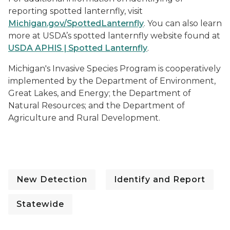
reporting spotted lanternfly, visit
Michigan.gov/SpottedLanternfly
. You can also learn
more at USDA’s spotted lanternfly website found at
USDA APHIS | Spotted Lanternfly
.
Michigan's Invasive Species Program is cooperatively
implemented by the Department of Environment,
Great Lakes, and Energy; the Department of
Natural Resources; and the Department of
Agriculture and Rural Development.
New Detection
Identify and Report
Statewide