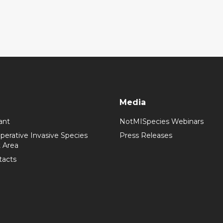
Media
ant
NotMISpecies Webinars
perative Invasive Species
Press Releases
 Area
tacts