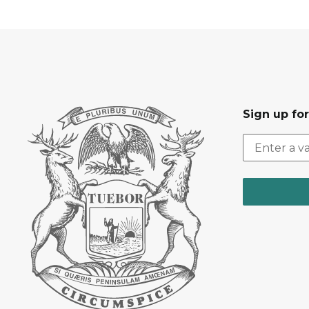
Sign up fo