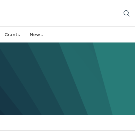
Grants
News