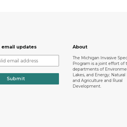
r email updates
About
The Michigan Invasive Spec
Program is a joint effort of 
departments of Environmen
Lakes, and Energy; Natural
Submit
and Agriculture and Rural
Development.