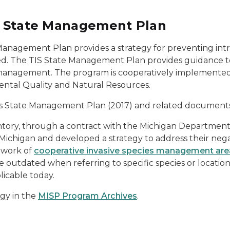
es State Management Plan
 Management Plan provides a strategy for preventing intr
ed. The TIS State Management Plan provides guidance to 
IS management. The program is cooperatively implemente
ntal Quality and Natural Resources.
cies State Management Plan (2017) and related document
ntory, through a contract with the Michigan Departmen
 Michigan and developed a strategy to address their negat
twork of
cooperative invasive species management are
 outdated when referring to specific species or locatio
licable today.
egy in the
MISP Program Archives
.