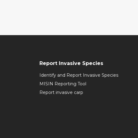
Report Invasive Species
Identify and Report Invasive Species
MISIN Reporting Tool
Report invasive carp