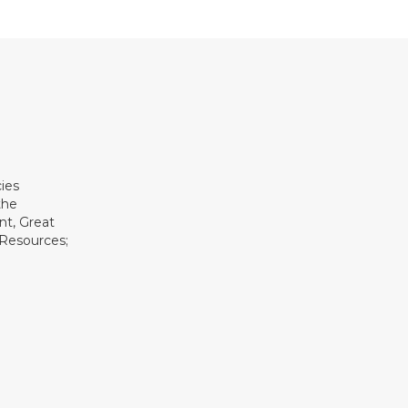
ies
the
t, Great
 Resources;