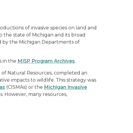
oductions of invasive species on land and
the state of Michigan and its broad
d by the Michigan Departments of
s in the
MISP Program Archives
.
t of Natural Resources, completed an
ive impacts to wildlife. This strategy was
as
(CISMAs) or the
Michigan Invasive
ns. However, many resources,