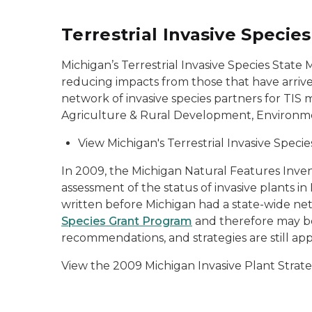
Terrestrial Invasive Speci
Michigan’s Terrestrial Invasive Species State
reducing impacts from those that have arriv
network of invasive species partners for T
Agriculture & Rural Development, Environme
View Michigan's Terrestrial Invasive Spe
In 2009, the Michigan Natural Features Inve
assessment of the status of invasive plants in
written before Michigan had a state-wide ne
Species Grant Program
and therefore may be
recommendations, and strategies are still app
View the 2009 Michigan Invasive Plant Strat