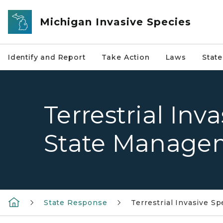
Skip to main content
Michigan Invasive Species
Identify and Report
Take Action
Laws
Stat
Terrestrial Inv
State Manage
State Response
Terrestrial Invasive 