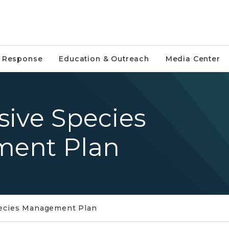
e Response
Education & Outreach
Media Center
asive Species
ment Plan
Species Management Plan