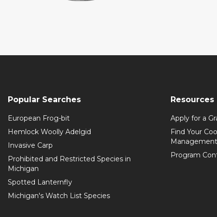
Popular Searches
Resources
European Frog-bit
Apply for a Gr
Hemlock Woolly Adelgid
Find Your Coo
Management
Invasive Carp
Program Con
Prohibited and Restricted Species in
Michigan
Spotted Lanternfly
Michigan's Watch List Species