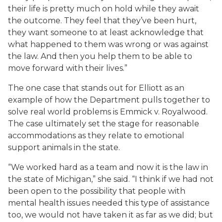
their life is pretty much on hold while they await
the outcome. They feel that they’ve been hurt,
they want someone to at least acknowledge that
what happened to them was wrong or was against
the law. And then you help them to be able to
move forward with their lives.”
The one case that stands out for Elliott as an
example of how the Department pulls together to
solve real world problems is
Emmick v. Royalwood
.
The case ultimately set the stage for reasonable
accommodations as they relate to emotional
support animals in the state.
“We worked hard as a team and now it is the law in
the state of Michigan,” she said. “I think if we had not
been open to the possibility that people with
mental health issues needed this type of assistance
too, we would not have taken it as far as we did; but