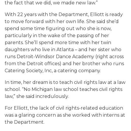
the fact that we did, we made new law.”
With 22 years with the Department, Elliott is ready
to move forward with her own life. She said she’d
spend some time figuring out who she is now,
particularly in the wake of the passing of her
parents. She’ll spend more time with her twin
daughters who live in Atlanta – and her sister who
runs Detroit-Windsor Dance Academy (right across
from the Detroit offices) and her brother who runs
Catering Society, Inc, a catering company.
In time, her dream is to teach civil rights law at a law
school. “No Michigan law school teaches civil rights
law,” she said incredulously.
For Elliott, the lack of civil rights-related education
was a glaring concern as she worked with interns at
the Department.