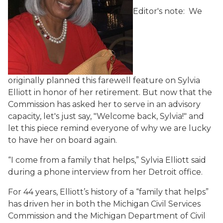
Editor's note: We
originally planned this farewell feature on Sylvia
Elliott in honor of her retirement. But now that the
Commission has asked her to serve in an advisory
capacity, let's just say, "Welcome back, Sylvia!" and
let this piece remind everyone of why we are lucky
to have her on board again.
“I come from a family that helps,” Sylvia Elliott said
during a phone interview from her Detroit office.
For 44 years, Elliott’s history of a “family that helps”
has driven her in both the Michigan Civil Services
Commission and the Michigan Department of Civil