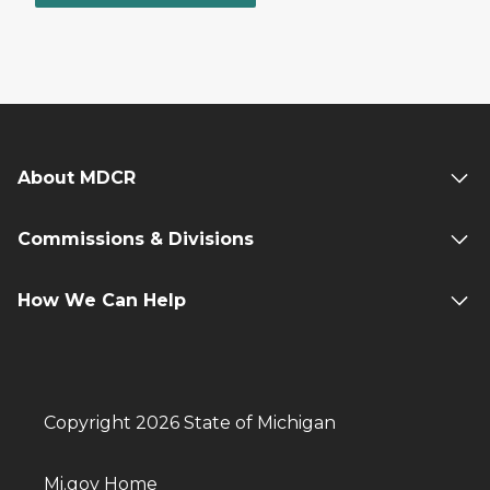
About MDCR
Commissions & Divisions
How We Can Help
Copyright 2026 State of Michigan
Mi.gov Home