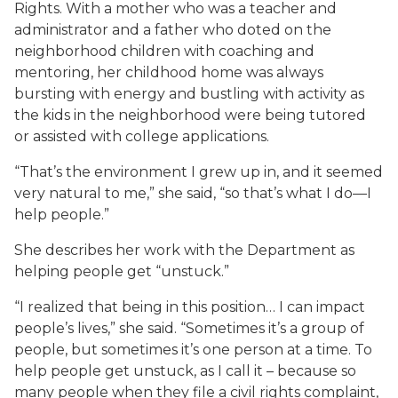
Rights. With a mother who was a teacher and
administrator and a father who doted on the
neighborhood children with coaching and
mentoring, her childhood home was always
bursting with energy and bustling with activity as
the kids in the neighborhood were being tutored
or assisted with college applications.
“That’s the environment I grew up in, and it seemed
very natural to me,” she said, “so that’s what I do—I
help people.”
She describes her work with the Department as
helping people get “unstuck.”
“I realized that being in this position… I can impact
people’s lives,” she said. “Sometimes it’s a group of
people, but sometimes it’s one person at a time. To
help people get unstuck, as I call it – because so
many people when they file a civil rights complaint,