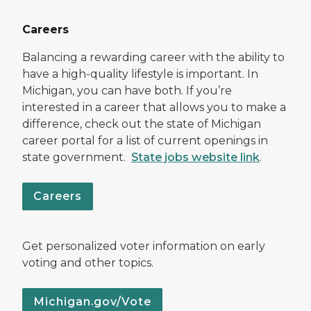
Careers
Balancing a rewarding career with the ability to
have a high-quality lifestyle is important. In
Michigan, you can have both. If you’re
interested in a career that allows you to make a
difference, check out the state of Michigan
career portal for a list of current openings in
state government.
State jobs website link
.
Careers
Get personalized voter information on early
voting and other topics.
Michigan.gov/Vote