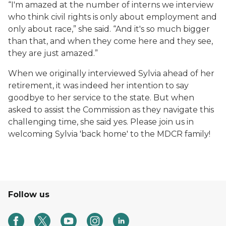
“I'm amazed at the number of interns we interview
who think civil rights is only about employment and
only about race,” she said. “And it's so much bigger
than that, and when they come here and they see,
they are just amazed.”
When we originally interviewed Sylvia ahead of her
retirement, it was indeed her intention to say
goodbye to her service to the state. But when
asked to assist the Commission as they navigate this
challenging time, she said yes. Please join us in
welcoming Sylvia 'back home' to the MDCR family!
Follow us