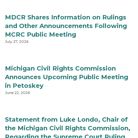
MDCR Shares Information on Rulings
and Other Announcements Following
MCRC Public Meeting
July 27, 2026
Michigan Civil Rights Commission
Announces Upcoming Public Meeting
in Petoskey
June 22, 2026
Statement from Luke Londo, Chair of
the Michigan Civil Rights Commission,
Regarding the Supreme Court Ruling