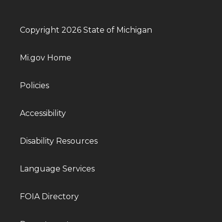
Copyright 2026 State of Michigan
Mi.gov Home
Policies
Accessibility
Disability Resources
Language Services
FOIA Directory