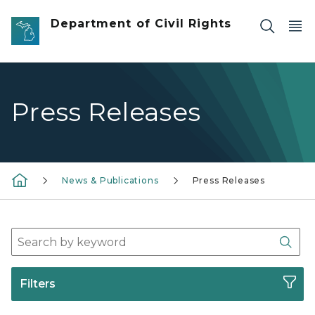
Skip to main content
Department of Civil Rights
Press Releases
News & Publications
Press Releases
Search Press Release Archives
Sear
Filters