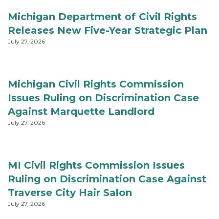
Michigan Department of Civil Rights
Releases New Five-Year Strategic Plan
July 27, 2026
Michigan Civil Rights Commission
Issues Ruling on Discrimination Case
Against Marquette Landlord
July 27, 2026
MI Civil Rights Commission Issues
Ruling on Discrimination Case Against
Traverse City Hair Salon
July 27, 2026