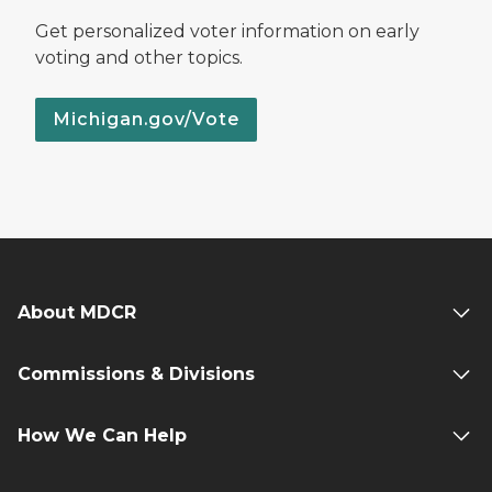
Get personalized voter information on early
voting and other topics.
Michigan.gov/Vote
About MDCR
Commissions & Divisions
How We Can Help