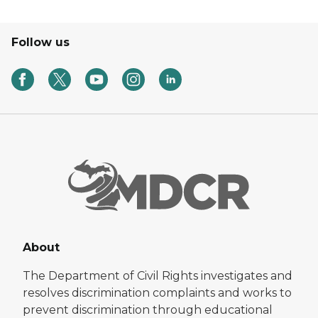
Follow us
About
The Department of Civil Rights investigates and
resolves discrimination complaints and works to
prevent discrimination through educational