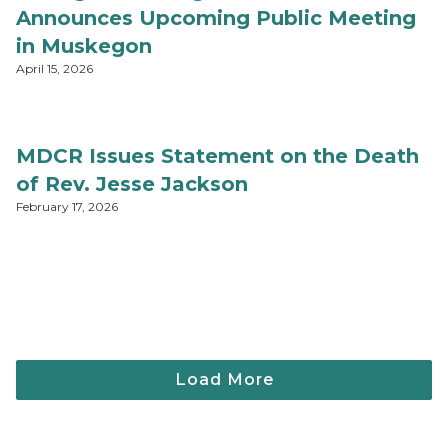
Announces Upcoming Public Meeting
in Muskegon
April 15, 2026
MDCR Issues Statement on the Death
of Rev. Jesse Jackson
February 17, 2026