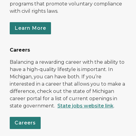
programs that promote voluntary compliance
with civil rights laws.
Learn More
Careers
Balancing a rewarding career with the ability to
have a high-quality lifestyle is important. In
Michigan, you can have both. If you’re
interested in a career that allows you to make a
difference, check out the state of Michigan
career portal for a list of current openings in
state government.
State jobs website link
.
Careers