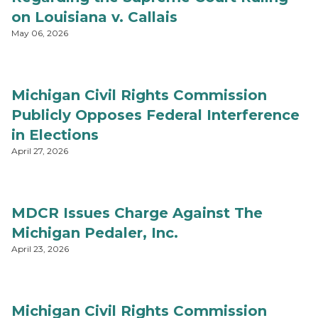
on Louisiana v. Callais
May 06, 2026
Michigan Civil Rights Commission
Publicly Opposes Federal Interference
in Elections
April 27, 2026
MDCR Issues Charge Against The
Michigan Pedaler, Inc.
April 23, 2026
Michigan Civil Rights Commission