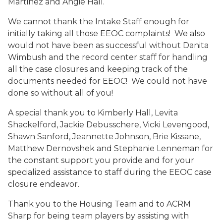
Martinez and Angie Hall.
We cannot thank the Intake Staff enough for
initially taking all those EEOC complaints! We also
would not have been as successful without Danita
Wimbush and the record center staff for handling
all the case closures and keeping track of the
documents needed for EEOC! We could not have
done so without all of you!
A special thank you to Kimberly Hall, Levita
Shackelford, Jackie Debusschere, Vicki Levengood,
Shawn Sanford, Jeannette Johnson, Brie Kissane,
Matthew Dernovshek and Stephanie Lenneman for
the constant support you provide and for your
specialized assistance to staff during the EEOC case
closure endeavor.
Thank you to the Housing Team and to ACRM
Sharp for being team players by assisting with