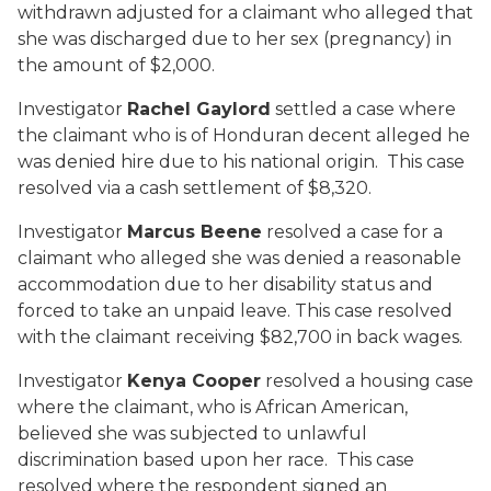
withdrawn adjusted for a claimant who alleged that
she was discharged due to her sex (pregnancy) in
the amount of $2,000.
Investigator
Rachel Gaylord
settled a case where
the claimant who is of Honduran decent alleged he
was denied hire due to his national origin. This case
resolved via a cash settlement of $8,320.
Investigator
Marcus Beene
resolved a case for a
claimant who alleged she was denied a reasonable
accommodation due to her disability status and
forced to take an unpaid leave. This case resolved
with the claimant receiving $82,700 in back wages.
Investigator
Kenya Cooper
resolved a housing case
where the claimant, who is African American,
believed she was subjected to unlawful
discrimination based upon her race. This case
resolved where the respondent signed an