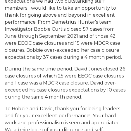
expectations we had two outstanding staff
members I would like to take an opportunity to
thank for going above and beyond in excellent
performance. From Demetrius Hunter's team,
Investigator Bobbie Curtis closed 57 cases from
June through September 2021 and of those 42
were EEOC case closures and 15 were MDCR case
closures. Bobbie over-exceeded her case closure
expectations by 37 cases during a 4 month period.
During the same time period, David Jones closed 26
case closures of which 25 were EEOC case closures
and 1 case was a MDCR case closure. David over-
exceeded his case closures expectations by 10 cases
during the same 4 month period.
To Bobbie and David, thank you for being leaders
and for your excellent performance! Your hard
work and professionalism is seen and appreciated.
We admire both of your diligence and self-