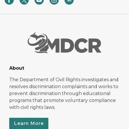
About
The Department of Civil Rights investigates and
resolves discrimination complaints and works to
prevent discrimination through educational
programs that promote voluntary compliance
with civil rights laws.
Learn More