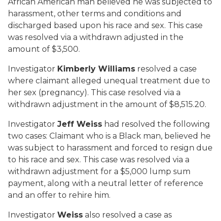
African American man believed he was subjected to
harassment, other terms and conditions and
discharged based upon his race and sex. This case
was resolved via a withdrawn adjusted in the
amount of $3,500.
Investigator
Kimberly Williams
resolved a case
where claimant alleged unequal treatment due to
her sex (pregnancy). This case resolved via a
withdrawn adjustment in the amount of $8,515.20.
Investigator
Jeff Weiss
had resolved the following
two cases: Claimant who is a Black man, believed he
was subject to harassment and forced to resign due
to his race and sex. This case was resolved via a
withdrawn adjustment for a $5,000 lump sum
payment, along with a neutral letter of reference
and an offer to rehire him.
Investigator
Weiss
also resolved a case as