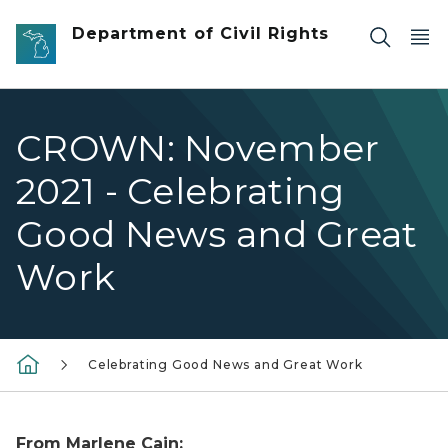
Skip to main content
Department of Civil Rights
CROWN: November
2021 - Celebrating
Good News and Great
Work
Celebrating Good News and Great Work
From Marlene Cain: