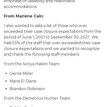
emphasis on disability and reasonable
accommodations.
From Marlene Cain:
I also wanted to add a list of those who over
exceeded their case closure expectations from the
period of June 1, 2021 to September 30, 2021. We
had 53% of the staff that over-exceeded their case
closure expectations and we wanted to recognize
and thank the following staff members:
From the Sonya Hakim Team:
Gerrie Miller
Maria El Diane
Brandon Robinson
From the Demetrius Hunter Team: