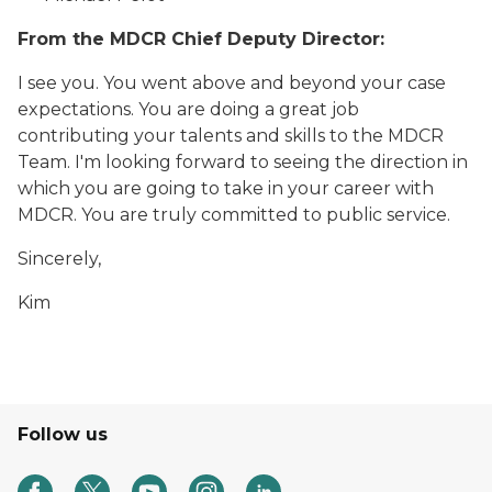
From the MDCR Chief Deputy Director:
I see you. You went above and beyond your case
expectations. You are doing a great job
contributing your talents and skills to the MDCR
Team. I'm looking forward to seeing the direction in
which you are going to take in your career with
MDCR. You are truly committed to public service.
Sincerely,
Kim
Follow us