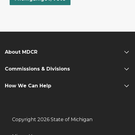
About MDCR
Commissions & Divisions
How We Can Help
Copyright 2026 State of Michigan