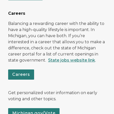
Careers
Balancing a rewarding career with the ability to
have a high-quality lifestyle is important. In
Michigan, you can have both. If you’re
interested in a career that allows you to make a
difference, check out the state of Michigan
career portal for a list of current openings in
state government.
State jobs website link
.
Careers
Get personalized voter information on early
voting and other topics.
Michigan.gov/Vote