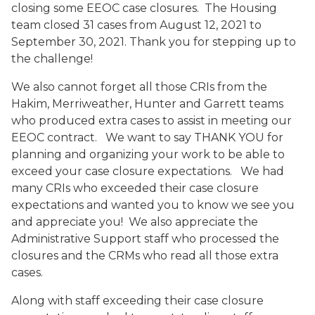
closing some EEOC case closures. The Housing
team closed 31 cases from August 12, 2021 to
September 30, 2021. Thank you for stepping up to
the challenge!
We also cannot forget all those CRIs from the
Hakim, Merriweather, Hunter and Garrett teams
who produced extra cases to assist in meeting our
EEOC contract. We want to say THANK YOU for
planning and organizing your work to be able to
exceed your case closure expectations. We had
many CRIs who exceeded their case closure
expectations and wanted you to know we see you
and appreciate you! We also appreciate the
Administrative Support staff who processed the
closures and the CRMs who read all those extra
cases.
Along with staff exceeding their case closure