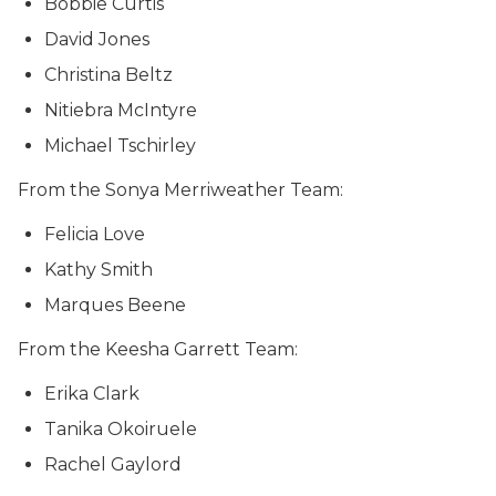
Bobbie Curtis
David Jones
Christina Beltz
Nitiebra McIntyre
Michael Tschirley
From the Sonya Merriweather Team:
Felicia Love
Kathy Smith
Marques Beene
From the Keesha Garrett Team:
Erika Clark
Tanika Okoiruele
Rachel Gaylord