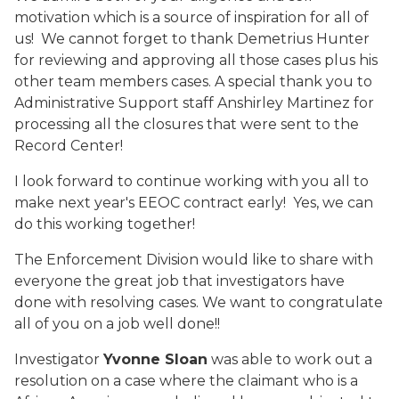
motivation which is a source of inspiration for all of
us! We cannot forget to thank Demetrius Hunter
for reviewing and approving all those cases plus his
other team members cases. A special thank you to
Administrative Support staff Anshirley Martinez for
processing all the closures that were sent to the
Record Center!
I look forward to continue working with you all to
make next year's EEOC contract early! Yes, we can
do this working together!
The Enforcement Division would like to share with
everyone the great job that investigators have
done with resolving cases. We want to congratulate
all of you on a job well done!!
Investigator
Yvonne Sloan
was able to work out a
resolution on a case where the claimant who is a