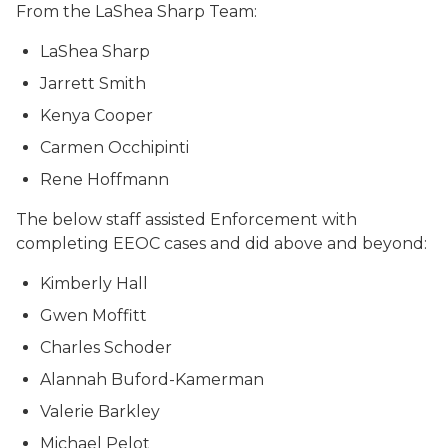
From the LaShea Sharp Team:
LaShea Sharp
Jarrett Smith
Kenya Cooper
Carmen Occhipinti
Rene Hoffmann
The below staff assisted Enforcement with
completing EEOC cases and did above and beyond:
Kimberly Hall
Gwen Moffitt
Charles Schoder
Alannah Buford-Kamerman
Valerie Barkley
Michael Pelot