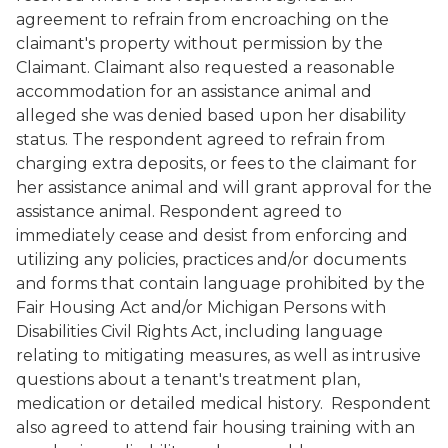
agreement to refrain from encroaching on the
claimant's property without permission by the
Claimant. Claimant also requested a reasonable
accommodation for an assistance animal and
alleged she was denied based upon her disability
status. The respondent agreed to refrain from
charging extra deposits, or fees to the claimant for
her assistance animal and will grant approval for the
assistance animal. Respondent agreed to
immediately cease and desist from enforcing and
utilizing any policies, practices and/or documents
and forms that contain language prohibited by the
Fair Housing Act and/or Michigan Persons with
Disabilities Civil Rights Act, including language
relating to mitigating measures, as well as intrusive
questions about a tenant's treatment plan,
medication or detailed medical history. Respondent
also agreed to attend fair housing training with an