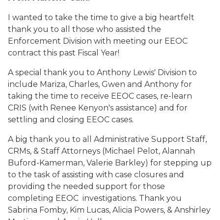
I wanted to take the time to give a big heartfelt
thank you to all those who assisted the
Enforcement Division with meeting our EEOC
contract this past Fiscal Year!
A special thank you to Anthony Lewis' Division to
include Mariza, Charles, Gwen and Anthony for
taking the time to receive EEOC cases, re-learn
CRIS (with Renee Kenyon's assistance) and for
settling and closing EEOC cases.
A big thank you to all Administrative Support Staff,
CRMs, & Staff Attorneys (Michael Pelot, Alannah
Buford-Kamerman, Valerie Barkley) for stepping up
to the task of assisting with case closures and
providing the needed support for those
completing EEOC investigations. Thank you
Sabrina Fomby, Kim Lucas, Alicia Powers, & Anshirley