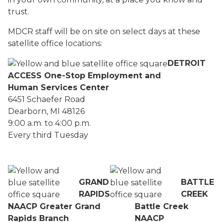
trust.
MDCR staff will be on site on select days at these
satellite office locations:
DETROIT
ACCESS One-Stop Employment and
Human Services Center
6451 Schaefer Road
Dearborn, MI 48126
9:00 a.m. to 4:00 p.m.
Every third Tuesday
GRAND
BATTLE
RAPIDS
CREEK
NAACP Greater Grand
Battle Creek
Rapids Branch
NAACP