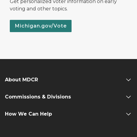
Get personalized voter information on early
voting and other topics.
Michigan.gov/Vote
About MDCR
Commissions & Divisions
How We Can Help