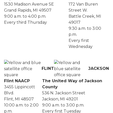
1530 Madison Avenue SE
172 Van Buren
Grand Rapids, MI 49507
Street W.
9:00 a.m. to 4:00 p.m.
Battle Creek, MI
Every third Thursday
49017
9:30 a.m. to 3:00
p.m.
Every first
Wednesday
FLINT
JACKSON
Flint NAACP
The United Way of Jackson
3455 Lippincott
County
Blvd.
536 N. Jackson Street
Flint, MI 48507
Jackson, MI 49201
10:00 a.m. to 2:00
9:00 a.m. to 3:00 p.m.
p.m.
Every first Tuesday