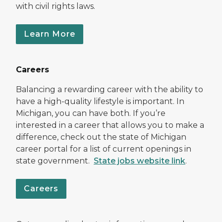
with civil rights laws.
Learn More
Careers
Balancing a rewarding career with the ability to
have a high-quality lifestyle is important. In
Michigan, you can have both. If you’re
interested in a career that allows you to make a
difference, check out the state of Michigan
career portal for a list of current openings in
state government.
State jobs website link
.
Careers