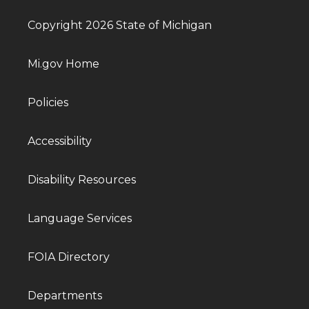
Copyright 2026 State of Michigan
Mi.gov Home
Policies
Accessibility
Disability Resources
Language Services
FOIA Directory
Departments