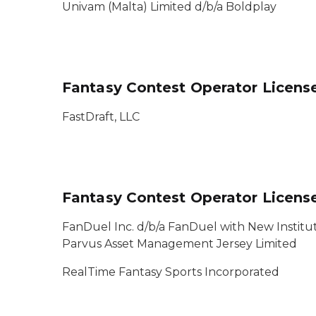
Univam (Malta) Limited d/b/a Boldplay
Fantasy Contest Operator Licens
FastDraft, LLC
Fantasy Contest Operator Licen
FanDuel Inc. d/b/a FanDuel with New Institut
Parvus Asset Management Jersey Limited
RealTime Fantasy Sports Incorporated