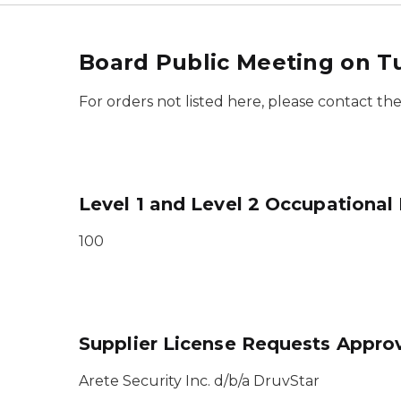
Board Public Meeting on T
For orders not listed here, please contact t
Level 1 and Level 2 Occupational
100
Supplier License Requests Appro
Arete Security Inc. d/b/a DruvStar