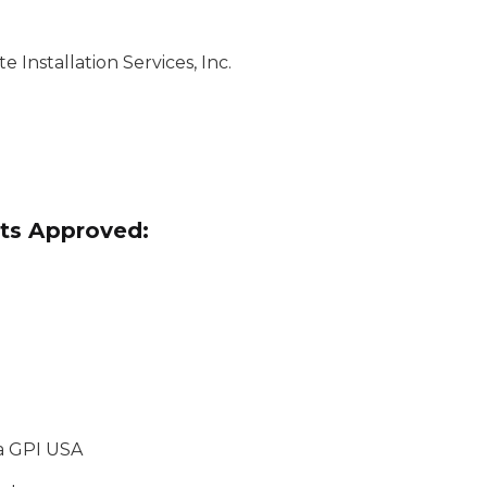
 Installation Services, Inc.
ts Approved:
/a GPI USA