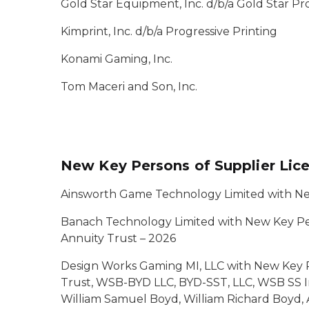
Gold Star Equipment, Inc. d/b/a Gold Star P
Kimprint, Inc. d/b/a Progressive Printing
Konami Gaming, Inc.
Tom Maceri and Son, Inc.
New Key Persons of Supplier Lic
Ainsworth Game Technology Limited with Ne
Banach Technology Limited with New Key Per
Annuity Trust – 2026
Design Works Gaming MI, LLC with New Key P
Trust, WSB-BYD LLC, BYD-SST, LLC, WSB SS Ir
William Samuel Boyd, William Richard Boyd, 