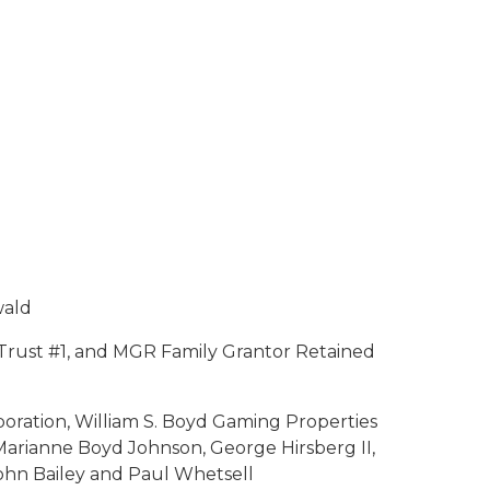
wald
Trust #1, and MGR Family Grantor Retained
ration, William S. Boyd Gaming Properties
Marianne Boyd Johnson, George Hirsberg II,
John Bailey and Paul Whetsell