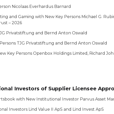
erson Nicolaas Everhardus Barnard
tting and Gaming with New Key Persons Michael G. Rubi
rust – 2026
JG Privatstiftung and Bernd Anton Oswald
 Persons TJG Privatstiftung and Bernd Anton Oswald
 New Key Persons Openbox Holdings Limited, Richard Jo
ional Investors of Supplier Licensee Appr
ortsbook with New Institutional Investor Parvus Asset 
ional Investors Lind Value II ApS and Lind Invest ApS