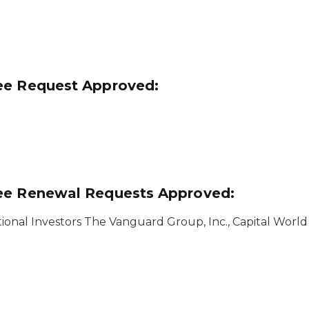
ee Request Approved:
see Renewal Requests Approved:
ional Investors The Vanguard Group, Inc., Capital World 