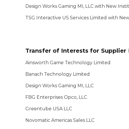
Design Works Gaming MI, LLC with New Instit
TSG Interactive US Services Limited with Ne
Transfer of Interests for Supplie
Ainsworth Game Technology Limited
Banach Technology Limited
Design Works Gaming MI, LLC
FBG Enterprises Opco, LLC
Greentube USA LLC
Novomatic Americas Sales LLC