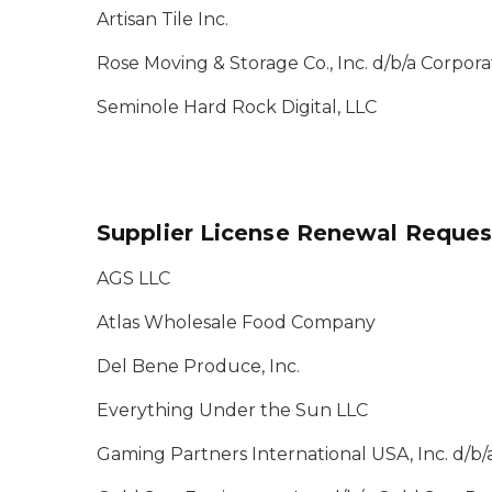
Artisan Tile Inc.
Rose Moving & Storage Co., Inc. d/b/a Corporate
Seminole Hard Rock Digital, LLC
Supplier License Renewal Reques
AGS LLC
Atlas Wholesale Food Company
Del Bene Produce, Inc.
Everything Under the Sun LLC
Gaming Partners International USA, Inc. d/b