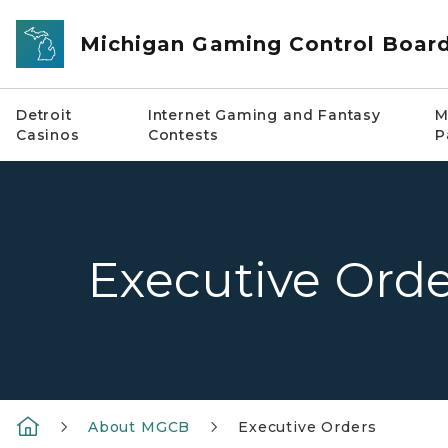
Skip to main content
Michigan Gaming Control Boar
Detroit
Internet Gaming and Fantasy
M
Casinos
Contests
P
Executive Orde
About MGCB
Executive Orders