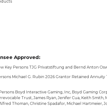
roducts
ensee Approved:
w Key Persons TJG Privatstiftung and Bernd Anton Os
sons Michael G. Rubin 2026 Grantor Retained Annuity 
ersons Boyd Interactive Gaming, Inc, Boyd Gaming Corpo
revocable Trust, James Ryan, Jenifer Cua, Keith Smith, 
Alfred Thoman, Christine Spadafor, Michael Hartmeier, 