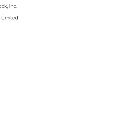
ck, Inc.
 Limited