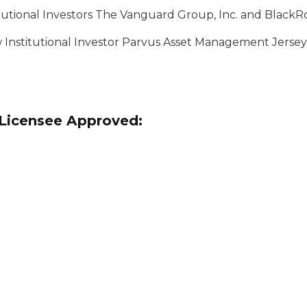
utional Investors The Vanguard Group, Inc. and BlackRo
w Institutional Investor Parvus Asset Management Jersey
r Licensee Approved: