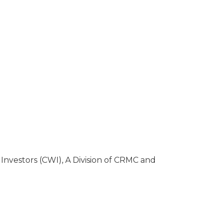
Investors (CWI), A Division of CRMC and