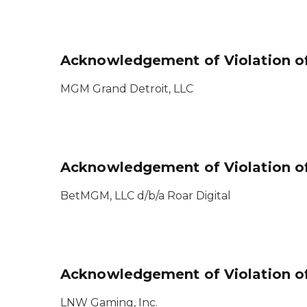
Acknowledgement of Violation of
MGM Grand Detroit, LLC
Acknowledgement of Violation of
BetMGM, LLC d/b/a Roar Digital
Acknowledgement of Violation of
LNW Gaming, Inc.