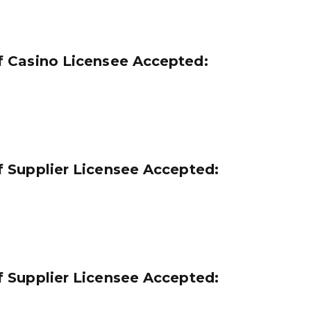
 Casino Licensee Accepted:
 Supplier Licensee Accepted:
 Supplier Licensee Accepted: