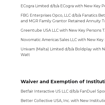
ECogra Limited d/b/a ECogra with New Key P
FBG Enterprises Opco, LLC d/b/a Fanatics Be
and MGR Family Grantor Retained Annuity T
Greentube USA LLC with New Key Persons T
Novomatic Americas Sales LLC with New Key
Univam (Malta) Limited d/b/a Boldplay with
Watt
Waiver and Exemption of Institut
Betfair Interactive US LLC d/b/a FanDuel Sp
Better Collective USA, Inc. with New Institut