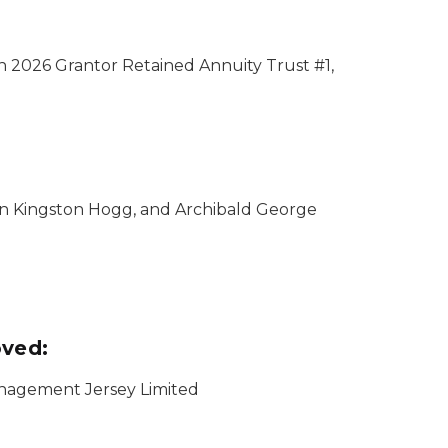
n 2026 Grantor Retained Annuity Trust #1,
hn Kingston Hogg, and Archibald George
oved:
Management Jersey Limited