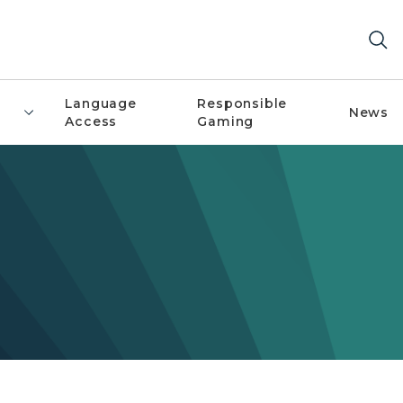
Language
Responsible
News
Access
Gaming