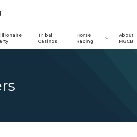
d
illionaire
Tribal
Horse
About
arty
Casinos
Racing
MGCB
rs