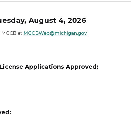
uesday, August 4, 2026
he MGCB at
MGCBWeb@michigan.gov
 License Applications Approved:
ved: