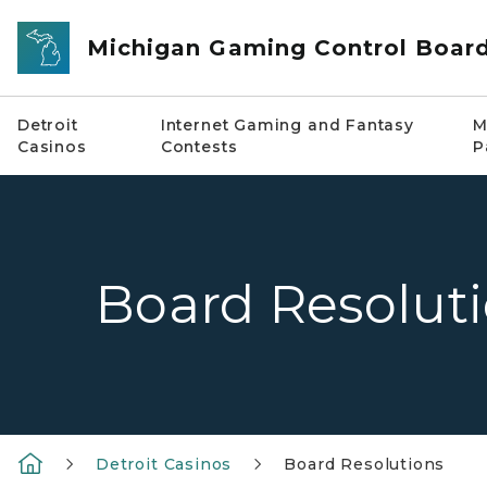
Skip to main content
Michigan Gaming Control Boar
Detroit
Internet Gaming and Fantasy
M
Casinos
Contests
P
Board Resolut
Detroit Casinos
Board Resolutions