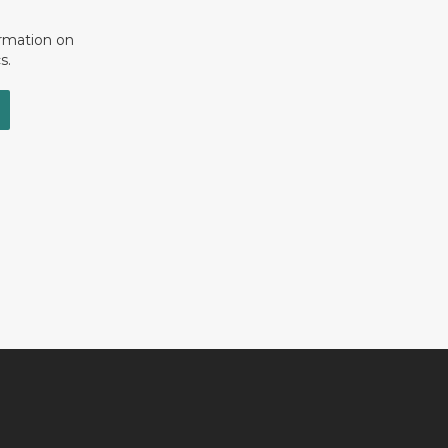
ormation on
s.