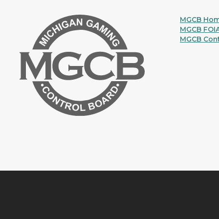
MGCB Ho
MGCB FOI
MGCB Cont