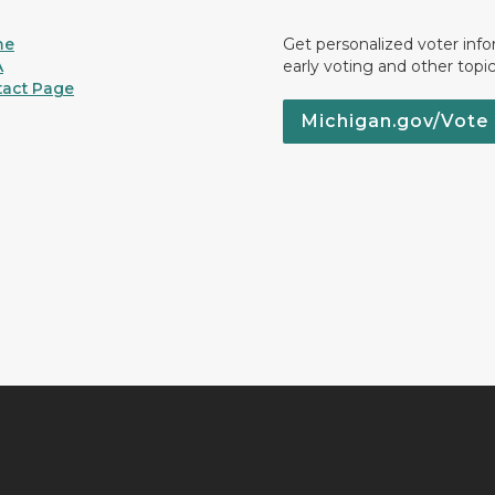
me
Get personalized voter inf
A
early voting and other topic
act Page
Michigan.gov/Vote