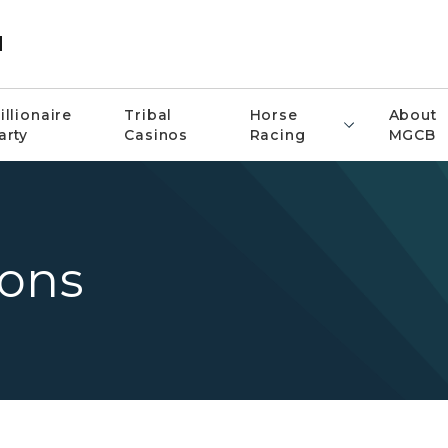
d
illionaire
Tribal
Horse
About
arty
Casinos
Racing
MGCB
ions