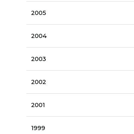
2005
2004
2003
2002
2001
1999