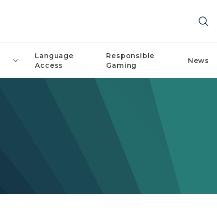
Language
Responsible
News
Access
Gaming