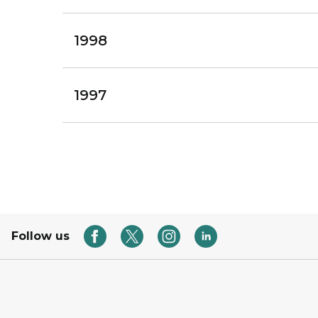
1998
1997
Follow us