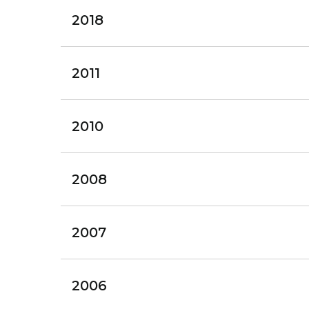
2018
2011
2010
2008
2007
2006