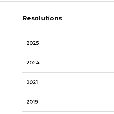
Resolutions
2025
2024
2021
2019