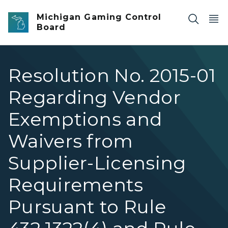
Skip to main content
Michigan Gaming Control
Board
Resolution No. 2015-01
Regarding Vendor
Exemptions and
Waivers from
Supplier-Licensing
Requirements
Pursuant to Rule