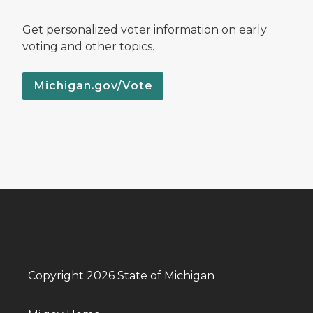
Get personalized voter information on early
voting and other topics.
Michigan.gov/Vote
Copyright 2026 State of Michigan