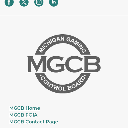
MGCB Home
MGCB FOIA
MGCB Contact Page