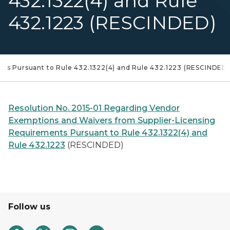
432.1322(4) and Rule
432.1223 (RESCINDED)
nts Pursuant to Rule 432.1322(4) and Rule 432.1223 (RESCINDED)
Resolution No. 2015-01 Regarding Vendor
Exemptions and Waivers from Supplier-Licensing
Requirements Pursuant to Rule 432.1322(4) and
Rule 432.1223
(RESCINDED)
Follow us