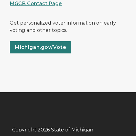
MGCB Contact Page
Get personalized voter information on early
voting and other topics.
Michigan.gov/Vote
Copyright 2026 State of Michigan