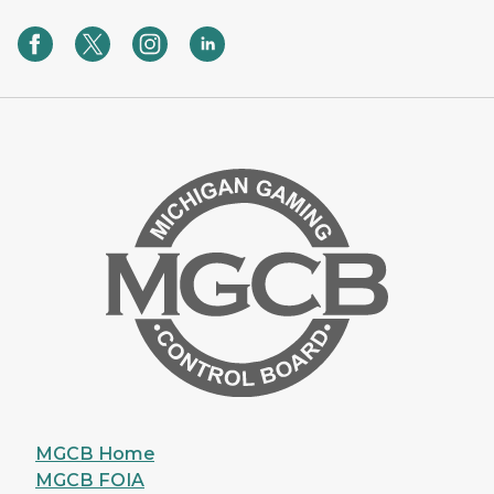
MGCB Home
MGCB FOIA