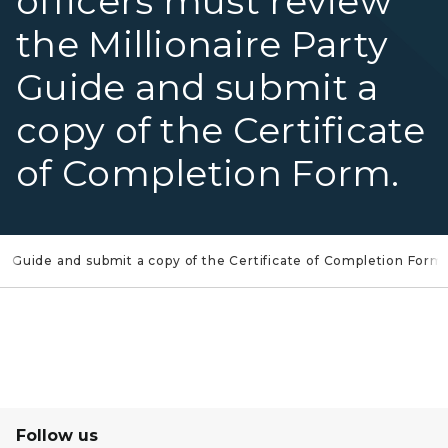
officers must review
the Millionaire Party
Guide and submit a
copy of the Certificate
of Completion Form.
ty Guide and submit a copy of the Certificate of Completion Form.
Follow us