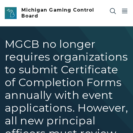
Skip to main content
Michigan Gaming Control
Board
MGCB no longer
requires organizations
to submit Certificate
of Completion Forms
annually with event
applications. However,
all new principal