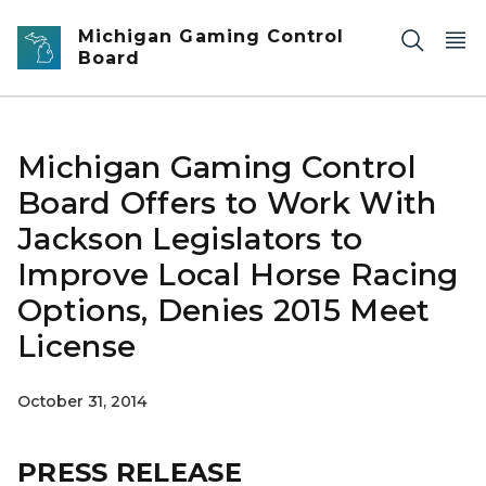
Skip to main content
Michigan Gaming Control
Board
Michigan Gaming Control
Board Offers to Work With
Jackson Legislators to
Improve Local Horse Racing
Options, Denies 2015 Meet
License
October 31, 2014
PRESS RELEASE