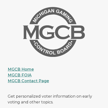
MGCB Home
MGCB FOIA
MGCB Contact Page
Get personalized voter information on early
voting and other topics.