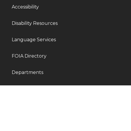
Accessibility
Disability Resources
Language Services
FOIA Directory
Departments