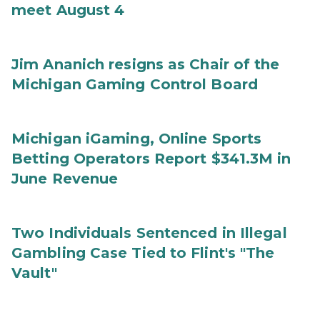
meet August 4
Jim Ananich resigns as Chair of the
Michigan Gaming Control Board
Michigan iGaming, Online Sports
Betting Operators Report $341.3M in
June Revenue
Two Individuals Sentenced in Illegal
Gambling Case Tied to Flint's "The
Vault"