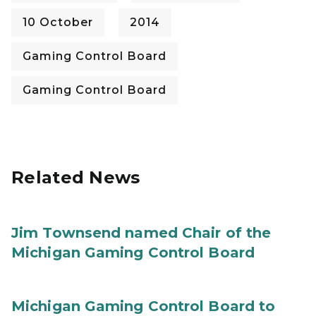
10 October
2014
Gaming Control Board
Gaming Control Board
Related News
Jim Townsend named Chair of the
Michigan Gaming Control Board
Michigan Gaming Control Board to