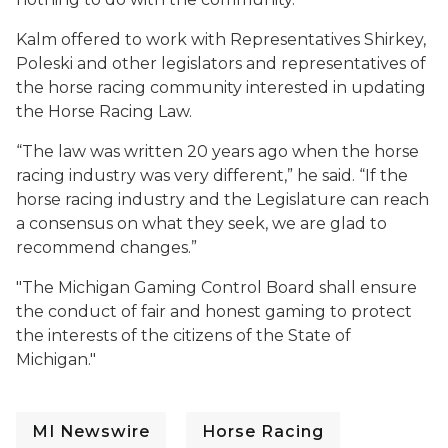
Kalm offered to work with Representatives Shirkey,
Poleski and other legislators and representatives of
the horse racing community interested in updating
the Horse Racing Law.
“The law was written 20 years ago when the horse
racing industry was very different,” he said. “If the
horse racing industry and the Legislature can reach
a consensus on what they seek, we are glad to
recommend changes.”
"The Michigan Gaming Control Board shall ensure
the conduct of fair and honest gaming to protect
the interests of the citizens of the State of
Michigan."
MI Newswire
Horse Racing