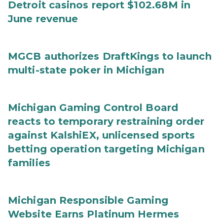
Detroit casinos report $102.68M in
June revenue
MGCB authorizes DraftKings to launch
multi-state poker in Michigan
Michigan Gaming Control Board
reacts to temporary restraining order
against KalshiEX, unlicensed sports
betting operation targeting Michigan
families
Michigan Responsible Gaming
Website Earns Platinum Hermes