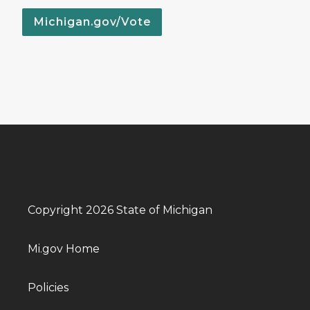
Michigan.gov/Vote
Copyright 2026 State of Michigan
Mi.gov Home
Policies