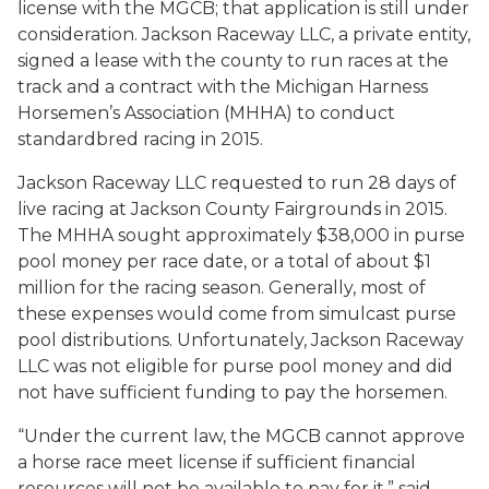
license with the MGCB; that application is still under
consideration. Jackson Raceway LLC, a private entity,
signed a lease with the county to run races at the
track and a contract with the Michigan Harness
Horsemen’s Association (MHHA) to conduct
standardbred racing in 2015.
Jackson Raceway LLC requested to run 28 days of
live racing at Jackson County Fairgrounds in 2015.
The MHHA sought approximately $38,000 in purse
pool money per race date, or a total of about $1
million for the racing season. Generally, most of
these expenses would come from simulcast purse
pool distributions. Unfortunately, Jackson Raceway
LLC was not eligible for purse pool money and did
not have sufficient funding to pay the horsemen.
“Under the current law, the MGCB cannot approve
a horse race meet license if sufficient financial
resources will not be available to pay for it,” said