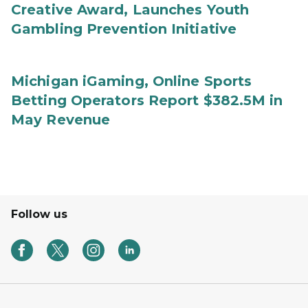
Creative Award, Launches Youth
Gambling Prevention Initiative
Michigan iGaming, Online Sports
Betting Operators Report $382.5M in
May Revenue
Follow us