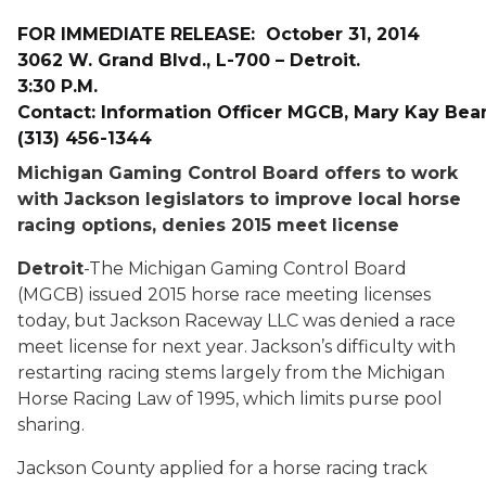
FOR IMMEDIATE RELEASE
:
October 31, 2014
3062 W. Grand Blvd., L-700 – Detroit.
3:30 P.M.
Contact:
Information Officer MGCB, Mary Kay Bean
(313) 456-1344
Michigan Gaming Control Board offers to work
with Jackson legislators to improve local horse
racing options, denies 2015 meet license
Detroit
-The Michigan Gaming Control Board
(MGCB) issued 2015 horse race meeting licenses
today, but Jackson Raceway LLC was denied a race
meet license for next year. Jackson’s difficulty with
restarting racing stems largely from the Michigan
Horse Racing Law of 1995, which limits purse pool
sharing.
Jackson County applied for a horse racing track