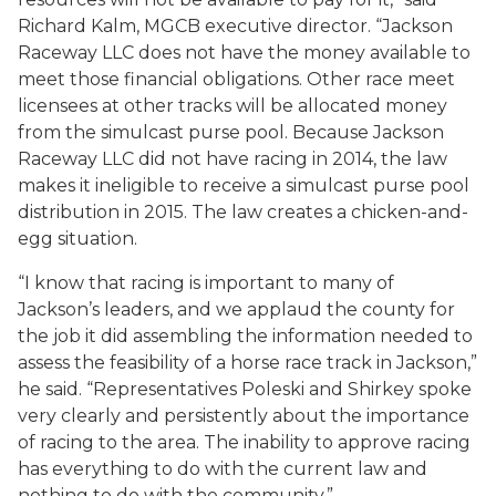
Richard Kalm, MGCB executive director. “Jackson
Raceway LLC does not have the money available to
meet those financial obligations. Other race meet
licensees at other tracks will be allocated money
from the simulcast purse pool. Because Jackson
Raceway LLC did not have racing in 2014, the law
makes it ineligible to receive a simulcast purse pool
distribution in 2015. The law creates a chicken-and-
egg situation.
“I know that racing is important to many of
Jackson’s leaders, and we applaud the county for
the job it did assembling the information needed to
assess the feasibility of a horse race track in Jackson,”
he said. “Representatives Poleski and Shirkey spoke
very clearly and persistently about the importance
of racing to the area. The inability to approve racing
has everything to do with the current law and
nothing to do with the community.”