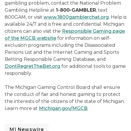
gambling problem, contact the National Problem
Gambling Helpline at
1-800-GAMBLER
, text
800GAM, or visit
www.1800gamblerchat.org
. Help is
available 24/7 and is free and confidential. Michigan
citizens can also visit the
Responsible Gaming page
of the MGCB website
for information on self-
exclusion programs including the Disassociated
Persons List and the Internet Gaming and Sports
Betting Responsible Gaming Database, and
DontRegretTheBet.org
for additional tools to game
responsibly.
The Michigan Gaming Control Board shall ensure
the conduct of fair and honest gaming to protect
the interests of the citizens of the state of Michigan.
Learn more at
Michigan.gov/MGCB
.
MI Newswire