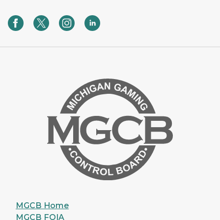
MGCB Home
MGCB FOIA