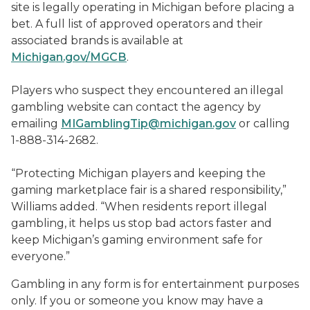
site is legally operating in Michigan before placing a
bet. A full list of approved operators and their
associated brands is available at
Michigan.gov/MGCB
.
Players who suspect they encountered an illegal
gambling website can contact the agency by
emailing
MIGamblingTip@michigan.gov
or calling
1-888-314-2682.
“Protecting Michigan players and keeping the
gaming marketplace fair is a shared responsibility,”
Williams added. “When residents report illegal
gambling, it helps us stop bad actors faster and
keep Michigan’s gaming environment safe for
everyone.”
Gambling in any form is for entertainment purposes
only. If you or someone you know may have a