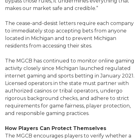
bypass those rules, it undermines everything that
makes our market safe and credible.”
The cease-and-desist letters require each company
to immediately stop accepting bets from anyone
located in Michigan and to prevent Michigan
residents from accessing their sites.
The MGCB has continued to monitor online gaming
activity closely since Michigan launched regulated
internet gaming and sports betting in January 2021.
Licensed operators in the state must partner with
authorized casinos or tribal operators, undergo
rigorous background checks, and adhere to strict
requirements for game fairness, player protection,
and responsible gaming practices.
How Players Can Protect Themselves
The MGCB encourages players to verify whether a