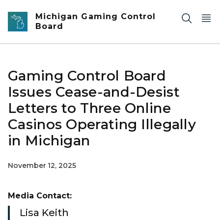
Skip to main content
Michigan Gaming Control
Board
Gaming Control Board
Issues Cease-and-Desist
Letters to Three Online
Casinos Operating Illegally
in Michigan
November 12, 2025
Media Contact:
Lisa Keith