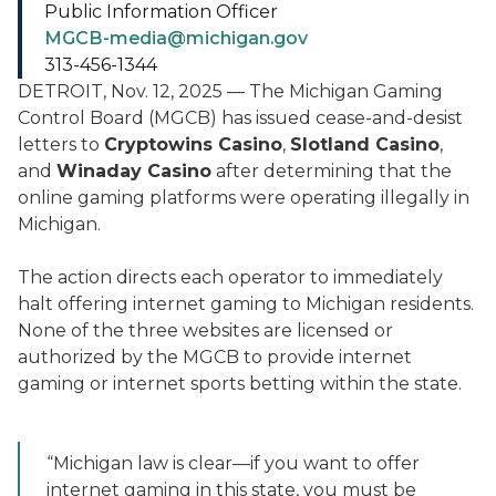
Public Information Officer
MGCB-media@michigan.gov
313-456-1344
DETROIT, Nov. 12, 2025 — The Michigan Gaming
Control Board (MGCB) has issued cease-and-desist
letters to
Cryptowins Casino
,
Slotland Casino
,
and
Winaday Casino
after determining that the
online gaming platforms were operating illegally in
Michigan.
The action directs each operator to immediately
halt offering internet gaming to Michigan residents.
None of the three websites are licensed or
authorized by the MGCB to provide internet
gaming or internet sports betting within the state.
“Michigan law is clear—if you want to offer
internet gaming in this state, you must be