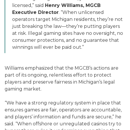
licensed,” said
Henry Williams, MGCB
Executive Director
. “When unlicensed
operators target Michigan residents, they’re not
just breaking the law—they’re putting players
at risk. Illegal gaming sites have no oversight, no
consumer protections, and no guarantee that
winnings will ever be paid out.”
Williams emphasized that the MGCB’s actions are
part of its ongoing, relentless effort to protect
players and preserve fairness in Michigan’s legal
gaming market.
“We have a strong regulatory system in place that
ensures games are fair, operators are accountable,
and players’ information and funds are secure,” he
said. “When offshore or unregulated casinos try to