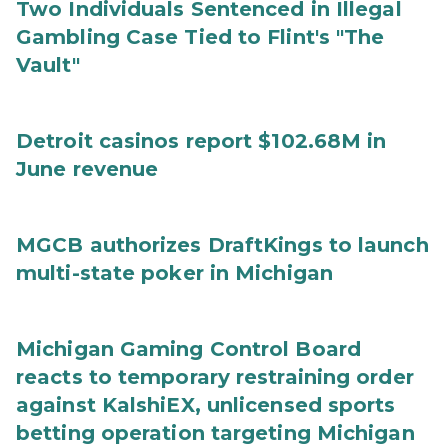
Two Individuals Sentenced in Illegal
Gambling Case Tied to Flint's "The
Vault"
Detroit casinos report $102.68M in
June revenue
MGCB authorizes DraftKings to launch
multi-state poker in Michigan
Michigan Gaming Control Board
reacts to temporary restraining order
against KalshiEX, unlicensed sports
betting operation targeting Michigan