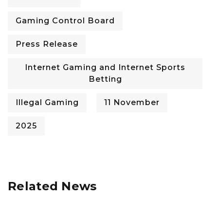
Gaming Control Board
Press Release
Internet Gaming and Internet Sports
Betting
Illegal Gaming
11 November
2025
Related News