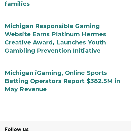
families
Michigan Responsible Gaming
Website Earns Platinum Hermes
Creative Award, Launches Youth
Gambling Prevention Initiative
Michigan iGaming, Online Sports
Betting Operators Report $382.5M in
May Revenue
Follow us