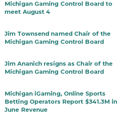
Michigan Gaming Control Board to
meet August 4
Jim Townsend named Chair of the
Michigan Gaming Control Board
Jim Ananich resigns as Chair of the
Michigan Gaming Control Board
Michigan iGaming, Online Sports
Betting Operators Report $341.3M in
June Revenue