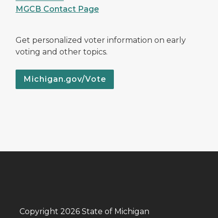
MGCB Contact Page
Get personalized voter information on early
voting and other topics.
Michigan.gov/Vote
Copyright 2026 State of Michigan