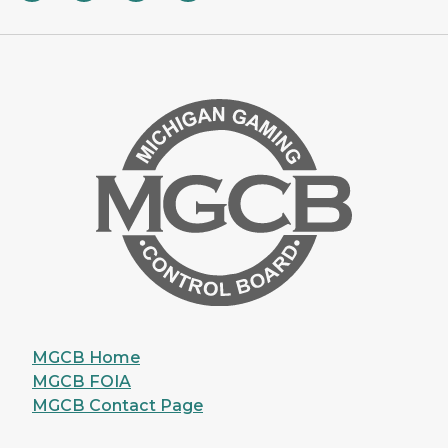
MGCB Home
MGCB FOIA
MGCB Contact Page