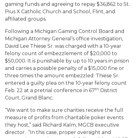
gaming funds and agreeing to repay $36,862 to St.
Pius X Catholic Church and School, Flint, and
affiliated groups.
Following a Michigan Gaming Control Board and
Michigan Attorney General’s office investigation,
David Lee Thiese Sr. was charged with a 10-year
felony count of embezzlement of $20,000 to
$50,000. It is punishable by up to 10 years in prison
and carries a possible penalty of a $15,000 fine or
three times the amount embezzled. Thiese Sr.
entered a guilty plea on the 10-year felony count
th
Feb. 22 at a pretrial conference in 67
District
Court, Grand Blanc.
“We want to make sure charities receive the full
measure of profits from charitable poker events
they host,” said Richard Kalm, MGCB executive
director. “In this case, proper oversight and