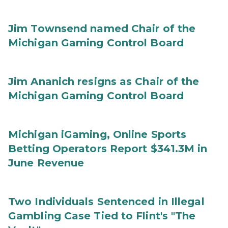
Jim Townsend named Chair of the
Michigan Gaming Control Board
Jim Ananich resigns as Chair of the
Michigan Gaming Control Board
Michigan iGaming, Online Sports
Betting Operators Report $341.3M in
June Revenue
Two Individuals Sentenced in Illegal
Gambling Case Tied to Flint's "The