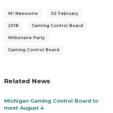
MI Newswire
02 February
2018
Gaming Control Board
Millionaire Party
Gaming Control Board
Related News
Michigan Gaming Control Board to
meet August 4