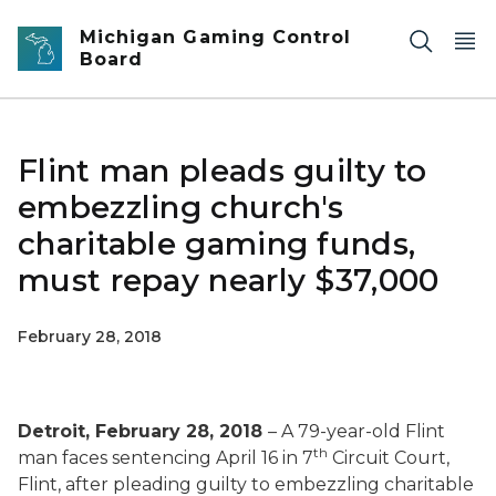
Skip to main content
Michigan Gaming Control
Board
Flint man pleads guilty to
embezzling church's
charitable gaming funds,
must repay nearly $37,000
February 28, 2018
Detroit, February 28, 2018
– A 79-year-old Flint
th
man faces sentencing April 16 in 7
Circuit Court,
Flint, after pleading guilty to embezzling charitable