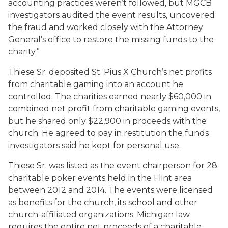
accounting practices weren’t followed, but MGCB
investigators audited the event results, uncovered
the fraud and worked closely with the Attorney
General’s office to restore the missing funds to the
charity.”
Thiese Sr. deposited St. Pius X Church’s net profits
from charitable gaming into an account he
controlled. The charities earned nearly $60,000 in
combined net profit from charitable gaming events,
but he shared only $22,900 in proceeds with the
church. He agreed to pay in restitution the funds
investigators said he kept for personal use.
Thiese Sr. was listed as the event chairperson for 28
charitable poker events held in the Flint area
between 2012 and 2014. The events were licensed
as benefits for the church, its school and other
church-affiliated organizations. Michigan law
requires the entire net proceeds of a charitable