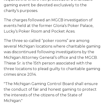
gaming event be devoted exclusively to the
charity’s purposes.
The charges followed an MGCB investigation of
events held at the former Gloria’s Poker Palace,
Lucky’s Poker Room and Pocket Aces.
The three so-called “poker rooms” are among
several Michigan locations where charitable gaming
was discontinued following investigations by the
Michigan Attorney General’s office and the MGCB.
Thiese Sr. is the 15th person associated with the
three locations to plead guilty to charitable gaming
crimes since 2014.
"
The Michigan Gaming Control Board shall ensure
the conduct of fair and honest gaming to protect
the interests of the citizens of the State of
Michigan."