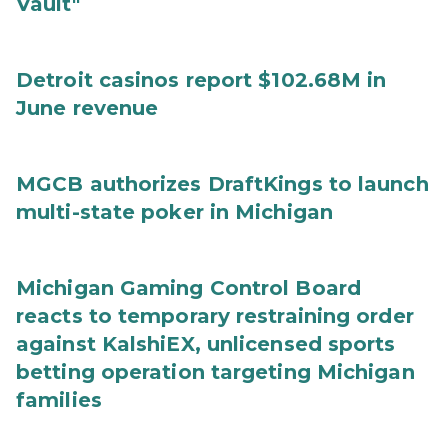
Vault"
Detroit casinos report $102.68M in
June revenue
MGCB authorizes DraftKings to launch
multi-state poker in Michigan
Michigan Gaming Control Board
reacts to temporary restraining order
against KalshiEX, unlicensed sports
betting operation targeting Michigan
families