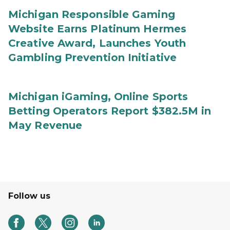
Michigan Responsible Gaming
Website Earns Platinum Hermes
Creative Award, Launches Youth
Gambling Prevention Initiative
Michigan iGaming, Online Sports
Betting Operators Report $382.5M in
May Revenue
Follow us