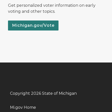
Get personalized voter information on early
voting and other topics.
Michigan.gov/Vote
Copyright 2026 State of Michigan
Mi.gov Home