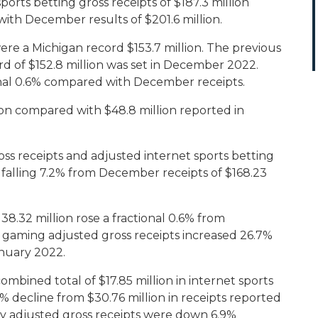
orts betting gross receipts of $187.3 million
with December results of $201.6 million.
ere a Michigan record $153.7 million. The previous
d of $152.8 million was set in December 2022.
ional 0.6% compared with December receipts.
ion compared with $48.8 million reported in
ss receipts and adjusted internet sports betting
y, falling 7.2% from December receipts of $168.23
38.32 million rose a fractional 0.6% from
 gaming adjusted gross receipts increased 26.7%
anuary 2022.
mbined total of $17.85 million in internet sports
2% decline from $30.76 million in receipts reported
y adjusted gross receipts were down 6.9%