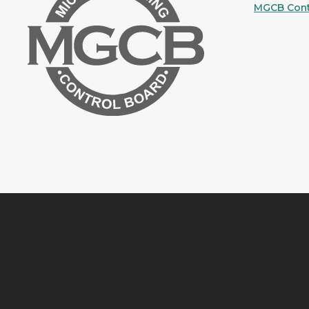
MGCB Cont