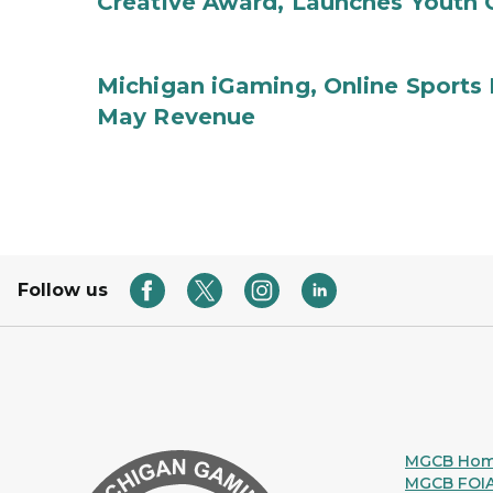
Creative Award, Launches Youth G
Michigan iGaming, Online Sports 
May Revenue
Follow us
MGCB Ho
MGCB FOI