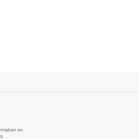
ormation on
s.