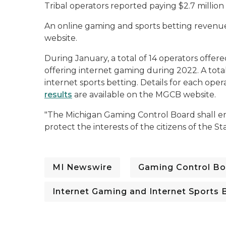
Tribal operators reported paying $2.7 million
An online gaming and sports betting revenue
website.
During January, a total of 14 operators offer
offering internet gaming during 2022. A total
internet sports betting. Details for each ope
results
are available on the MGCB website.
"
The Michigan Gaming Control Board shall en
protect the interests of the citizens of the St
MI Newswire
Gaming Control Bo
Internet Gaming and Internet Sports 