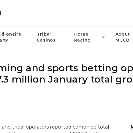
d
illionaire
Tribal
Horse
About
arty
Casinos
Racing
MGCB
ming and sports betting op
3 million January total gro
 and tribal operators reported combined total