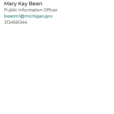
Mary Kay Bean
Public Information Officer
beanm1@michigan.gov
3134561344