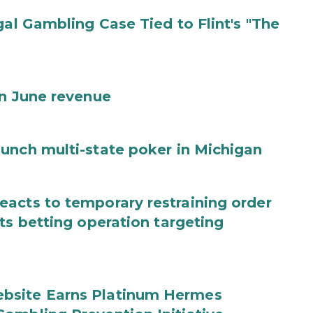
gal Gambling Case Tied to Flint's "The
in June revenue
unch multi-state poker in Michigan
acts to temporary restraining order
ts betting operation targeting
bsite Earns Platinum Hermes