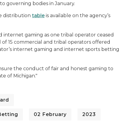
 to governing bodies in January.
 distribution
table
is available on the agency’s
ed internet gaming as one tribal operator ceased
 of 15 commercial and tribal operators offered
rator’s internet gaming and internet sports betting
sure the conduct of fair and honest gaming to
ate of Michigan."
ard
Betting
02 February
2023