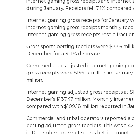
internet gaming gross receipts and internet sp
during January. Receipts fell 7.1% compared 
Internet gaming gross receipts for January w
internet gaming gross receipts monthly recor
Internet gaming gross receipts rose a fract
Gross sports betting receipts were $33.6 mill
December for a 31.1% decrease.
Combined total adjusted internet gaming gro
gross receipts were $156.17 million in Januar
million.
Internet gaming adjusted gross receipts at $1
December's $137.47 million. Monthly internet
compared with $109.18 million reported in J
Commercial and tribal operators reported a co
betting adjusted gross receipts. This was a 4
in December. Internet sports betting monthl