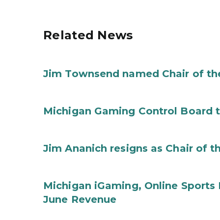
Related News
Jim Townsend named Chair of th
Michigan Gaming Control Board 
Jim Ananich resigns as Chair of 
Michigan iGaming, Online Sports 
June Revenue