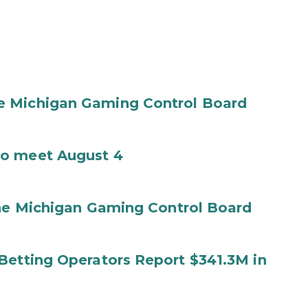
e Michigan Gaming Control Board
to meet August 4
the Michigan Gaming Control Board
Betting Operators Report $341.3M in