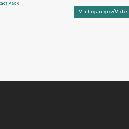
act Page
Michigan.gov/Vote