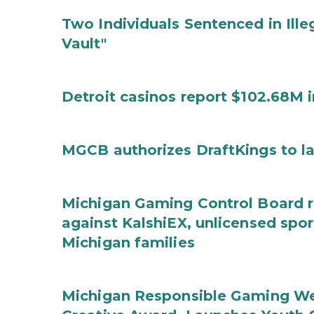
Two Individuals Sentenced in Ille
Vault"
Detroit casinos report $102.68M 
MGCB authorizes DraftKings to la
Michigan Gaming Control Board re
against KalshiEX, unlicensed spor
Michigan families
Michigan Responsible Gaming We