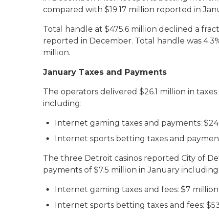
compared with $19.17 million reported in Jan
Total handle at $475.6 million declined a frac
reported in December. Total handle was 4.3
million.
January Taxes and Payments
The operators delivered $26.1 million in taxe
including:
Internet gaming taxes and payments: $24.
Internet sports betting taxes and payments
The three Detroit casinos reported City of De
payments of $7.5 million in January including
Internet gaming taxes and fees: $7 million
Internet sports betting taxes and fees: $5