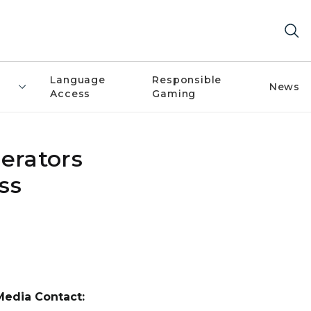
Language
Responsible
News
Access
Gaming
erators
ss
Media Contact: