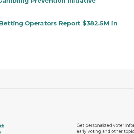
ambling Prevention Initiative
Betting Operators Report $382.5M in
me
Get personalized voter inf
A
early voting and other topic