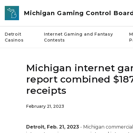
Skip to main content
Michigan Gaming Control Boar
Detroit
Internet Gaming and Fantasy
M
Casinos
Contests
P
Michigan internet ga
report combined $187.
receipts
February 21, 2023
Detroit, Feb. 21, 2023
- Michigan commercial