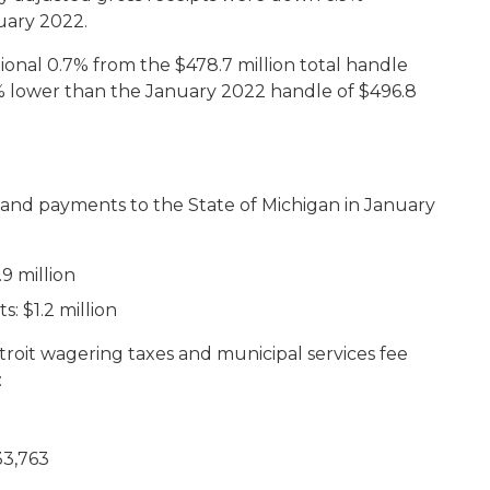
uary 2022.
tional 0.7% from the $478.7 million total handle
% lower than the January 2022 handle of $496.8
s and payments to the State of Michigan in January
9 million
: $1.2 million
troit wagering taxes and municipal services fee
:
33,763