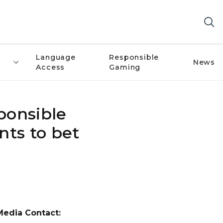
Language
Responsible
News
Access
Gaming
ponsible
nts to bet
Media Contact: