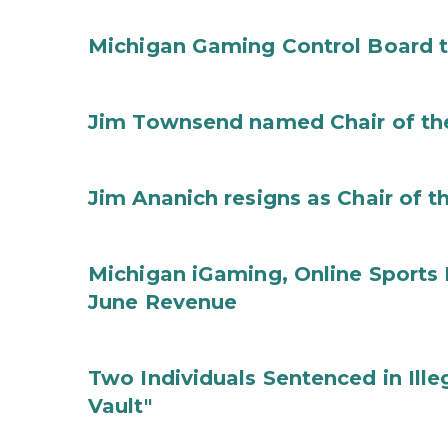
Michigan Gaming Control Board 
Jim Townsend named Chair of th
Jim Ananich resigns as Chair of 
Michigan iGaming, Online Sports 
June Revenue
Two Individuals Sentenced in Ille
Vault"