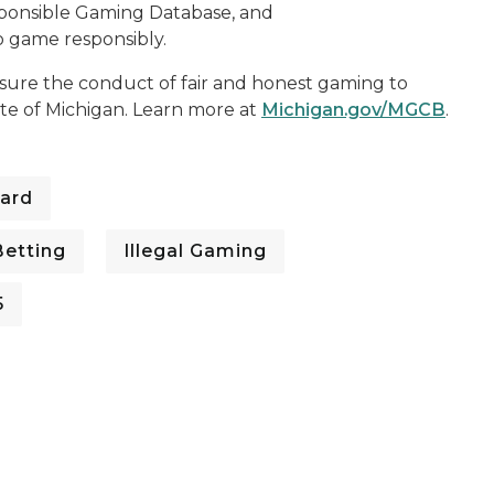
ponsible Gaming Database, and
to game responsibly.
sure the conduct of fair and honest gaming to
tate of Michigan. Learn more at
Michigan.gov/MGCB
.
ard
Betting
Illegal Gaming
5