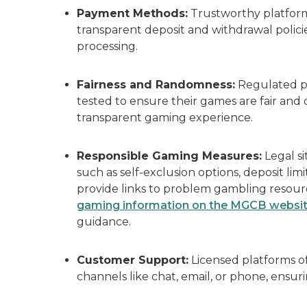
Payment Methods:
Trustworthy platform
transparent deposit and withdrawal polic
processing.
Fairness and Randomness:
Regulated pl
tested to ensure their games are fair and
transparent gaming experience.
Responsible Gaming Measures:
Legal si
such as self-exclusion options, deposit lim
provide links to problem gambling resour
gaming information on the MGCB websi
guidance.
Customer Support:
Licensed platforms o
channels like chat, email, or phone, ensu