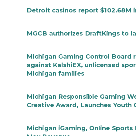
Detroit casinos report $102.68M 
MGCB authorizes DraftKings to la
Michigan Gaming Control Board re
against KalshiEX, unlicensed spor
Michigan families
Michigan Responsible Gaming We
Creative Award, Launches Youth G
Michigan iGaming, Online Sports 