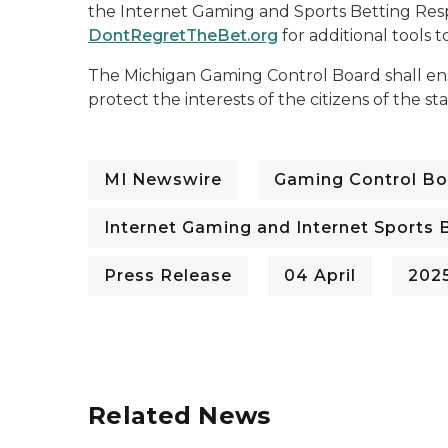
the Internet Gaming and Sports Betting Res
DontRegretTheBet.org
for additional tools 
The Michigan Gaming Control Board shall en
protect the interests of the citizens of the s
MI Newswire
Gaming Control Bo
Internet Gaming and Internet Sports 
Press Release
04 April
202
Related News