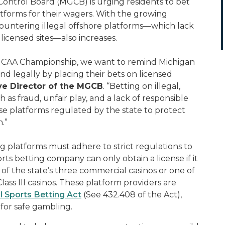
Control Board (MGCB) is urging residents to bet
atforms for their wagers. With the growing
ncountering illegal offshore platforms—which lack
icensed sites—also increases.
e NCAA Championship, we want to remind Michigan
nd legally by placing their bets on licensed
ve Director of the MGCB
. “Betting on illegal,
 as fraud, unfair play, and a lack of responsible
 use platforms regulated by the state to protect
.”
g platforms must adhere to strict regulations to
ts betting company can only obtain a license if it
 of the state’s three commercial casinos or one of
lass III casinos. These platform providers are
 Sports Betting Act
(See 432.408 of the Act),
for safe gambling.