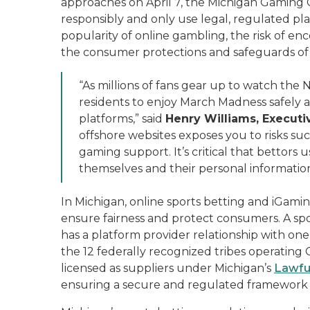
approaches on April 7, the Michigan Gaming 
responsibly and only use legal, regulated pl
popularity of online gambling, the risk of e
the consumer protections and safeguards of l
“As millions of fans gear up to watch th
residents to enjoy March Madness safely a
platforms,” said
Henry Williams, Executi
offshore websites exposes you to risks such
gaming support. It’s critical that bettors
themselves and their personal information
In Michigan, online sports betting and iGamin
ensure fairness and protect consumers. A spor
has a platform provider relationship with one
the 12 federally recognized tribes operating C
licensed as suppliers under Michigan’s
Lawful
ensuring a secure and regulated framework 