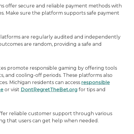
s offer secure and reliable payment methods with
ies. Make sure the platform supports safe payment
atforms are regularly audited and independently
 outcomes are random, providing a safe and
tes promote responsible gaming by offering tools
its, and cooling-off periods. These platforms also
ces. Michigan residents can access
responsible
te
or visit
DontRegretTheBet.org
for tips and
ffer reliable customer support through various
ring that users can get help when needed.