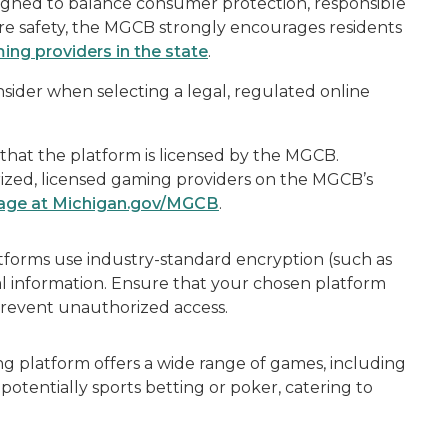
signed to balance consumer protection, responsible
re safety, the MGCB strongly encourages residents
ing providers in the state
.
sider when selecting a legal, regulated online
 that the platform is licensed by the MGCB.
orized, licensed gaming providers on the MGCB’s
page at Michigan.gov/MGCB
.
tforms use industry-standard encryption (such as
al information. Ensure that your chosen platform
prevent unauthorized access.
ng platform offers a wide range of games, including
 potentially sports betting or poker, catering to