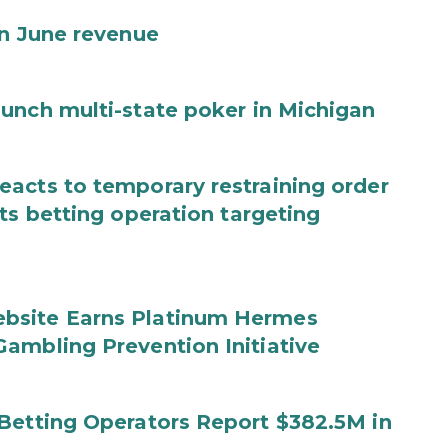
in June revenue
unch multi-state poker in Michigan
acts to temporary restraining order
ts betting operation targeting
bsite Earns Platinum Hermes
ambling Prevention Initiative
Betting Operators Report $382.5M in