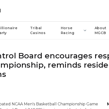
d
illionaire
Tribal
Horse
About
arty
Casinos
Racing
MGCB
trol Board encourages res
mpionship, reminds reside
ms
icipated NCAA Men's Basketball Championship Game