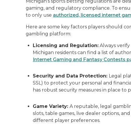
Michigan’s sports betting regulations are de
gaming, and regulatory compliance. To ensu
to only use
authorized, licensed internet gam
Here are some key factors players should con
gambling platform:
Licensing and Regulation:
Always verify
Michigan residents can find a list of auth
Internet Gaming and Fantasy Contests 
Security and Data Protection:
Legal pla
SSL) to protect your personal and financi
has robust security measures in place to 
Game Variety:
A reputable, legal gambli
slots, table games, live dealer options, and
different player preferences.