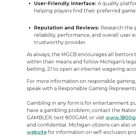
User-Friendly Interface:
A quality platfo
helping players find their preferred games
Reputation and Reviews:
Research the p
reliability, performance, and overall user
trustworthy provider.
As always, the MGCB encourages all bettors t
within their means and follow Michigan’s leg
betting, 21 to open an internet wagering acco
For more information on responsible gaming, 
speak with a Responsible Gaming Representa
Gambling in any form is for entertainment p
have a gambling problem, contact the Natio
GAMBLER, text 800GAM, or visit
www.1800ga
and confidential. Michigan citizens can also vi
website
for information on self-exclusion pr