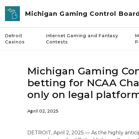
Skip to main content
Michigan Gaming Control Boar
Detroit
Internet Gaming and Fantasy
M
Casinos
Contests
P
Michigan Gaming Con
betting for NCAA Cha
only on legal platfor
April 02, 2025
DETROIT, April 2, 2025 — As the highly ant