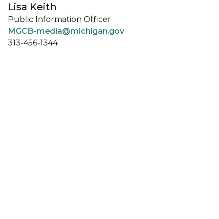
Lisa Keith
Public Information Officer
MGCB-media@michigan.gov
313-456-1344