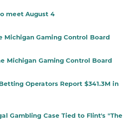
to meet August 4
e Michigan Gaming Control Board
the Michigan Gaming Control Board
Betting Operators Report $341.3M in
gal Gambling Case Tied to Flint's "The