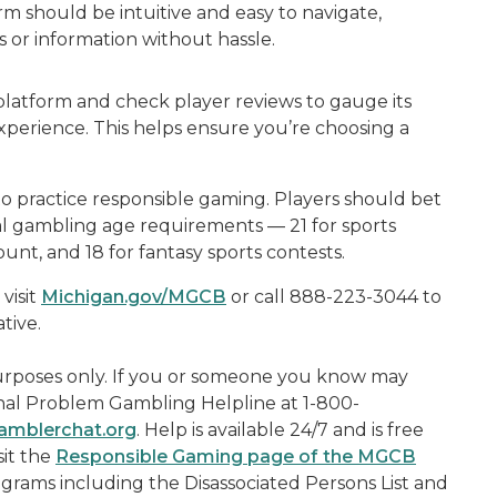
rm should be intuitive and easy to navigate,
 or information without hassle.
latform and check player reviews to gauge its
 experience. This helps ensure you’re choosing a
o practice responsible gaming. Players should bet
al gambling age requirements — 21 for sports
unt, and 18 for fantasy sports contests.
visit
Michigan.gov/MGCB
or call 888-223-3044 to
tive.
urposes only. If you or someone you know may
nal Problem Gambling Helpline at 1-800-
mblerchat.org
. Help is available 24/7 and is free
sit the
Responsible Gaming page of the MGCB
ograms including the Disassociated Persons List and