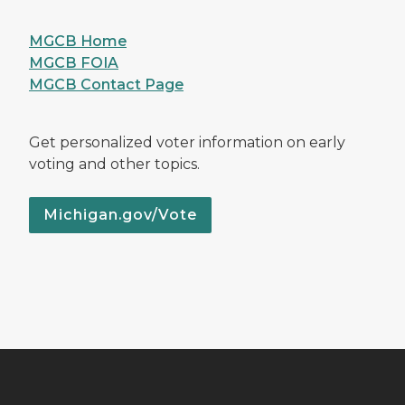
MGCB Home
MGCB FOIA
MGCB Contact Page
Get personalized voter information on early
voting and other topics.
Michigan.gov/Vote