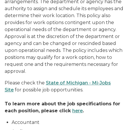
arrangements. The department or agency has the
authority to assign and schedule its employees and
determine their work location. This policy also
provides for work options contingent upon the
operational needs of the department or agency.
Approval is at the discretion of the department or
agency and can be changed or rescinded based
upon operational needs. The policy includes which
positions may qualify for a work option, how to
request one and the requirements necessary for
approval.
Please check the
State of Michigan - Mi-Jobs
Site
for possible job opportunities.
To learn more about the job specifications for
each position, please click
here
.
Accountant