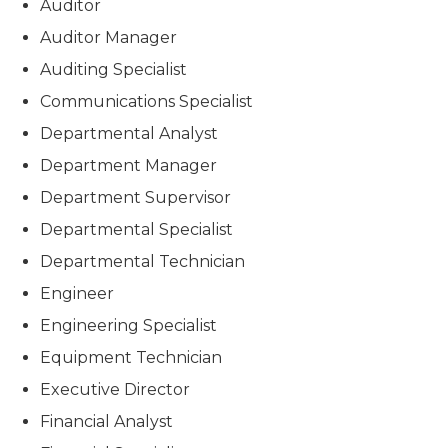
Auditor
Auditor Manager
Auditing Specialist
Communications Specialist
Departmental Analyst
Department Manager
Department Supervisor
Departmental Specialist
Departmental Technician
Engineer
Engineering Specialist
Equipment Technician
Executive Director
Financial Analyst