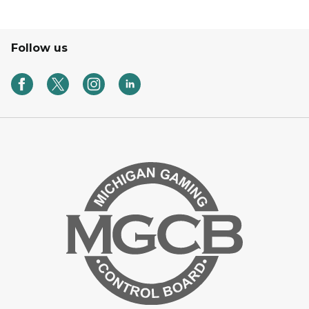
Follow us