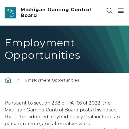
Skip to main content
Michigan Gaming Control
Board
Employment
Opportunities
Employment Opportunities
Pursuant to section 238 of PA 166 of 2022, t
he
Michigan Gaming Control Board posts this notice
that it has adopted a hybrid policy that includes in-
person, remote, and alternative work