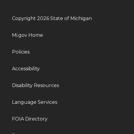
Copyright 2026 State of Michigan
Mi.gov Home
Policies
Accessibility
Disability Resources
Language Services
FOIA Directory