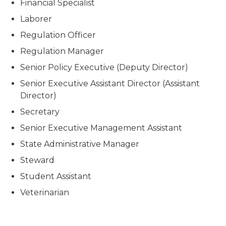
Financial Specialist
Laborer
Regulation Officer
Regulation Manager
Senior Policy Executive (Deputy Director)
Senior Executive Assistant Director (Assistant
Director)
Secretary
Senior Executive Management Assistant
State Administrative Manager
Steward
Student Assistant
Veterinarian