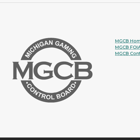
MGCB Ho
MGCB FOI
MGCB Cont