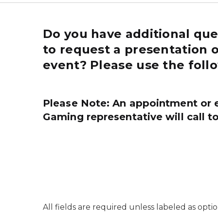
Do you have additional que
to request a presentation 
event? Please use the foll
Please Note:
An appointment or 
Gaming representative will call to
All fields are required unless labeled as optio