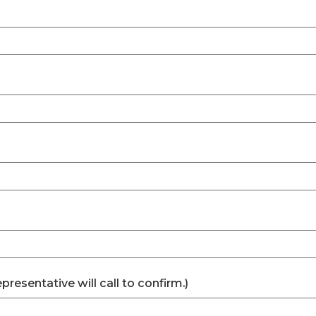
esentative will call to confirm.)