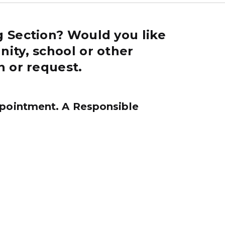
g Section? Would you like
ity, school or other
n or request.
pointment. A Responsible