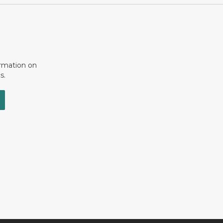
ormation on
s.