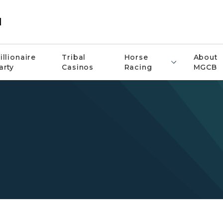
d
illionaire
Tribal
Horse
About
arty
Casinos
Racing
MGCB