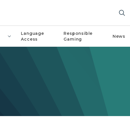
Language
Responsible
News
Access
Gaming