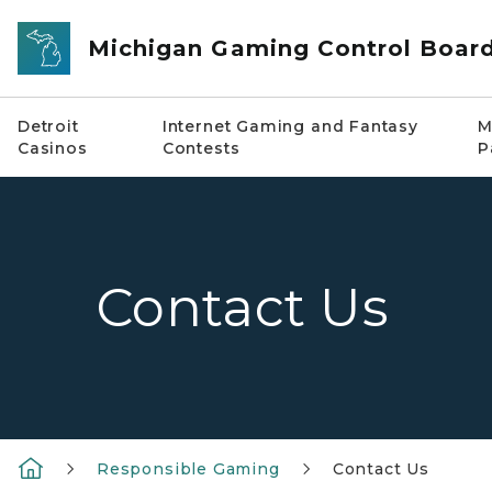
Skip to main content
Michigan Gaming Control Boar
Detroit
Internet Gaming and Fantasy
M
Casinos
Contests
P
Contact Us
Responsible Gaming
Contact Us