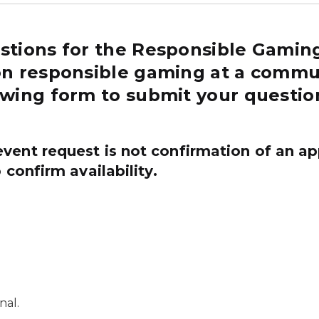
stions for the Responsible Gamin
on responsible gaming at a commun
owing form to submit your questio
event request
is
not
confirmation
of an ap
 confirm availability.
nal.