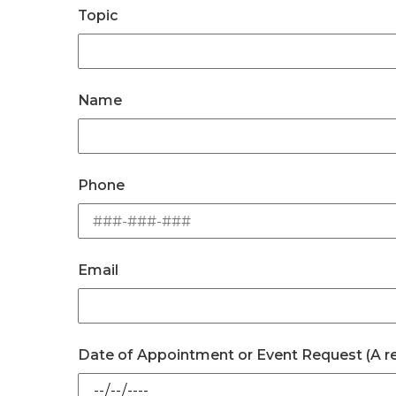
Topic
Name
Phone
Email
Date of Appointment or Event Request (A repr