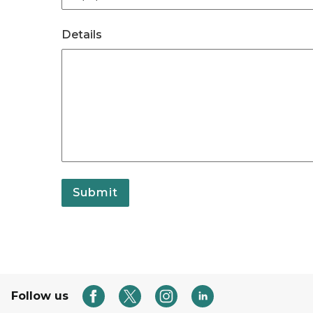
Details
Submit
Follow us