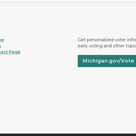
me
Get personalized voter inf
A
early voting and other topic
act Page
Michigan.gov/Vote