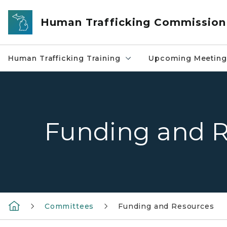
Skip to main content
Human Trafficking Commission
Human Trafficking Training
Upcoming Meeting
Funding and R
Committees
Funding and Resources