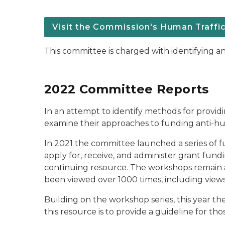
Visit the Commission's Human Traffi
This committee is charged with identifying an
2022 Committee Reports
In an attempt to identify methods for provid
examine their approaches to funding anti-huma
In 2021 the committee launched a series of f
apply for, receive, and administer grant fund
continuing resource. The workshops remain a
been viewed over 1000 times, including views f
Building on the workshop series, this year 
this resource is to provide a guideline for th