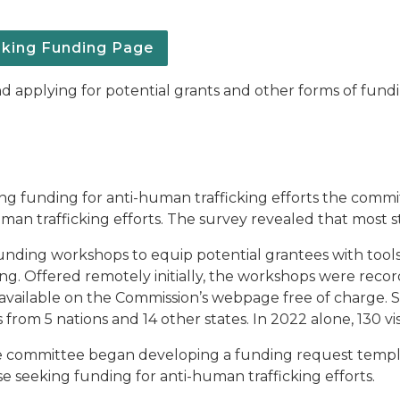
cking Funding Page
d applying for potential grants and other forms of fundi
ing funding for anti-human trafficking efforts the commi
n trafficking efforts. The survey revealed that most sta
unding workshops to equip potential grantees with tools,
ing. Offered remotely initially, the workshops were reco
vailable on the Commission’s webpage free of charge. S
rom 5 nations and 14 other states. In 2022 alone, 130 visit
the committee began developing a funding request templa
ose seeking funding for anti-human trafficking efforts.