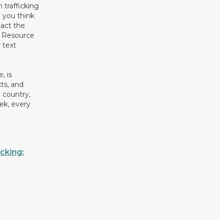
 trafficking
 you think
act the
g Resource
 text
, is
xts, and
 country,
ek, every
cking: