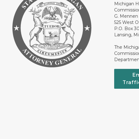
Michigan H
Commissio
G. Mennen 
525 West O
P.O. Box 3
Lansing, M
The Michig
Commission
Department
Em
Traff