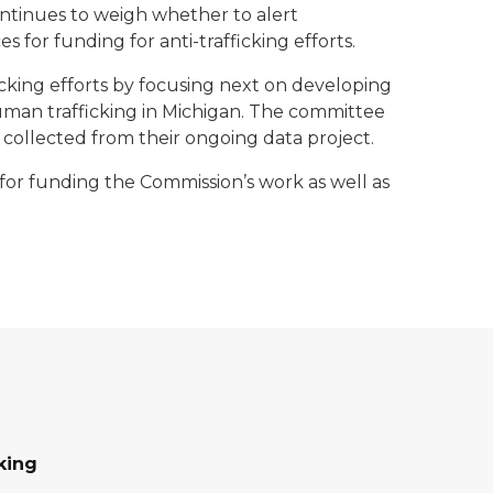
ntinues to weigh whether to alert
 for funding for anti-trafficking efforts.
cking efforts by focusing next on developing
human trafficking in Michigan. The committee
 collected from their ongoing data project.
for funding the Commission’s work as well as
king