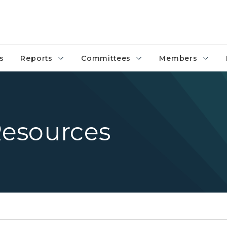
s
Reports
Committees
Members
esources