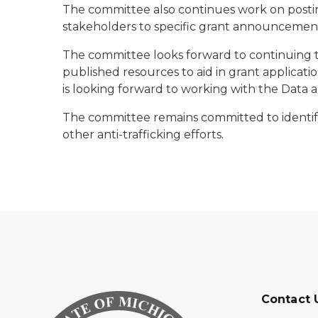
The committee also continues work on postin
stakeholders to specific grant announcements 
The committee looks forward to continuing t
published resources to aid in grant applicat
is looking forward to working with the Data 
The committee remains committed to identifyi
other anti-trafficking efforts.
Contact 