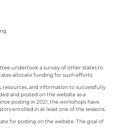
ng.
ttee undertook a survey of other states to
tes allocate funding for such efforts.
 resources, and information to successfully
rded and posted on the website as a
ince posting in 2021, the workshops have
ors enrolled in at least one of the sessions.
te for posting on the website. The goal of