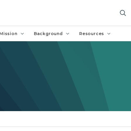
Mission
Background
Resources