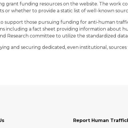
g grant funding resources on the website. The work co
or whether to provide a static list of well-known sources
o support those pursuing funding for anti-human traffi
ions including a fact sheet providing information about 
and Research committee to utilize the standardized data
ng and securing dedicated, even institutional, sources 
Us
Report Human Traffic