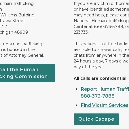
uman Trafficking
If you are a victim of human
n
or have identified someone
Williams Building
may need help, please cont
ttawa Street
National Human Traffickin
0212
Center at 888-373-3788, or
ichigan 48909
233733.
an Human Trafficking
This national, toll-free hotline
 is housed in the
available to answer calls, te
 of Attorney General.
chats from anywhere in the
24-hours a day, 7-days a we
day of the year.
ail the Human
icking Commission
All calls are confidential.
Report Human Traffi
888-373-7888
Find Victim Services
Quick Escape