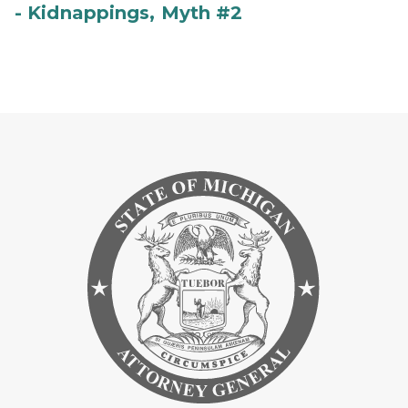
- Kidnappings, Myth #2