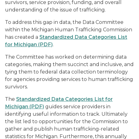
survivors, service provision, funding, and overall
understanding of the issue of trafficking.
To address this gap in data, the Data Committee
within the Michigan Human Trafficking Commission
has created a
Standardized Data Categories List
for Michigan (PDF)
.
The Committee has worked on determining data
categories, making them succinct and inclusive, and
tying them to federal data collection terminology
for agencies providing services to human trafficking
survivors.
The
Standardized Data Categories List for
Michigan (PDF)
guides service providers in
identifying useful information to track. Ultimately
the list led to opportunities for the Commission to
gather and publish human trafficking-related
statistics for Michigan. Furthermore, this annually