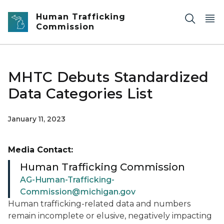
Skip to main content
Human Trafficking
Commission
MHTC Debuts Standardized
Data Categories List
January 11, 2023
Media Contact:
Human Trafficking Commission
AG-Human-Trafficking-
Commission@michigan.gov
Human trafficking-related data and numbers
remain incomplete or elusive, negatively impacting