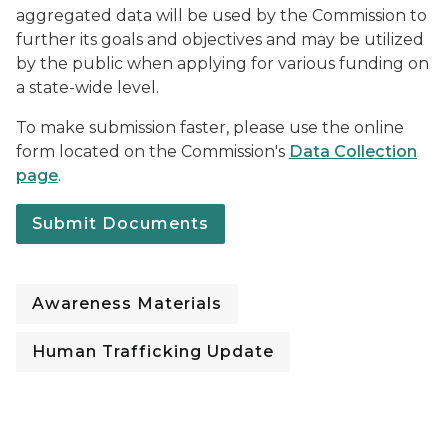
aggregated data will be used by the Commission to
further its goals and objectives and may be utilized
by the public when applying for various funding on
a state-wide level.
To make submission faster, please use the online
form located on the Commission's
Data Collection
page
.
Submit Documents
Awareness Materials
Human Trafficking Update