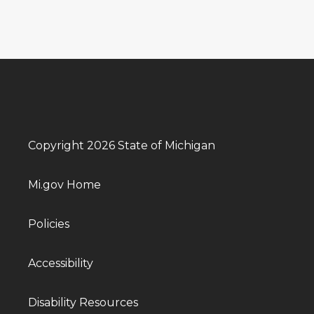
Copyright 2026 State of Michigan
Mi.gov Home
Policies
Accessibility
Disability Resources