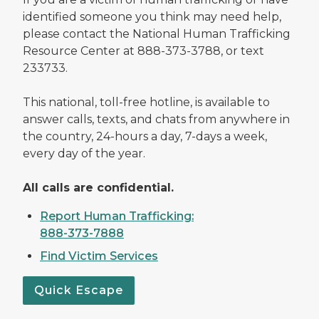
identified someone you think may need help,
please contact the National Human Trafficking
Resource Center at 888-373-3788, or text
233733.
This national, toll-free hotline, is available to
answer calls, texts, and chats from anywhere in
the country, 24-hours a day, 7-days a week,
every day of the year.
All calls are confidential.
Report Human Trafficking:
888-373-7888
Find Victim Services
Quick Escape