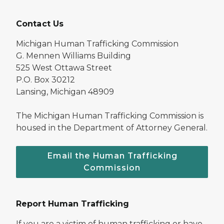
Contact Us
Michigan Human Trafficking Commission
G. Mennen Williams Building
525 West Ottawa Street
P.O. Box 30212
Lansing, Michigan 48909
The Michigan Human Trafficking Commission is
housed in the Department of Attorney General.
Email the Human Trafficking
Commission
Report Human Trafficking
If you are a victim of human trafficking or have