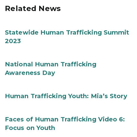
Related News
Statewide Human Trafficking Summit
2023
National Human Trafficking
Awareness Day
Human Trafficking Youth: Mia’s Story
Faces of Human Trafficking Video 6:
Focus on Youth