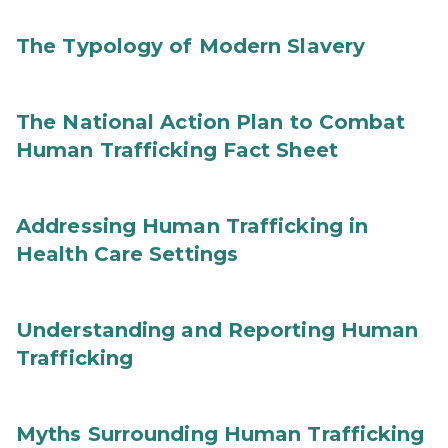
The Typology of Modern Slavery
The National Action Plan to Combat
Human Trafficking Fact Sheet
Addressing Human Trafficking in
Health Care Settings
Understanding and Reporting Human
Trafficking
Myths Surrounding Human Trafficking