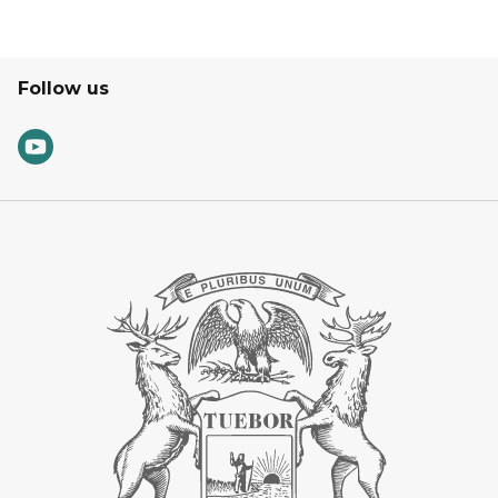
Follow us