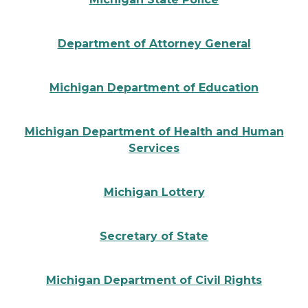
State of Michigan Attorney General Seal
Department of Attorney General
Michigan Department of Education logo
Michigan Department of Education
Michigan Department of Human Health Services logo
Michigan Department of Health and Human
Services
Michigan Lottery logo
Michigan Lottery
State of Michigan Secretary of State seal
Secretary of State
Michigan Department of Civil rights logo
Michigan Department of Civil Rights