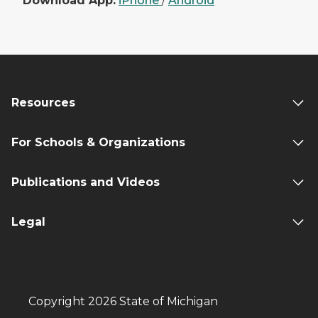
Download App:
iPhone
/
Android
Resources
For Schools & Organizations
Publications and Videos
Legal
Copyright 2026 State of Michigan