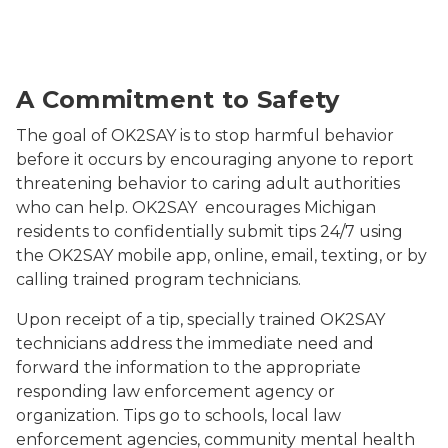
Students smiling
A Commitment to Safety
The goal of OK2SAY is to stop harmful behavior
before it occurs by encouraging anyone to report
threatening behavior to caring adult authorities
who can help. OK2SAY encourages Michigan
residents to confidentially submit tips 24/7 using
the OK2SAY mobile app, online, email, texting, or by
calling trained program technicians.
Upon receipt of a tip, specially trained OK2SAY
technicians address the immediate need and
forward the information to the appropriate
responding law enforcement agency or
organization. Tips go to schools, local law
enforcement agencies, community mental health