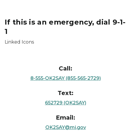
If this is an emergency, dial 9-1-
1
Linked Icons
Call:
8-555-OK2SAY (855-565-2729)
Text:
652729 (OK2SAY)
Email:
OK2SAY@mi.gov