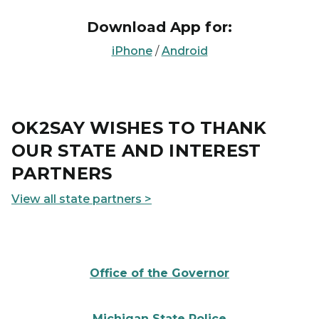
Download App for:
iPhone
/
Android
OK2SAY WISHES TO THANK
OUR STATE AND INTEREST
PARTNERS
View all state partners >
State of Michigan Governor Seal
Office of the Governor
Michigan State Police logo
Michigan State Police