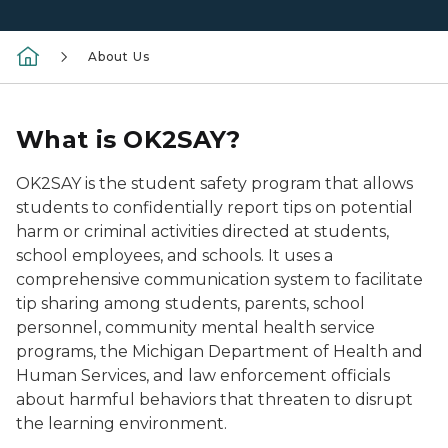
About Us
What is OK2SAY?
OK2SAY is the student safety program that allows
students to confidentially report tips on potential
harm or criminal activities directed at students,
school employees, and schools. It uses a
comprehensive communication system to facilitate
tip sharing among students, parents, school
personnel, community mental health service
programs, the Michigan Department of Health and
Human Services, and law enforcement officials
about harmful behaviors that threaten to disrupt
the learning environment.