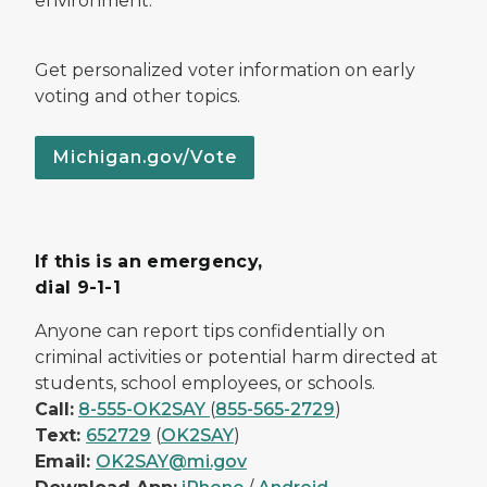
environment.
Get personalized voter information on early
voting and other topics.
Michigan.gov/Vote
If this is an emergency,
dial 9-1-1
Anyone can report tips confidentially on
criminal activities or potential harm directed at
students, school employees, or schools.
Call:
8-555-OK2SAY
(
855-565-2729
)
Text:
652729
(
OK2SAY
)
Email:
OK2SAY@mi.gov