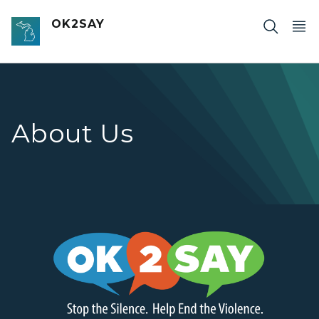
Skip to main content
OK2SAY
About Us
OK2SAY - Stop the Silence. Help End the Violence