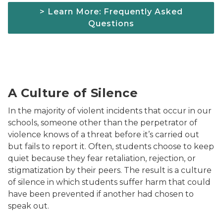
> Learn More: Frequently Asked
Questions
woman sitting down looking at her phone; sadly
A Culture of Silence
In the majority of violent incidents that occur in our
schools, someone other than the perpetrator of
violence knows of a threat before it’s carried out
but fails to report it. Often, students choose to keep
quiet because they fear retaliation, rejection, or
stigmatization by their peers. The result is a culture
of silence in which students suffer harm that could
have been prevented if another had chosen to
speak out.