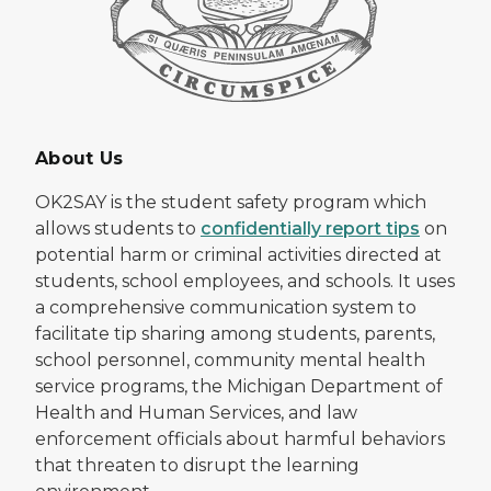
About Us
OK2SAY is the student safety program which
allows students to
confidentially report tips
on
potential harm or criminal activities directed at
students, school employees, and schools. It uses
a comprehensive communication system to
facilitate tip sharing among students, parents,
school personnel, community mental health
service programs, the Michigan Department of
Health and Human Services, and law
enforcement officials about harmful behaviors
that threaten to disrupt the learning