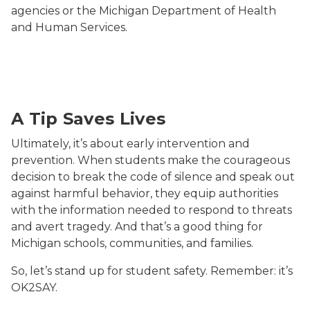
agencies or the Michigan Department of Health
and Human Services.
mobile phone
A Tip Saves Lives
Ultimately, it’s about early intervention and
prevention. When students make the courageous
decision to break the code of silence and speak out
against harmful behavior, they equip authorities
with the information needed to respond to threats
and avert tragedy. And that’s a good thing for
Michigan schools, communities, and families.
So, let’s stand up for student safety. Remember: it’s
OK2SAY.