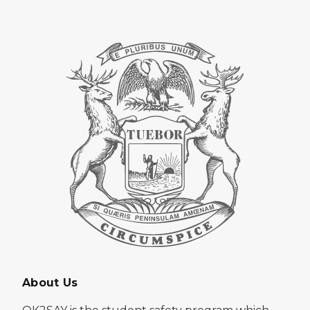
About Us