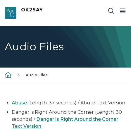
Skip to main content
OK2SAY
Audio Files
Audio Files
Abuse
(Length: 37 seconds) / Abuse Text Version
Danger is Right Around the Corner (Length: 30
seconds) /
Danger is Right Around the Corner
Text Version