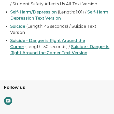
/ Student Safety Affects Us All Text Version
Self-Harm/Depression
(Length: 1:01) /
Self-Harm
Depression Text Version
Suicide
(Length: 45 seconds) / Suicide Text
Version
Suicide - Danger is Right Around the
Corner
(Length: 30 seconds) /
Suicide - Danger is
Right Around the Corner Text Version
Follow us