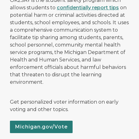
OK2SAY is the student safety program which
allows students to
confidentially report tips
on
potential harm or criminal activities directed at
students, school employees, and schools. It uses
a comprehensive communication system to
facilitate tip sharing among students, parents,
school personnel, community mental health
service programs, the Michigan Department of
Health and Human Services, and law
enforcement officials about harmful behaviors
that threaten to disrupt the learning
environment.
Get personalized voter information on early
voting and other topics.
Michigan.gov/Vote