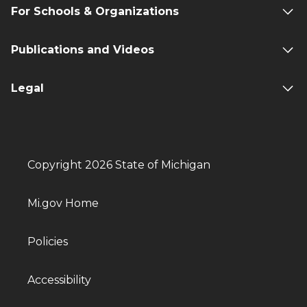
For Schools & Organizations
Publications and Videos
Legal
Copyright 2026 State of Michigan
Mi.gov Home
Policies
Accessibility