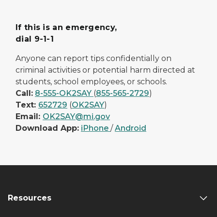
If this is an emergency,
dial 9-1-1
Anyone can report tips confidentially on
criminal activities or potential harm directed at
students, school employees, or schools.
Call:
8-555-OK2SAY
(
855-565-2729
)
Text:
652729
(
OK2SAY
)
Email:
OK2SAY@mi.gov
Download App:
iPhone
/
Android
Resources