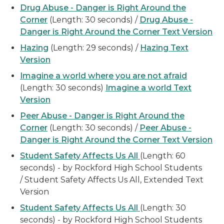
Drug Abuse - Danger is Right Around the
Corner
(Length: 30 seconds) /
Drug Abuse -
Danger is Right Around the Corner Text Version
Hazing
(Length: 29 seconds) /
Hazing Text
Version
Imagine a world where you are not afraid
(Length: 30 seconds)
Imagine a world Text
Version
Peer Abuse - Danger is Right Around the
Corner
(Length: 30 seconds) /
Peer Abuse -
Danger is Right Around the Corner Text Version
Student Safety Affects Us All
(Length: 60
seconds) - by Rockford High School Students
/ Student Safety Affects Us All, Extended Text
Version
Student Safety Affects Us All
(Length: 30
seconds) - by Rockford High School Students