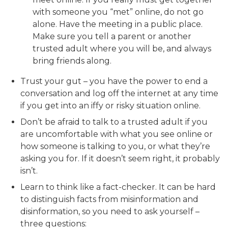
with someone you “met” online, do not go
alone. Have the meeting in a public place.
Make sure you tell a parent or another
trusted adult where you will be, and always
bring friends along.
Trust your gut – you have the power to end a
conversation and log off the internet at any time
if you get into an iffy or risky situation online.
Don’t be afraid to talk to a trusted adult if you
are uncomfortable with what you see online or
how someone is talking to you, or what they’re
asking you for. If it doesn’t seem right, it probably
isn’t.
Learn to think like a fact-checker. It can be hard
to distinguish facts from misinformation and
disinformation, so you need to ask yourself –
three questions: