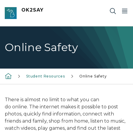
Skip to main content
OK2SAY
Online Safety
Student Resources
Online Safety
There is almost no limit to what
you can
do
online. The internet makes it possible to post
photos, quickly find information, connect with
friends and family, shop from home, listen to music,
watch videos, play games, and find out the latest