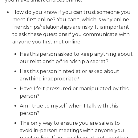
How do you know if you can trust someone you
meet first online? You can’t, which is why online
friendships/relationships are risky. It is important
to ask these questions if you communicate with
anyone you first met online.
Has this person asked to keep anything about
our relationship/friendship a secret?
Has this person hinted at or asked about
anything inappropriate?
Have I felt pressured or manipulated by this
person?
Am I true to myself when I talk with this
person?
The only way to ensure you are safe is to
avoid in-person meetings with anyone you
meet online. If you really must get together