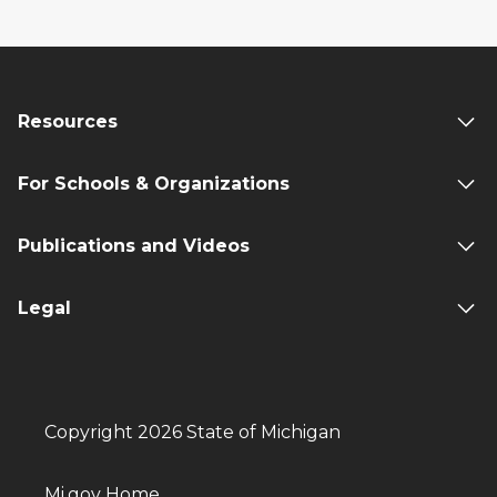
Resources
For Schools & Organizations
Publications and Videos
Legal
Copyright 2026 State of Michigan
Mi.gov Home