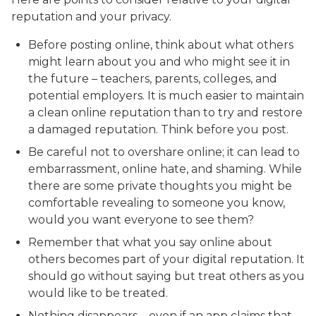
reputation and your privacy.
Before posting online, think about what others
might learn about you and who might see it in
the future – teachers, parents, colleges, and
potential employers. It is much easier to maintain
a clean online reputation than to try and restore
a damaged reputation. Think before you post.
Be careful not to overshare online; it can lead to
embarrassment, online hate, and shaming. While
there are some private thoughts you might be
comfortable revealing to someone you know,
would you want everyone to see them?
Remember that what you say online about
others becomes part of your digital reputation. It
should go without saying but treat others as you
would like to be treated.
Nothing disappears – even if an app claims that