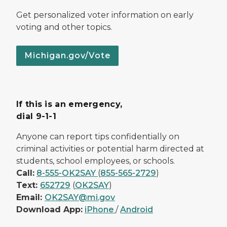
Get personalized voter information on early
voting and other topics.
Michigan.gov/Vote
If this is an emergency,
dial 9-1-1
Anyone can report tips confidentially on
criminal activities or potential harm directed at
students, school employees, or schools.
Call:
8-555-OK2SAY
(
855-565-2729
)
Text:
652729
(
OK2SAY
)
Email:
OK2SAY@mi.gov
Download App:
iPhone
/
Android