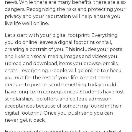
news. While there are many benefits, there are also
dangers. Recognizing the risks and protecting your
privacy and your reputation will help ensure you
live life well online.
Let’s start with your digital footprint. Everything
you do online leaves a digital footprint or trail,
creating a portrait of you. This includes your posts
and likes on social media, images and videos you
upload and download, items you browse, emails,
chats – everything. People will go online to check
you out for the rest of your life. A short-term
decision to post or send something today could
have long-term consequences. Students have lost
scholarships, job offers, and college admission
acceptances because of something found in their
digital footprint. Once you push send you can
never get it back.
Here are points to consider relative to your digital