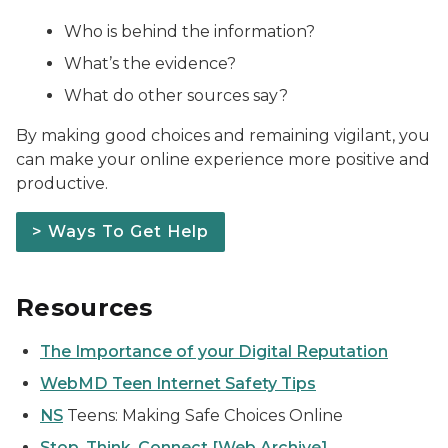
Who is behind the information?
What’s the evidence?
What do other sources say?
By making good choices and remaining vigilant, you
can make your online experience more positive and
productive.
> Ways To Get Help
Resources
The Importance of your Digital Reputation
WebMD Teen Internet Safety Tips
NS
Teens: Making Safe Choices Online
Stop. Think. Connect [Web Archive]