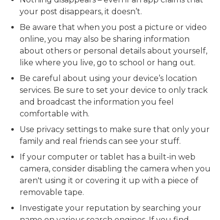
your post disappears, it doesn’t.
Be aware that when you post a picture or video
online, you may also be sharing information
about others or personal details about yourself,
like where you live, go to school or hang out.
Be careful about using your device’s location
services. Be sure to set your device to only track
and broadcast the information you feel
comfortable with.
Use privacy settings to make sure that only your
family and real friends can see your stuff.
If your computer or tablet has a built-in web
camera, consider disabling the camera when you
aren't using it or covering it up with a piece of
removable tape.
Investigate your reputation by searching your
name on various search engines. If you find