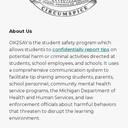
About Us
OK2SAY is the student safety program which
allows students to
confidentially report tips
on
potential harm or criminal activities directed at
students, school employees, and schools. It uses
a comprehensive communication system to
facilitate tip sharing among students, parents,
school personnel, community mental health
service programs, the Michigan Department of
Health and Human Services, and law
enforcement officials about harmful behaviors
that threaten to disrupt the learning
environment.