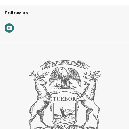
Follow us