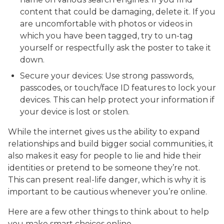
content that could be damaging, delete it. If you
are uncomfortable with photos or videos in
which you have been tagged, try to un-tag
yourself or respectfully ask the poster to take it
down.
Secure your devices: Use strong passwords,
passcodes, or touch/face ID features to lock your
devices. This can help protect your information if
your device is lost or stolen.
While the internet gives us the ability to expand
relationships and build bigger social communities, it
also makes it easy for people to lie and hide their
identities or pretend to be someone they’re not.
This can present real-life danger, which is why it is
important to be cautious whenever you’re online.
Here are a few other things to think about to help
you make smart choices online.