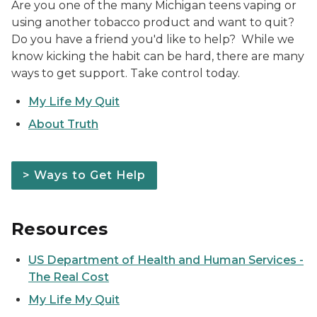
Are you one of the many Michigan teens vaping or
using another tobacco product and want to quit?
Do you have a friend you'd like to help? While we
know kicking the habit can be hard, there are many
ways to get support. Take control today.
My Life My Quit
About Truth
> Ways to Get Help
Resources
US Department of Health and Human Services -
The Real Cost
My Life My Quit