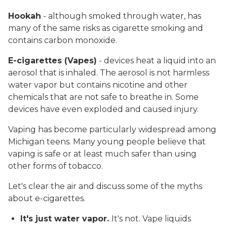
Hookah
- although smoked through water, has
many of the same risks as cigarette smoking and
contains carbon monoxide.
E-cigarettes (Vapes)
- devices heat a liquid into an
aerosol that is inhaled. The aerosol is not harmless
water vapor but contains nicotine and other
chemicals that are not safe to breathe in. Some
devices have even exploded and caused injury.
Vaping has become particularly widespread among
Michigan teens. Many young people believe that
vaping is safe or at least much safer than using
other forms of tobacco.
Let's clear the air and discuss some of the myths
about e-cigarettes.
It's just water vapor.
It's not. Vape liquids