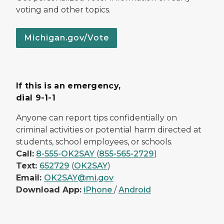
voting and other topics.
Michigan.gov/Vote
If this is an emergency,
dial 9-1-1
Anyone can report tips confidentially on
criminal activities or potential harm directed at
students, school employees, or schools.
Call:
8-555-OK2SAY
(
855-565-2729
)
Text:
652729
(
OK2SAY
)
Email:
OK2SAY@mi.gov
Download App:
iPhone
/
Android