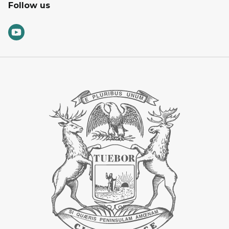
Follow us