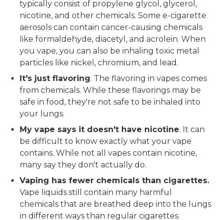
typically consist of propylene glycol, glycerol,
nicotine, and other chemicals. Some e-cigarette
aerosols can contain cancer-causing chemicals
like formaldehyde, diacetyl, and acrolein. When
you vape, you can also be inhaling toxic metal
particles like nickel, chromium, and lead.
It's just flavoring
. The flavoring in vapes comes
from chemicals. While these flavorings may be
safe in food, they're not safe to be inhaled into
your lungs.
My vape says it doesn't have nicotine
. It can
be difficult to know exactly what your vape
contains. While not all vapes contain nicotine,
many say they don't actually do.
Vaping has fewer chemicals than cigarettes.
Vape liquids still contain many harmful
chemicals that are breathed deep into the lungs
in different ways than regular cigarettes.