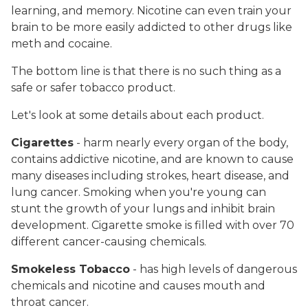
learning, and memory. Nicotine can even train your
brain to be more easily addicted to other drugs like
meth and cocaine.
The bottom line is that there is no such thing as a
safe or safer tobacco product.
Let's look at some details about each product.
Cigarettes
- harm nearly every organ of the body,
contains addictive nicotine, and are known to cause
many diseases including strokes, heart disease, and
lung cancer. Smoking when you're young can
stunt the growth of your lungs and inhibit brain
development. Cigarette smoke is filled with over 70
different cancer-causing chemicals.
Smokeless Tobacco
- has high levels of dangerous
chemicals and nicotine and causes mouth and
throat cancer.