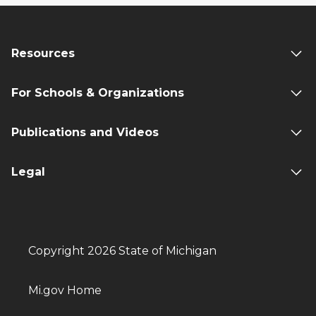
Resources
For Schools & Organizations
Publications and Videos
Legal
Copyright 2026 State of Michigan
Mi.gov Home