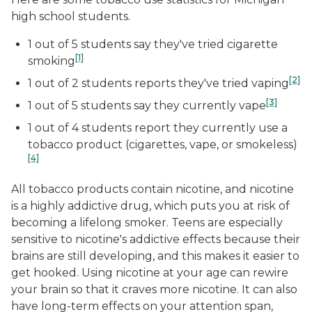
high school students.
1 out of 5 students say they've tried cigarette
[1]
smoking
[2]
1 out of 2 students reports they've tried vaping
[3]
1 out of 5 students say they currently vape
1 out of 4 students report they currently use a
tobacco product (cigarettes, vape, or smokeless)
[4]
All tobacco products contain nicotine, and nicotine
is a highly addictive drug, which puts you at risk of
becoming a lifelong smoker. Teens are especially
sensitive to nicotine's addictive effects because their
brains are still developing, and this makes it easier to
get hooked. Using nicotine at your age can rewire
your brain so that it craves more nicotine. It can also
have long-term effects on your attention span,