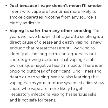
Just because I vape doesn't mean I'll smoke
.
Teens who vape are four times more likely to
smoke cigarettes. Nicotine from any source is
highly addictive.
Vaping is safer than any other smoking
. For
years we have known that cigarette smoking is a
direct cause of disease and death. Vaping is new
enough that researchers are still working to
identify all the long-term consequences, but
there is growing evidence that vaping has its
own unique negative health impacts. There is an
ongoing outbreak of significant lung illness and
death due to vaping. We are also learning that
vaping harms your immune system; studies show
those who vape are more likely to get
respiratory infections. Vaping has serious risks
and is not safe for teens.