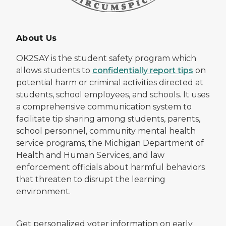
About Us
OK2SAY is the student safety program which
allows students to
confidentially report tips
on
potential harm or criminal activities directed at
students, school employees, and schools. It uses
a comprehensive communication system to
facilitate tip sharing among students, parents,
school personnel, community mental health
service programs, the Michigan Department of
Health and Human Services, and law
enforcement officials about harmful behaviors
that threaten to disrupt the learning
environment.
Get personalized voter information on early