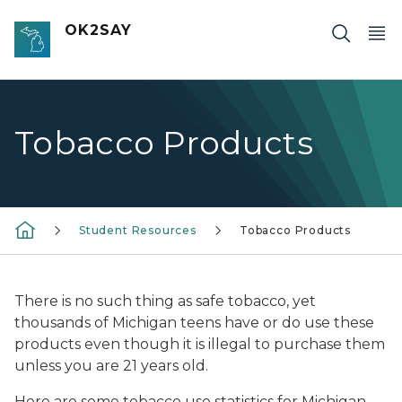
Skip to main content
OK2SAY
Tobacco Products
Student Resources
Tobacco Products
There is no such thing as safe tobacco, yet
thousands of Michigan teens have or do use these
products even though it is illegal to purchase them
unless you are 21 years old.
Here are some tobacco use statistics for Michigan