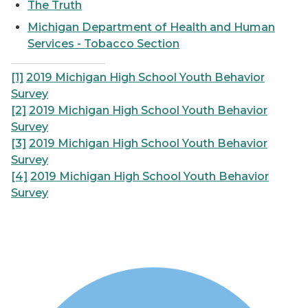
The Truth
Michigan Department of Health and Human
Services - Tobacco Section
[1]
2019 Michigan High School Youth Behavior
Survey
[2]
2019 Michigan High School Youth Behavior
Survey
[3]
2019 Michigan High School Youth Behavior
Survey
[4]
2019 Michigan High School Youth Behavior
Survey