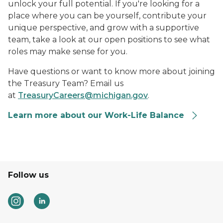
unlock your full potential. If you're looking for a
place where you can be yourself, contribute your
unique perspective, and grow with a supportive
team, take a look at our open positions to see what
roles may make sense for you.
Have questions or want to know more about joining
the Treasury Team? Email us
at
TreasuryCareers@michigan.gov
.
Learn more about our Work-Life Balance
Follow us