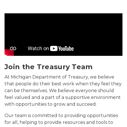
Join the Treasury Team Video
Join the Treasury Team
At Michigan Department of Treasury, we believe
that people do their best work when they feel they
can be themselves. We believe everyone should
feel valued and a part of a supportive environment
with opportunities to grow and succeed.
Our team is committed to providing opportunities
for all, helping to provide resources and tools to