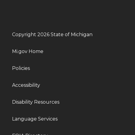
Copyright 2026 State of Michigan
Mi.gov Home
Policies
Accessibility
Disability Resources
Language Services