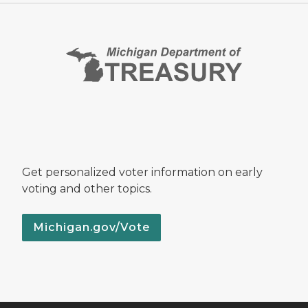
Get personalized voter information on early
voting and other topics.
Michigan.gov/Vote