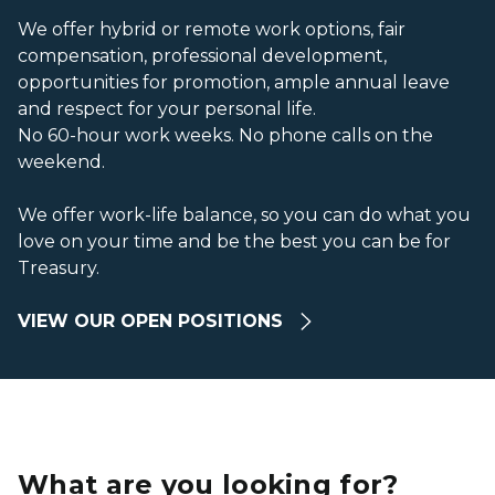
We offer hybrid or remote work options, fair
compensation, professional development,
opportunities for promotion, ample annual leave
and respect for your personal life.
No 60-hour work weeks. No phone calls on the
weekend.
We offer work-life balance, so you can do what you
love on your time and be the best you can be for
Treasury.
VIEW OUR OPEN POSITIONS
What are you looking for?