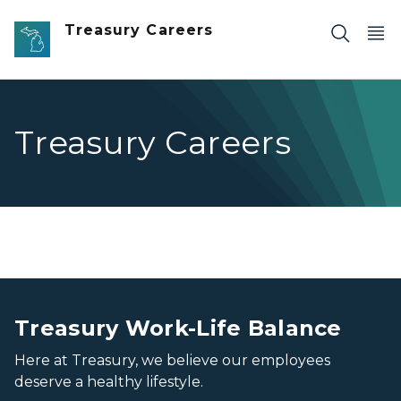
Skip to main content
Treasury Careers
Treasury Careers
People, together
People, together
Treasury Work-Life Balance
Here at Treasury, we believe our employees
deserve a healthy lifestyle.