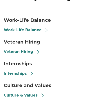
Person Kayaking
Work-Life Balance
Work-Life Balance
Veteran, American Flag
Veteran Hiring
Veteran Hiring
Students, Internship Image
Internships
Internships
Hands together, Culture, Values
Culture and Values
Culture & Values