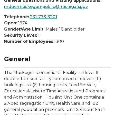
General questions and visiting applications:
mdoc-muskegon-public@michigan.gov
Telephone:
231-773-3201
Open:
1974
Gender/Age Limit:
Males, 18 and older
Security Level:
II
Number of Employees:
300
General
The Muskegon Correctional Facility is a level II
double-bunked facility comprised of eleven (11)
buildings - six (6) housing units, Food Service,
Educational/Leisure Time Activities and Programs
and Administration. Housing Unit One contains a
27-bed segregation unit, Health Care, and 182
general population prisoners. Unit Six is our Faith