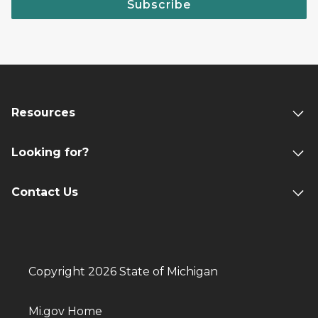
Subscribe
Resources
Looking for?
Contact Us
Copyright 2026 State of Michigan
Mi.gov Home