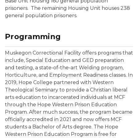
Base Unit housing 160 general population
prisoners. The remaining Housing Unit houses 238
general population prisoners.
Programming
Muskegon Correctional Facility offers programs that
include, Special Education and GED preparation
and testing, a state-of-the-art Welding program,
Horticulture, and Employment Readiness classes. In
2019, Hope College partnered with Western
Theological Seminary to provide a Christian liberal
arts education to incarcerated individuals at MCF
through the Hope Western Prison Education
Program. After much success, the program became
officially accredited in 2021 and now offers MCF
students a Bachelor of Arts degree. The Hope
Western Prison Education Program is free for