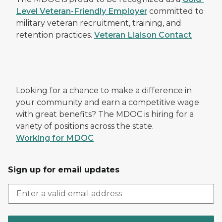
Level Veteran-Friendly Employer
committed to
military veteran recruitment, training, and
retention practices.
Veteran Liaison Contact
Looking for a chance to make a difference in
your community and earn a competitive wage
with great benefits? The MDOC is hiring for a
variety of positions across the state.
Working for MDOC
Sign up for email updates