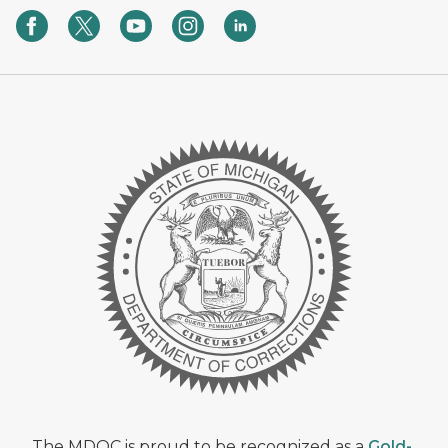
The MDOC is proud to be recognized as a
Gold-