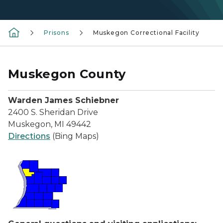
Prisons
Muskegon Correctional Facility
Muskegon County
Warden James Schiebner
2400 S. Sheridan Drive
Muskegon, MI 49442
Directions
(Bing Maps)