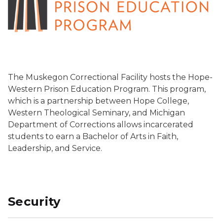
The Muskegon Correctional Facility hosts the Hope-
Western Prison Education Program. This program,
which is a partnership between Hope College,
Western Theological Seminary, and Michigan
Department of Corrections allows incarcerated
students to earn a Bachelor of Arts in Faith,
Leadership, and Service.
Security