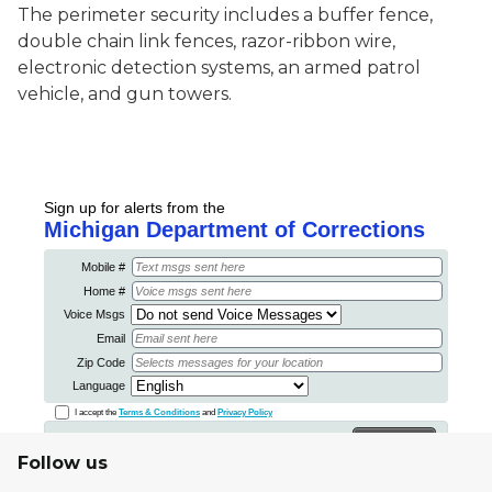
The perimeter security includes a buffer fence,
double chain link fences, razor-ribbon wire,
electronic detection systems, an armed patrol
vehicle, and gun towers.
Follow us