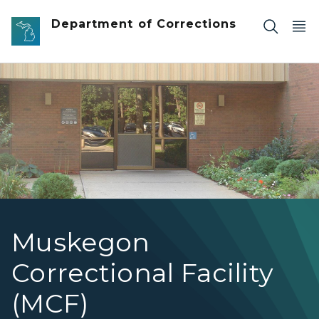
Skip to main content
Department of Corrections
Image showing the front of Muskegon Correctional Facil
Muskegon
Correctional Facility
(MCF)