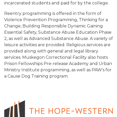
incarcerated students and paid for by the college.
Reentry programming is offered in the form of
Violence Prevention Programming, Thinking for a
Change, Building Responsible Dynamic Gaining
Essential Safety, Substance Abuse Education Phase
2, as well as Advanced Substance Abuse. A variety of
leisure activities are provided. Religious services are
provided along with general and legal library
services. Muskegon Correctional Facility also hosts
Prison Fellowships Pre-release Academy and Urban
Ministry Institute programming, as well as PAW's for
a Cause Dog Training program.