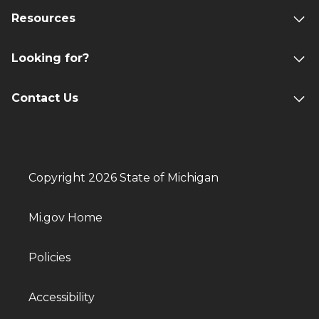
Resources
Looking for?
Contact Us
Copyright 2026 State of Michigan
Mi.gov Home
Policies
Accessibility