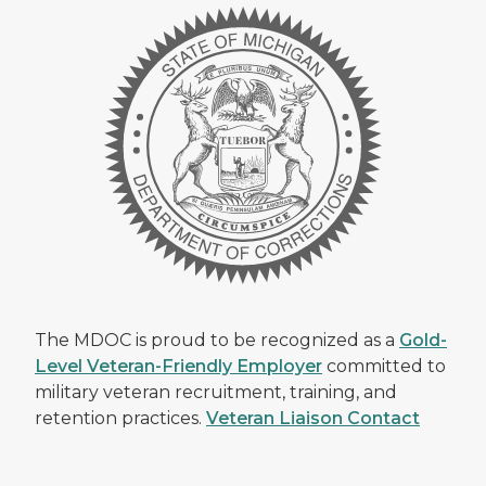
The MDOC is proud to be recognized as a
Gold-
Level Veteran-Friendly Employer
committed to
military veteran recruitment, training, and
retention practices.
Veteran Liaison Contact