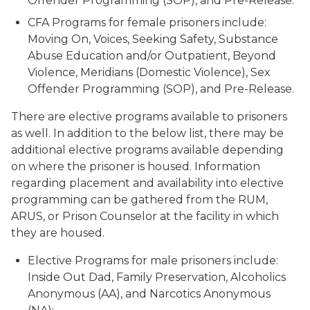
Offender Programming (SOP), and Pre-Release.
CFA Programs for female prisoners include:
Moving On, Voices, Seeking Safety, Substance
Abuse Education and/or Outpatient, Beyond
Violence, Meridians (Domestic Violence), Sex
Offender Programming (SOP), and Pre-Release.
There are elective programs available to prisoners
as well. In addition to the below list, there may be
additional elective programs available depending
on where the prisoner is housed. Information
regarding placement and availability into elective
programming can be gathered from the RUM,
ARUS, or Prison Counselor at the facility in which
they are housed.
Elective Programs for male prisoners include:
Inside Out Dad, Family Preservation, Alcoholics
Anonymous (AA), and Narcotics Anonymous