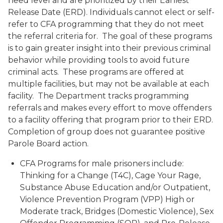
need level and are prioritized by their Earliest
Release Date (ERD). Individuals cannot elect or self-
refer to CFA programming that they do not meet
the referral criteria for. The goal of these programs
is to gain greater insight into their previous criminal
behavior while providing tools to avoid future
criminal acts. These programs are offered at
multiple facilities, but may not be available at each
facility. The Department tracks programming
referrals and makes every effort to move offenders
to a facility offering that program prior to their ERD.
Completion of group does not guarantee positive
Parole Board action.
CFA Programs for male prisoners include:
Thinking for a Change (T4C), Cage Your Rage,
Substance Abuse Education and/or Outpatient,
Violence Prevention Program (VPP) High or
Moderate track, Bridges (Domestic Violence), Sex