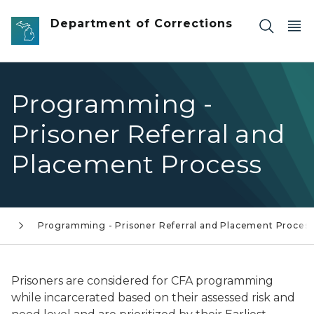
Skip to main content
Department of Corrections
Programming -
Prisoner Referral and
Placement Process
s
Programming - Prisoner Referral and Placement Proces
Prisoners are considered for CFA programming
while incarcerated based on their assessed risk and