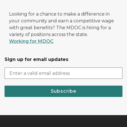
Looking for a chance to make a difference in
your community and earn a competitive wage
with great benefits? The MDOC is hiring for a
variety of positions across the state.
Working for MDOC
Sign up for email updates
Subscribe