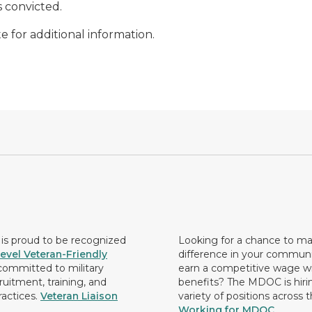
s convicted.
e for additional information.
s proud to be recognized
Looking for a chance to m
evel Veteran-Friendly
difference in your commun
ommitted to military
earn a competitive wage wi
ruitment, training, and
benefits? The MDOC is hirin
ractices.
Veteran Liaison
variety of positions across 
Working for MDOC