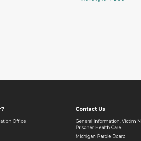
r?
Contact Us
ation Office
General Information, Victim No
Prisoner Health Care
Michigan Parole Board