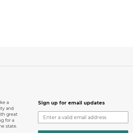
ake a
Sign up for email updates
ity and
th great
g for a
the state.