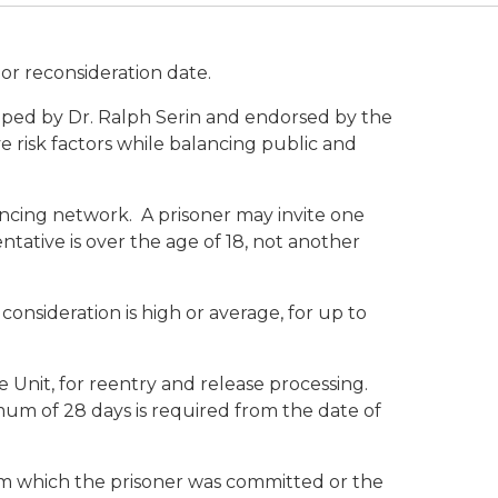
 or reconsideration date.
ped by Dr. Ralph Serin and endorsed by the
e risk factors while balancing public and
ncing network. A prisoner may invite one
entative is over the age of 18, not another
consideration is high or average, for up to
 Unit, for reentry and release processing.
mum of 28 days is required from the date of
rom which the prisoner was committed or the