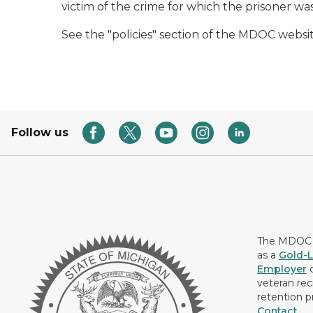
victim of the crime for which the prisoner wa
See the "policies" section of the MDOC websit
Follow us
The MDOC i
as a
Gold-L
Employer
c
veteran rec
retention p
Contact