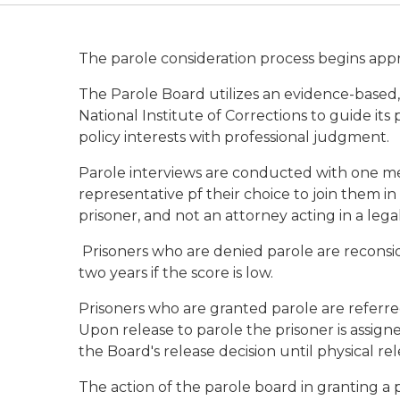
The parole consideration process begins appro
The Parole Board utilizes an evidence-base
National Institute of Corrections to guide it
policy interests with professional judgment.
Parole interviews are conducted with one me
representative pf their choice to join them in 
prisoner, and not an attorney acting in a lega
Prisoners who are denied parole are reconsider
two years if the score is low.
Prisoners who are granted parole are referre
Upon release to parole the prisoner is assign
the Board's release decision until physical rel
The action of the parole board in granting a