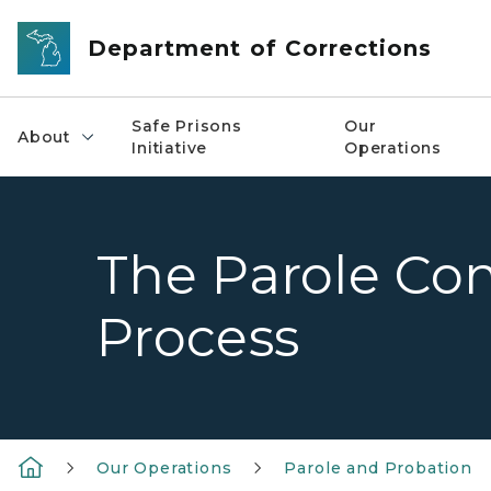
Skip to main content
Department of Corrections
Safe Prisons
Our
About
Initiative
Operations
The Parole Con
Process
Our Operations
Parole and Probation