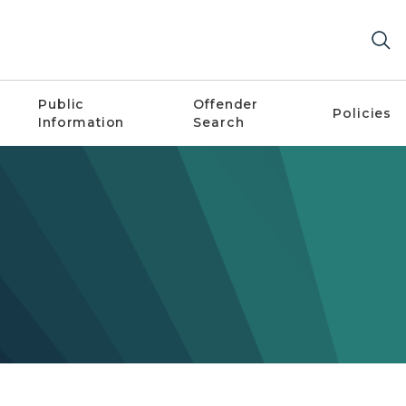
Public
Offender
Policies
Information
Search