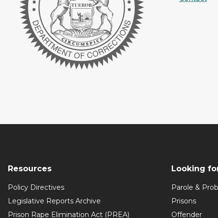
Resources
Looking fo
Policy Directives
Parole & Prob
Legislative Reports Archive
Prisons
Prison Rape Elimination Act (PREA)
Offender