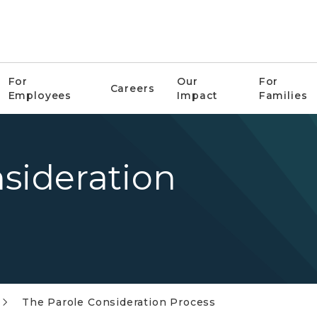
For
Our
For
Careers
Employees
Impact
Families
sideration
The Parole Consideration Process