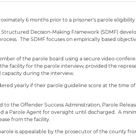
ximately 6 months prior to a prisoner's parole eligibility
d, Structured Decision-Making Framework (SDMF) develo
s process. The SDMF focuses on empirically based objectiv
mber of the parole board using a secure video-confere
the facility for the parole interview, provided the repres
l capacity during the interview.
ed yearly if their parole guideline score at the time of 
d to the Offender Success Administration, Parole Release
ed a Parole Agent for oversight until discharged. A mini
ease from the facility.
 parole is appealable by the prosecutor of the county f