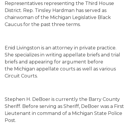
Representatives representing the Third House
District. Rep. Tinsley Hardman has served as
chairwoman of the Michigan Legislative Black
Caucus for the past three terms.
Enid Livingston is an attorney in private practice.
She specializes in writing appellate briefs and trial
briefs and appearing for argument before
the Michigan appellate courts as well as various
Circuit Courts.
Stephen H. DeBoer is currently the Barry County
Sheriff. Before serving as Sheriff, DeBoer was a First
Lieutenant in command of a Michigan State Police
Post.