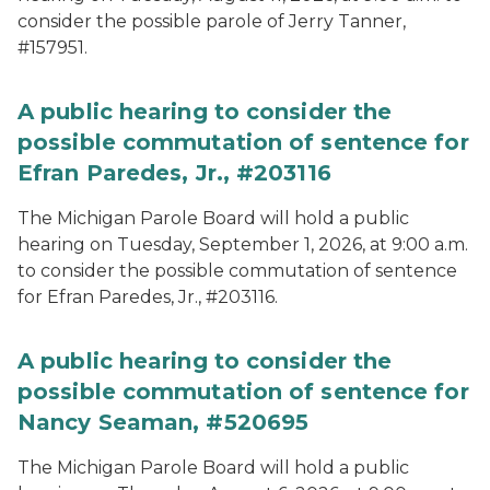
consider the possible parole of Jerry Tanner,
#157951.
A public hearing to consider the
possible commutation of sentence for
Efran Paredes, Jr., #203116
The Michigan Parole Board will hold a public
hearing on Tuesday, September 1, 2026, at 9:00 a.m.
to consider the possible commutation of sentence
for Efran Paredes, Jr., #203116.
A public hearing to consider the
possible commutation of sentence for
Nancy Seaman, #520695
The Michigan Parole Board will hold a public