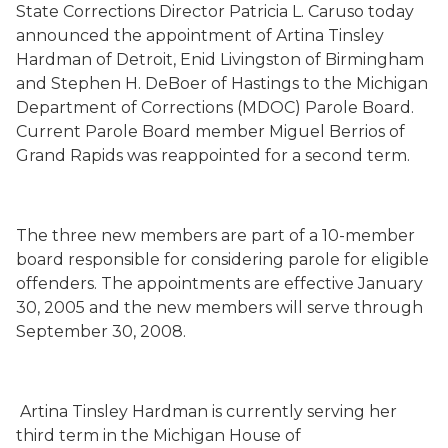
State Corrections Director Patricia L. Caruso today
announced the appointment of Artina Tinsley
Hardman of Detroit, Enid Livingston of Birmingham
and Stephen H. DeBoer of Hastings to the Michigan
Department of Corrections (MDOC) Parole Board.
Current Parole Board member Miguel Berrios of
Grand Rapids was reappointed for a second term.
The three new members are part of a 10-member
board responsible for considering parole for eligible
offenders. The appointments are effective January
30, 2005 and the new members will serve through
September 30, 2008.
Artina Tinsley Hardman is currently serving her
third term in the Michigan House of