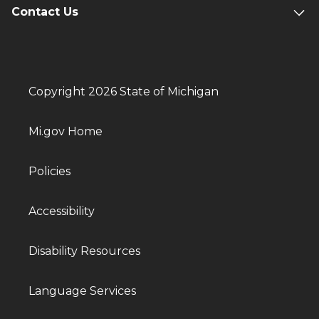
Contact Us
Copyright 2026 State of Michigan
Mi.gov Home
Policies
Accessibility
Disability Resources
Language Services