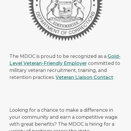
The MDOC is proud to be recognized as a
Gold-
Level Veteran-Friendly Employer
committed to
military veteran recruitment, training, and
retention practices.
Veteran Liaison Contact
Looking for a chance to make a difference in
your community and earn a competitive wage
with great benefits? The MDOC is hiring for a