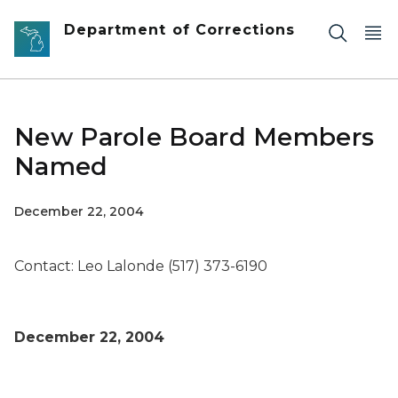
Skip to main content
Department of Corrections
New Parole Board Members
Named
December 22, 2004
Contact: Leo Lalonde (517) 373-6190
December 22, 2004