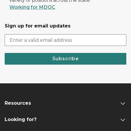
variety of positions across the state.
Working for MDOC
Sign up for email updates
Subscribe
Resources
Looking for?