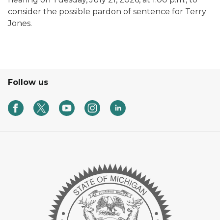
consider the possible pardon of sentence for Terry
Jones.
Follow us