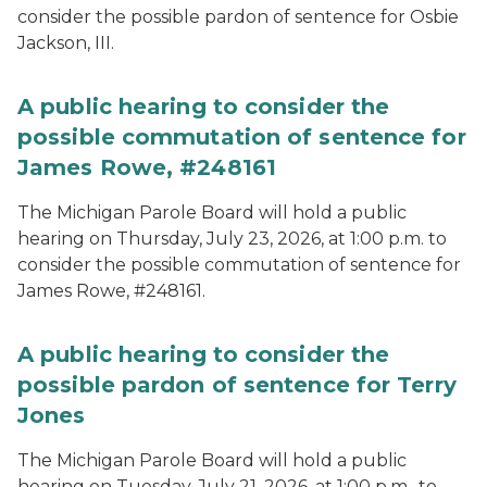
consider the possible pardon of sentence for Osbie
Jackson, III.
A public hearing to consider the
possible commutation of sentence for
James Rowe, #248161
The Michigan Parole Board will hold a public
hearing on Thursday, July 23, 2026, at 1:00 p.m. to
consider the possible commutation of sentence for
James Rowe, #248161.
A public hearing to consider the
possible pardon of sentence for Terry
Jones
The Michigan Parole Board will hold a public
hearing on Tuesday, July 21, 2026, at 1:00 p.m., to