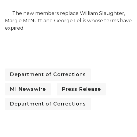
The new members replace William Slaughter,
Margie McNutt and George Lellis whose terms have
expired.
Department of Corrections
MI Newswire
Press Release
Department of Corrections