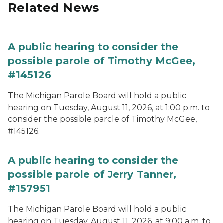
Related News
A public hearing to consider the
possible parole of Timothy McGee,
#145126
The Michigan Parole Board will hold a public
hearing on Tuesday, August 11, 2026, at 1:00 p.m. to
consider the possible parole of Timothy McGee,
#145126.
A public hearing to consider the
possible parole of Jerry Tanner,
#157951
The Michigan Parole Board will hold a public
hearing on Tuesday, August 11, 2026, at 9:00 a.m. to