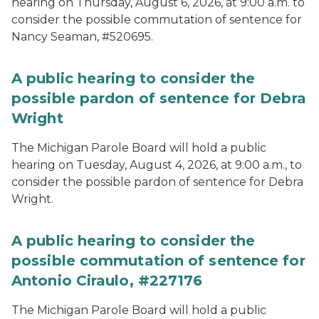
hearing on Thursday, August 6, 2026, at 9:00 a.m. to
consider the possible commutation of sentence for
Nancy Seaman, #520695.
A public hearing to consider the
possible pardon of sentence for Debra
Wright
The Michigan Parole Board will hold a public
hearing on Tuesday, August 4, 2026, at 9:00 a.m., to
consider the possible pardon of sentence for Debra
Wright.
A public hearing to consider the
possible commutation of sentence for
Antonio Ciraulo, #227176
The Michigan Parole Board will hold a public