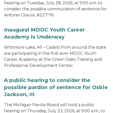
hearing on Tuesday, July 28, 2026, at 9:00 a.m. to
consider the possible commutation of sentence for
Antonio Ciraulo, #227176.
Inaugural MDOC Youth Career
Academy is Underway
Whitmore Lake, MI – Cadets from around the state
are participating in the first ever MDOC Youth
Career Academy at the Green Oaks Training and
Professional Development Center.
A public hearing to consider the
possible pardon of sentence for Osbie
Jackson, III
The Michigan Parole Board will hold a public
hearing on Thursday, July 23, 2026, at 9:00 a.m., to