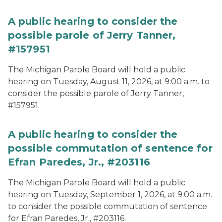
A public hearing to consider the
possible parole of Jerry Tanner,
#157951
The Michigan Parole Board will hold a public
hearing on Tuesday, August 11, 2026, at 9:00 a.m. to
consider the possible parole of Jerry Tanner,
#157951.
A public hearing to consider the
possible commutation of sentence for
Efran Paredes, Jr., #203116
The Michigan Parole Board will hold a public
hearing on Tuesday, September 1, 2026, at 9:00 a.m.
to consider the possible commutation of sentence
for Efran Paredes, Jr., #203116.