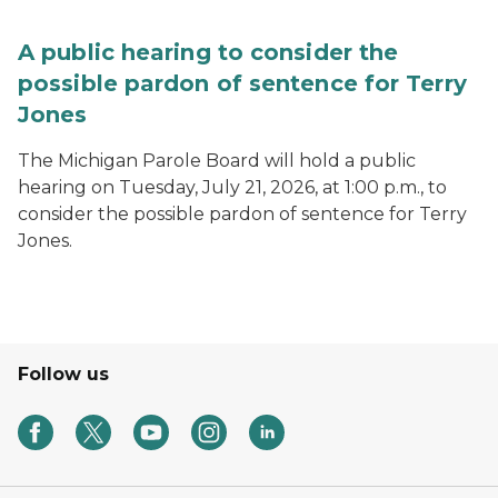
A public hearing to consider the
possible pardon of sentence for Terry
Jones
The Michigan Parole Board will hold a public
hearing on Tuesday, July 21, 2026, at 1:00 p.m., to
consider the possible pardon of sentence for Terry
Jones.
Follow us