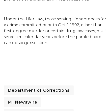
Under the Lifer Law, those serving life sentences for
a crime committed prior to
Oct. 1, 1992
, other than
first-degree murder or certain drug law cases, must
serve ten calendar years before the parole board
can obtain jurisdiction.
Department of Corrections
MI Newswire