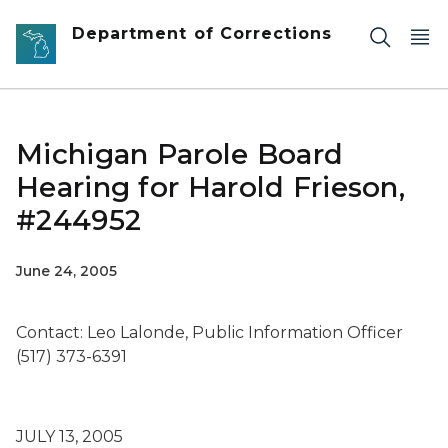
Skip to main content
Department of Corrections
Michigan Parole Board
Hearing for Harold Frieson,
#244952
June 24, 2005
Contact: Leo Lalonde, Public Information Officer
(517) 373-6391
JULY 13, 2005