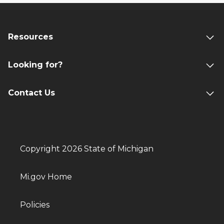
Resources
Looking for?
Contact Us
Copyright 2026 State of Michigan
Mi.gov Home
Policies