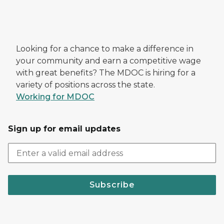
Looking for a chance to make a difference in
your community and earn a competitive wage
with great benefits? The MDOC is hiring for a
variety of positions across the state.
Working for MDOC
Sign up for email updates
Subscribe