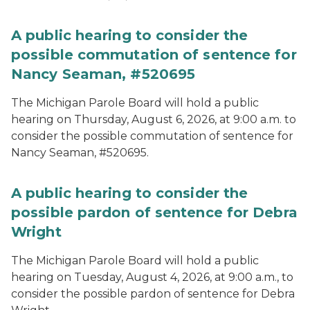
A public hearing to consider the
possible commutation of sentence for
Nancy Seaman, #520695
The Michigan Parole Board will hold a public
hearing on Thursday, August 6, 2026, at 9:00 a.m. to
consider the possible commutation of sentence for
Nancy Seaman, #520695.
A public hearing to consider the
possible pardon of sentence for Debra
Wright
The Michigan Parole Board will hold a public
hearing on Tuesday, August 4, 2026, at 9:00 a.m., to
consider the possible pardon of sentence for Debra