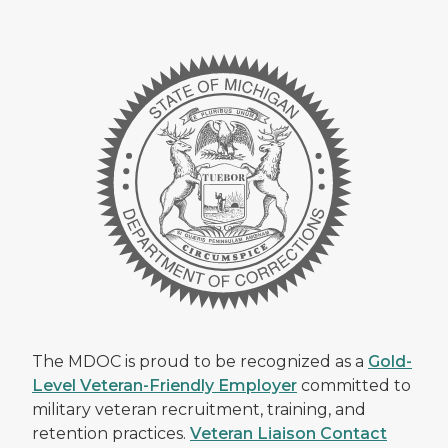
The MDOC is proud to be recognized as a
Gold-
Level Veteran-Friendly Employer
committed to
military veteran recruitment, training, and
retention practices.
Veteran Liaison Contact