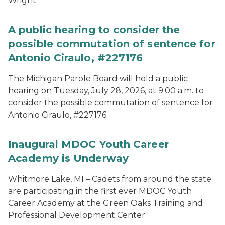
Wright.
A public hearing to consider the
possible commutation of sentence for
Antonio Ciraulo, #227176
The Michigan Parole Board will hold a public
hearing on Tuesday, July 28, 2026, at 9:00 a.m. to
consider the possible commutation of sentence for
Antonio Ciraulo, #227176.
Inaugural MDOC Youth Career
Academy is Underway
Whitmore Lake, MI – Cadets from around the state
are participating in the first ever MDOC Youth
Career Academy at the Green Oaks Training and
Professional Development Center.