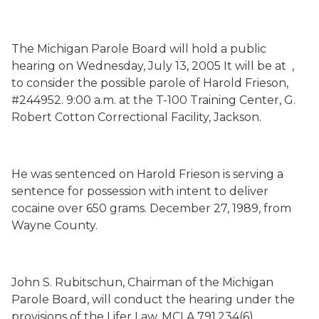
The Michigan Parole Board will hold a public
hearing on
Wednesday, July 13, 2005
It will be at
,
to consider the possible parole of Harold Frieson,
#244952.
9:00 a.m.
at the T-100 Training Center, G.
Robert Cotton Correctional Facility, Jackson.
He was sentenced on
Harold Frieson is serving a
sentence for possession with intent to deliver
cocaine over 650 grams.
December 27, 1989
, from
Wayne
County
.
John S. Rubitschun, Chairman of the Michigan
Parole Board, will conduct the hearing under the
provisions of the Lifer Law, MCLA 791.234(6).