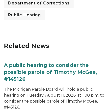
Department of Corrections
Public Hearing
Related News
A public hearing to consider the
possible parole of Timothy McGee,
#145126
The Michigan Parole Board will hold a public
hearing on Tuesday, August 11, 2026, at 1:00 p.m. to
consider the possible parole of Timothy McGee,
#145126.