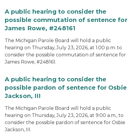
A public hearing to consider the
possible commutation of sentence for
James Rowe, #248161
The Michigan Parole Board will hold a public
hearing on Thursday, July 23, 2026, at 1:00 p.m. to
consider the possible commutation of sentence for
James Rowe, #248161.
A public hearing to consider the
possible pardon of sentence for Osbie
Jackson, III
The Michigan Parole Board will hold a public
hearing on Thursday, July 23, 2026, at 9:00 a.m., to
consider the possible pardon of sentence for Osbie
Jackson, III.