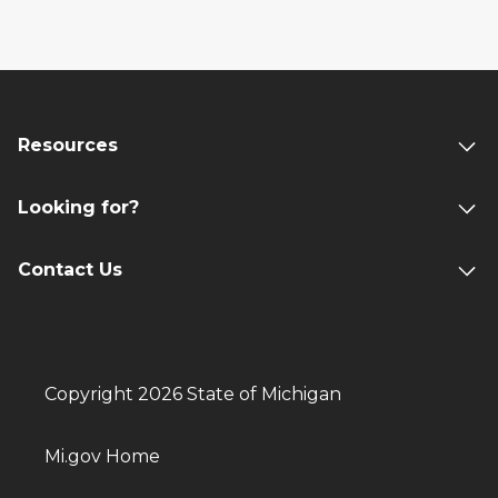
Resources
Looking for?
Contact Us
Copyright 2026 State of Michigan
Mi.gov Home