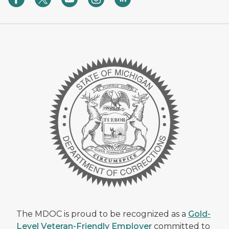
The MDOC is proud to be recognized as a
Gold-
Level Veteran-Friendly Employer
committed to