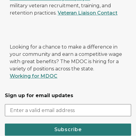
military veteran recruitment, training, and
retention practices.
Veteran Liaison Contact
Looking for a chance to make a difference in
your community and earn a competitive wage
with great benefits? The MDOC is hiring for a
variety of positions across the state.
Working for MDOC
Sign up for email updates
Subscribe