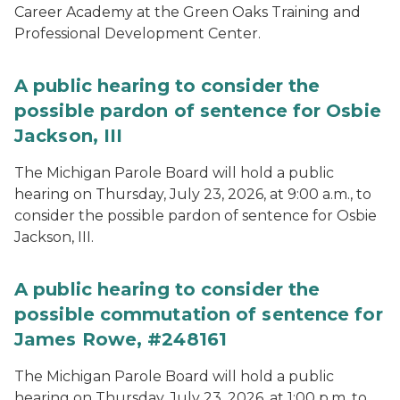
Career Academy at the Green Oaks Training and
Professional Development Center.
A public hearing to consider the
possible pardon of sentence for Osbie
Jackson, III
The Michigan Parole Board will hold a public
hearing on Thursday, July 23, 2026, at 9:00 a.m., to
consider the possible pardon of sentence for Osbie
Jackson, III.
A public hearing to consider the
possible commutation of sentence for
James Rowe, #248161
The Michigan Parole Board will hold a public
hearing on Thursday, July 23, 2026, at 1:00 p.m. to