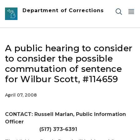
Skip to main content
Department of Corrections
A public hearing to consider
to consider the possible
commutation of sentence
for Wilbur Scott, #114659
April 07, 2008
CONTACT: Russell Marlan, Public Information
Officer
(517) 373-6391