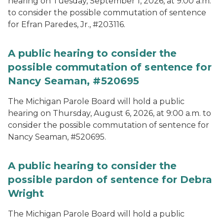
hearing on Tuesday, September 1, 2026, at 9:00 a.m.
to consider the possible commutation of sentence
for Efran Paredes, Jr., #203116.
A public hearing to consider the
possible commutation of sentence for
Nancy Seaman, #520695
The Michigan Parole Board will hold a public
hearing on Thursday, August 6, 2026, at 9:00 a.m. to
consider the possible commutation of sentence for
Nancy Seaman, #520695.
A public hearing to consider the
possible pardon of sentence for Debra
Wright
The Michigan Parole Board will hold a public