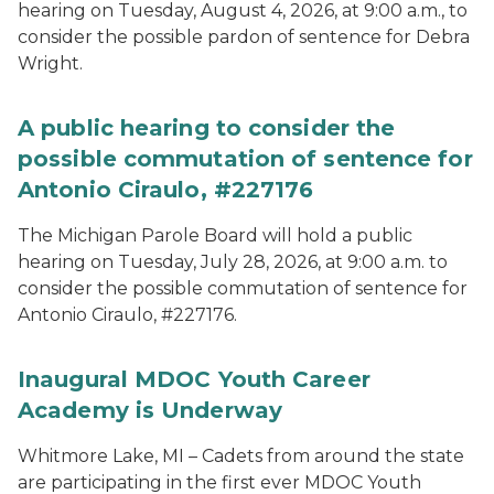
hearing on Tuesday, August 4, 2026, at 9:00 a.m., to
consider the possible pardon of sentence for Debra
Wright.
A public hearing to consider the
possible commutation of sentence for
Antonio Ciraulo, #227176
The Michigan Parole Board will hold a public
hearing on Tuesday, July 28, 2026, at 9:00 a.m. to
consider the possible commutation of sentence for
Antonio Ciraulo, #227176.
Inaugural MDOC Youth Career
Academy is Underway
Whitmore Lake, MI – Cadets from around the state
are participating in the first ever MDOC Youth