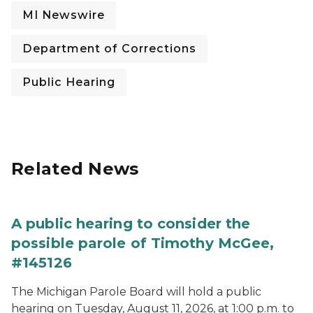
MI Newswire
Department of Corrections
Public Hearing
Related News
A public hearing to consider the
possible parole of Timothy McGee,
#145126
The Michigan Parole Board will hold a public
hearing on Tuesday, August 11, 2026, at 1:00 p.m. to