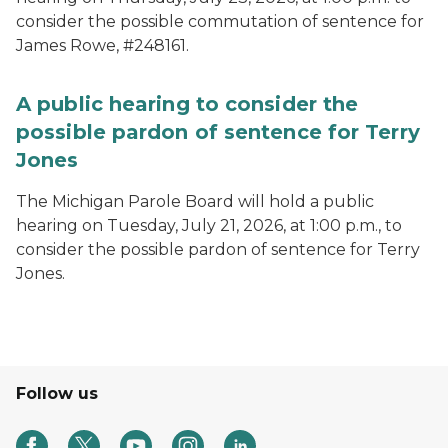
consider the possible commutation of sentence for
James Rowe, #248161.
A public hearing to consider the
possible pardon of sentence for Terry
Jones
The Michigan Parole Board will hold a public
hearing on Tuesday, July 21, 2026, at 1:00 p.m., to
consider the possible pardon of sentence for Terry
Jones.
Follow us