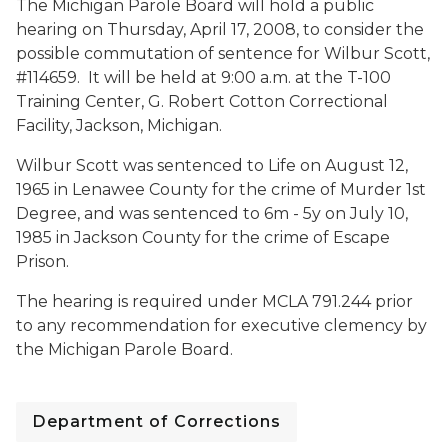
The Michigan Parole Board will hold a public
hearing on Thursday, April 17, 2008, to consider the
possible commutation of sentence for Wilbur Scott,
#114659. It will be held at
9:00 a.m. at the T-100
Training Center, G. Robert Cotton Correctional
Facility, Jackson, Michigan.
Wilbur Scott was sentenced to Life on August 12,
1965 in Lenawee County for the crime of Murder 1st
Degree, and was sentenced to 6m - 5y on July 10,
1985 in Jackson County for the crime of Escape
Prison.
The hearing is required under MCLA 791.244 prior
to any recommendation for executive clemency by
the Michigan Parole Board.
Department of Corrections