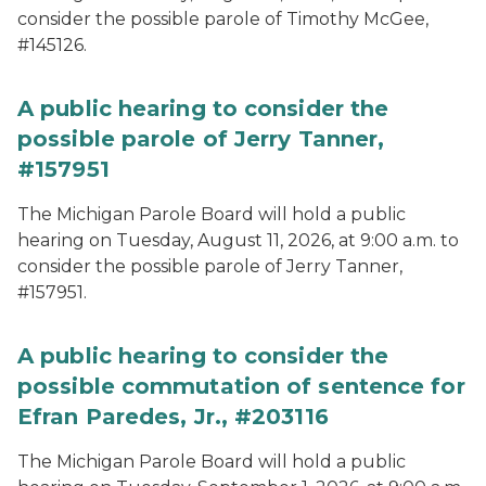
consider the possible parole of Timothy McGee,
#145126.
A public hearing to consider the
possible parole of Jerry Tanner,
#157951
The Michigan Parole Board will hold a public
hearing on Tuesday, August 11, 2026, at 9:00 a.m. to
consider the possible parole of Jerry Tanner,
#157951.
A public hearing to consider the
possible commutation of sentence for
Efran Paredes, Jr., #203116
The Michigan Parole Board will hold a public