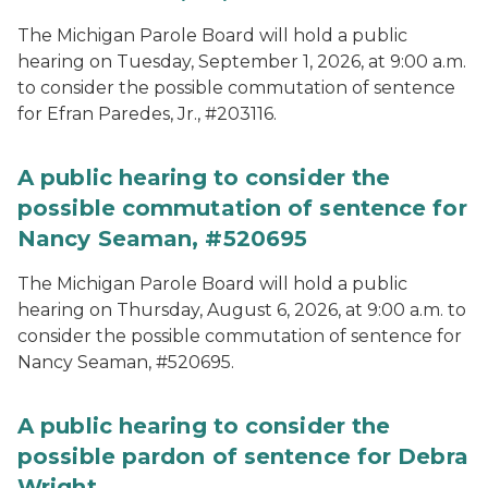
The Michigan Parole Board will hold a public
hearing on Tuesday, September 1, 2026, at 9:00 a.m.
to consider the possible commutation of sentence
for Efran Paredes, Jr., #203116.
A public hearing to consider the
possible commutation of sentence for
Nancy Seaman, #520695
The Michigan Parole Board will hold a public
hearing on Thursday, August 6, 2026, at 9:00 a.m. to
consider the possible commutation of sentence for
Nancy Seaman, #520695.
A public hearing to consider the
possible pardon of sentence for Debra
Wright