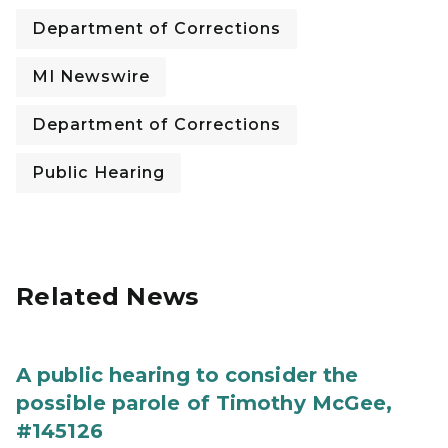
Department of Corrections
MI Newswire
Department of Corrections
Public Hearing
Related News
A public hearing to consider the
possible parole of Timothy McGee,
#145126