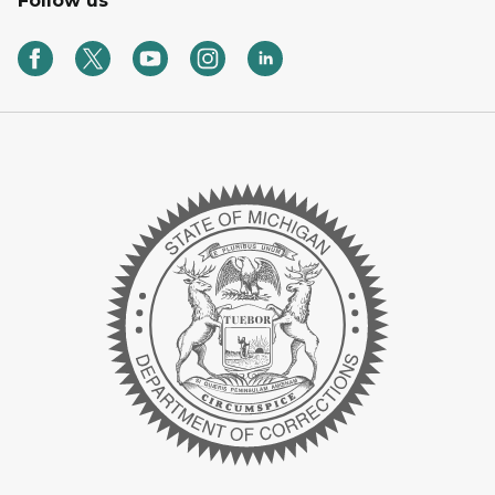
Follow us