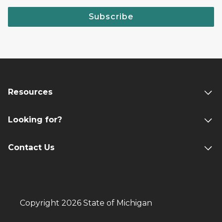
Subscribe
Resources
Looking for?
Contact Us
Copyright 2026 State of Michigan