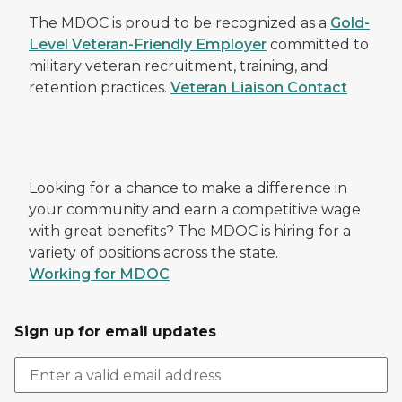
The MDOC is proud to be recognized as a
Gold-
Level Veteran-Friendly Employer
committed to
military veteran recruitment, training, and
retention practices.
Veteran Liaison Contact
Looking for a chance to make a difference in
your community and earn a competitive wage
with great benefits? The MDOC is hiring for a
variety of positions across the state.
Working for MDOC
Sign up for email updates