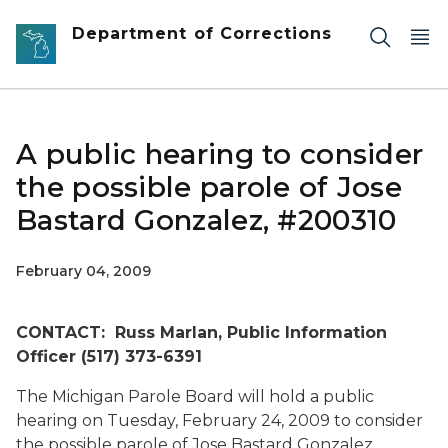
Skip to main content
Department of Corrections
A public hearing to consider
the possible parole of Jose
Bastard Gonzalez, #200310
February 04, 2009
CONTACT: Russ Marlan, Public Information
Officer (517) 373-6391
The Michigan Parole Board will hold a public
hearing on Tuesday, February 24, 2009 to consider
the possible parole of Jose Bastard Gonzalez,