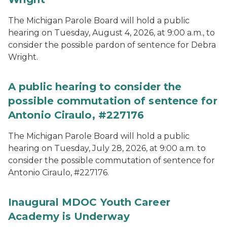
The Michigan Parole Board will hold a public
hearing on Tuesday, August 4, 2026, at 9:00 a.m., to
consider the possible pardon of sentence for Debra
Wright.
A public hearing to consider the
possible commutation of sentence for
Antonio Ciraulo, #227176
The Michigan Parole Board will hold a public
hearing on Tuesday, July 28, 2026, at 9:00 a.m. to
consider the possible commutation of sentence for
Antonio Ciraulo, #227176.
Inaugural MDOC Youth Career
Academy is Underway