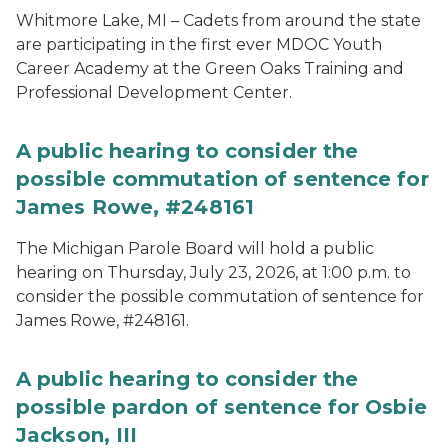
Whitmore Lake, MI – Cadets from around the state
are participating in the first ever MDOC Youth
Career Academy at the Green Oaks Training and
Professional Development Center.
A public hearing to consider the
possible commutation of sentence for
James Rowe, #248161
The Michigan Parole Board will hold a public
hearing on Thursday, July 23, 2026, at 1:00 p.m. to
consider the possible commutation of sentence for
James Rowe, #248161.
A public hearing to consider the
possible pardon of sentence for Osbie
Jackson, III