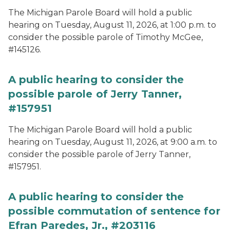
The Michigan Parole Board will hold a public
hearing on Tuesday, August 11, 2026, at 1:00 p.m. to
consider the possible parole of Timothy McGee,
#145126.
A public hearing to consider the
possible parole of Jerry Tanner,
#157951
The Michigan Parole Board will hold a public
hearing on Tuesday, August 11, 2026, at 9:00 a.m. to
consider the possible parole of Jerry Tanner,
#157951.
A public hearing to consider the
possible commutation of sentence for
Efran Paredes, Jr., #203116