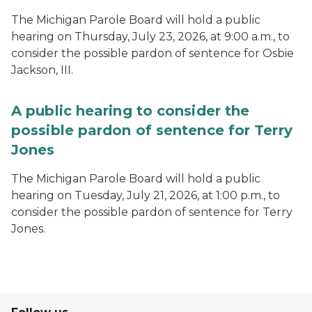
The Michigan Parole Board will hold a public
hearing on Thursday, July 23, 2026, at 9:00 a.m., to
consider the possible pardon of sentence for Osbie
Jackson, III.
A public hearing to consider the
possible pardon of sentence for Terry
Jones
The Michigan Parole Board will hold a public
hearing on Tuesday, July 21, 2026, at 1:00 p.m., to
consider the possible pardon of sentence for Terry
Jones.