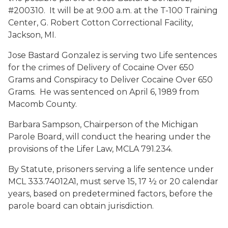
#200310. It will be at 9:00 a.m. at the T-100 Training
Center, G. Robert Cotton Correctional Facility,
Jackson, MI.
Jose Bastard Gonzalez is serving two Life sentences
for the crimes of Delivery of Cocaine Over 650
Grams and Conspiracy to Deliver Cocaine Over 650
Grams. He was sentenced on April 6, 1989 from
Macomb County.
Barbara Sampson, Chairperson of the Michigan
Parole Board, will conduct the hearing under the
provisions of the Lifer Law, MCLA 791.234.
By Statute, prisoners serving a life sentence under
MCL 333.74012A1, must serve 15, 17 ½ or 20 calendar
years, based on predetermined factors, before the
parole board can obtain jurisdiction.