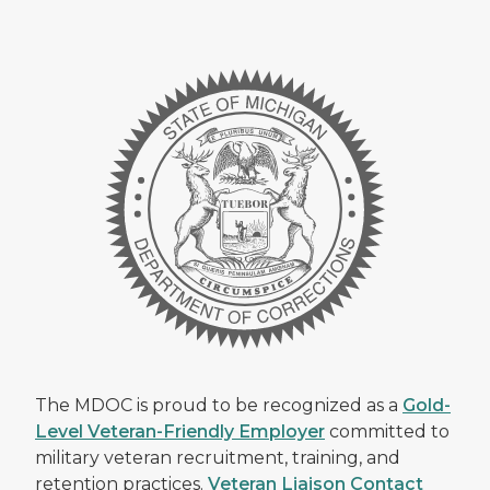
The MDOC is proud to be recognized as a
Gold-
Level Veteran-Friendly Employer
committed to
military veteran recruitment, training, and
retention practices.
Veteran Liaison Contact