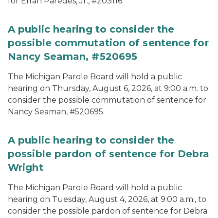
for Efran Paredes, Jr., #203116.
A public hearing to consider the
possible commutation of sentence for
Nancy Seaman, #520695
The Michigan Parole Board will hold a public
hearing on Thursday, August 6, 2026, at 9:00 a.m. to
consider the possible commutation of sentence for
Nancy Seaman, #520695.
A public hearing to consider the
possible pardon of sentence for Debra
Wright
The Michigan Parole Board will hold a public
hearing on Tuesday, August 4, 2026, at 9:00 a.m., to
consider the possible pardon of sentence for Debra