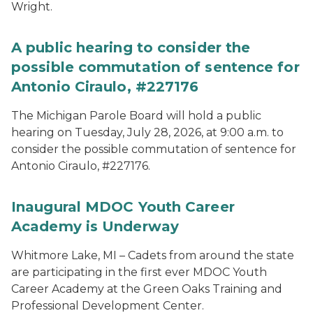
Wright.
A public hearing to consider the
possible commutation of sentence for
Antonio Ciraulo, #227176
The Michigan Parole Board will hold a public
hearing on Tuesday, July 28, 2026, at 9:00 a.m. to
consider the possible commutation of sentence for
Antonio Ciraulo, #227176.
Inaugural MDOC Youth Career
Academy is Underway
Whitmore Lake, MI – Cadets from around the state
are participating in the first ever MDOC Youth
Career Academy at the Green Oaks Training and
Professional Development Center.