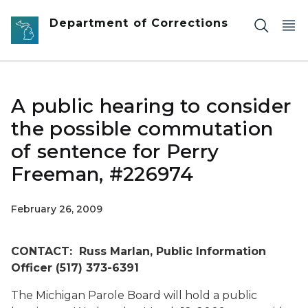
Skip to main content
Department of Corrections
A public hearing to consider
the possible commutation
of sentence for Perry
Freeman, #226974
February 26, 2009
CONTACT: Russ Marlan, Public Information
Officer (517) 373-6391
The Michigan Parole Board will hold a public