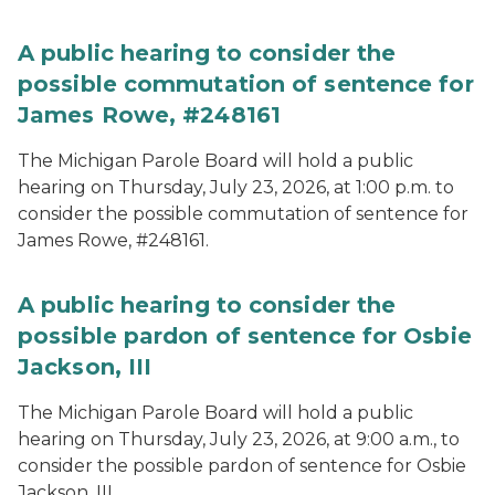
A public hearing to consider the
possible commutation of sentence for
James Rowe, #248161
The Michigan Parole Board will hold a public
hearing on Thursday, July 23, 2026, at 1:00 p.m. to
consider the possible commutation of sentence for
James Rowe, #248161.
A public hearing to consider the
possible pardon of sentence for Osbie
Jackson, III
The Michigan Parole Board will hold a public
hearing on Thursday, July 23, 2026, at 9:00 a.m., to
consider the possible pardon of sentence for Osbie
Jackson, III.