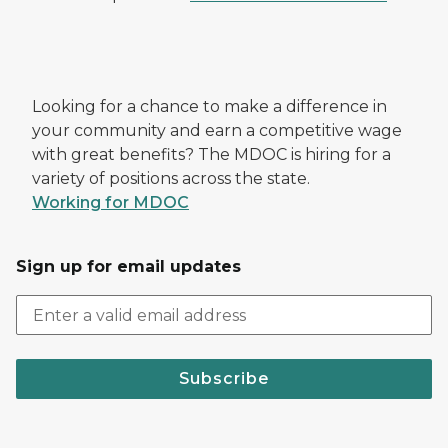
Looking for a chance to make a difference in
your community and earn a competitive wage
with great benefits? The MDOC is hiring for a
variety of positions across the state.
Working for MDOC
Sign up for email updates
Subscribe