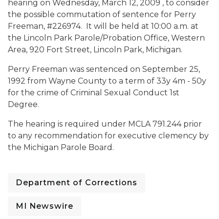
hearing on
Wednesday, March 12, 2009 , to consider
the possible commutation of sentence for Perry
Freeman, #226974. It will be held at
10:00 a.m. at
the Lincoln Park Parole/Probation Office, Western
Area, 920 Fort Street, Lincoln Park, Michigan.
Perry Freeman was sentenced on September 25,
1992 from Wayne County to a term of 33y 4m - 50y
for the crime of Criminal Sexual Conduct 1st
Degree.
The hearing is required under MCLA 791.244 prior
to any recommendation for executive clemency by
the Michigan Parole Board.
Department of Corrections
MI Newswire