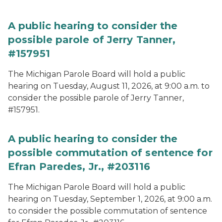
A public hearing to consider the
possible parole of Jerry Tanner,
#157951
The Michigan Parole Board will hold a public
hearing on Tuesday, August 11, 2026, at 9:00 a.m. to
consider the possible parole of Jerry Tanner,
#157951.
A public hearing to consider the
possible commutation of sentence for
Efran Paredes, Jr., #203116
The Michigan Parole Board will hold a public
hearing on Tuesday, September 1, 2026, at 9:00 a.m.
to consider the possible commutation of sentence