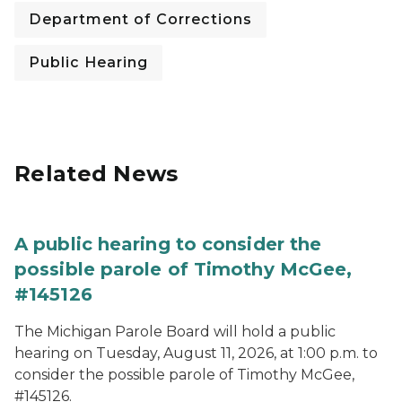
Department of Corrections
Public Hearing
Related News
A public hearing to consider the
possible parole of Timothy McGee,
#145126
The Michigan Parole Board will hold a public
hearing on Tuesday, August 11, 2026, at 1:00 p.m. to
consider the possible parole of Timothy McGee,
#145126.