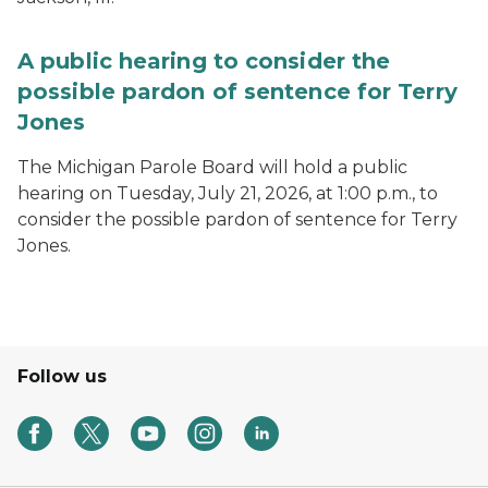
A public hearing to consider the
possible pardon of sentence for Terry
Jones
The Michigan Parole Board will hold a public
hearing on Tuesday, July 21, 2026, at 1:00 p.m., to
consider the possible pardon of sentence for Terry
Jones.
Follow us