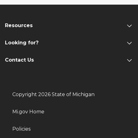
Resources
Looking for?
Contact Us
Copyright 2026 State of Michigan
Mi.gov Home
Policies